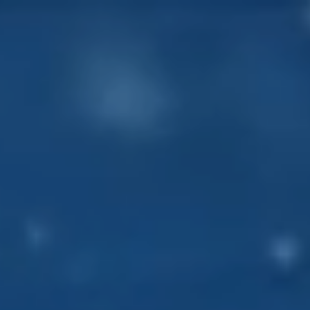
About
Our work
Resources and Reports
Get involved