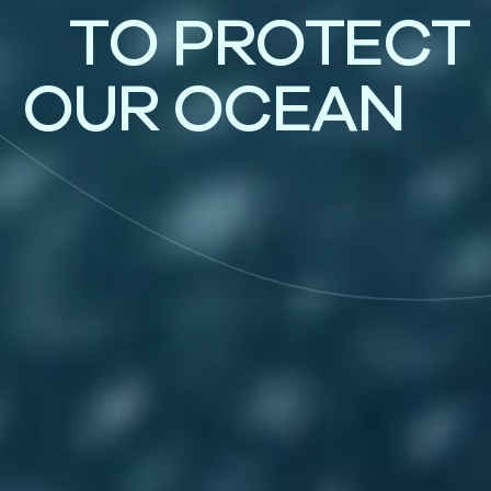
T
O
P
R
O
T
E
C
T
O
U
R
O
C
E
A
N