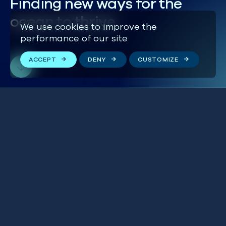
Finding new ways for the
ocean to thrive
We use cookies to improve the
performance of our site
ACCEPT
DENY
CUSTOMIZE
‘Mackerel Wars’ are
BLUE IN THE NEWS
heating up in the most
BRITISH ISLES
profitable Atlantic
fishery
THE WORLD
24 JULY 2026
UK finally ratifies High
BLUE IN THE NEWS
Seas Treaty to protect
GLOBAL
the World’s oceans