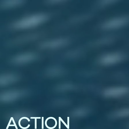
A
C
T
I
O
N