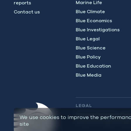
Marine Life
reports
Blue Climate
Contact us
Blue Economics
Blue Investigations
Blue Legal
Blue Science
Blue Policy
Blue Education
Blue Media
LEGAL
©2026 Blue Marine Foun
We use cookies to improve the performanc
charity – number 113720
site