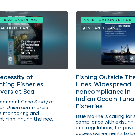
ccounted for nearly 40
t of the catch of the
s three key tropical tuna
STIGATIONS REPORT
INVESTIGATIONS REPORT
 skipjack, yellowfin and
LANTIC OCEAN
INDIAN OCEAN
ecessity of
Fishing Outside Th
cting Fisheries
Lines: Widespread
vers at Sea
noncompliance in
Indian Ocean Tuna
pendent Case Study of
Fisheries
an Union commercial
es
monitoring
and
Blue Marine is calling for 
ht highlighting the need
compliance with existing
reased Fisheries
and regulations, for priv
er protections. Human
access agreements to b