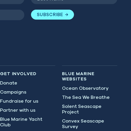
Name
(Required)
SUBSCRIBE
GET INVOLVED
BLUE MARINE
WEBSITES
Donate
Ocean Observatory
Campaigns
The Sea We Breathe
Fundraise for us
Solent Seascape
Partner with us
Project
Blue Marine Yacht
Convex Seascape
Club
Survey