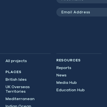
Name
(Required)
Email
Address
(Required)
RESOURCES
All projects
Reports
PLACES
News
British Isles
Media Hub
UK Overseas
Education Hub
Territories
Mediterranean
Indian Ocean