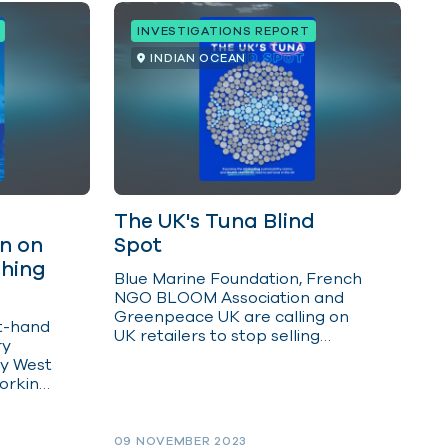
INVESTIGATIONS REPORT
INDIAN OCEAN
The UK's Tuna Blind
on on
Spot
shing
Blue Marine Foundation, French
NGO BLOOM Association and
Greenpeace UK are calling on
st-hand
UK retailers to stop selling
ry
tropical tuna caught around
y West
drifting FADs in the Indian
orking
Ocean by not entering into any
ls.
new supply agreements for
tuna caught in this way.
09 NOVEMBER 2023