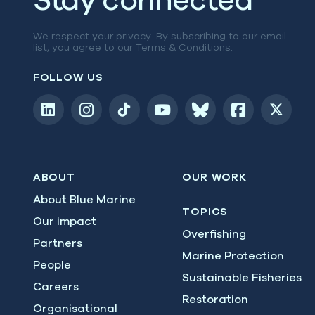
We respect your privacy. By subscribing to our email
list, you agree to our
Terms & Conditions
.
FOLLOW US
ABOUT
OUR WORK
About Blue Marine
TOPICS
Our impact
Overfishing
Partners
Marine Protection
People
Sustainable Fisheries
Careers
Restoration
Organisational