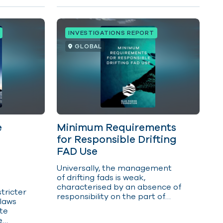
INVESTIGATIONS REPORT
GLOBAL
e
Minimum Requirements
for Responsible Drifting
FAD Use
U
niversally, the management
of drifting fads is weak,
characterised by an absence of
stricter
responsibility on the part of
 laws
owners and operators for the
ate
impacts of their fads on ocean
e