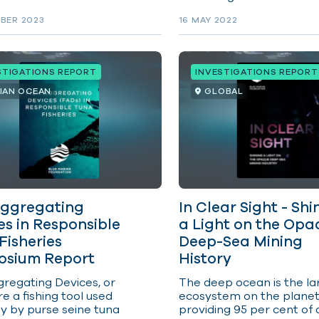
apply at sea, as they do
made more transparent
.
BER 2023
16 MAY 2022
accountable, and for dec
makers to be led by scie
the upcoming meeting of
IOTC, rather than by gre
STIGATIONS REPORT
INVESTIGATIONS REPORT
self-interest and short-
gain at the expense of t
DIAN OCEAN
GLOBAL
livelihoods and food secur
coastal communities. Yel
tuna overfished, bigeye 
subject to overfishing an
skipjack’s catch limit ign
for the past three years.
Aggregating
In Clear Sight - Shi
es in Responsible
a Light on the Opa
Fisheries
Deep-Sea Mining
sium Report
History
regating Devices, or
The deep ocean is the la
e a fishing tool used
ecosystem on the planet
ly by purse seine tuna
providing 95 per cent of a