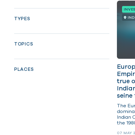
INVE
IN
TYPES
TOPICS
Europ
PLACES
Empir
true 
India
seine 
The Eur
domina
Indian 
the 198
distanc
07 MAY 
vessels