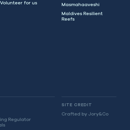
Volunteer for us
Masmahaaveshi
Maldives Resilient
Reefs
SITE CREDIT
Crafted by Jory&Co
ing Regulator
als