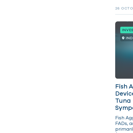
rights 
on land
26 OCTO
INVE
IN
Fish 
Devic
Tuna 
Sympo
Fish
Agg
FADs, ar
primari