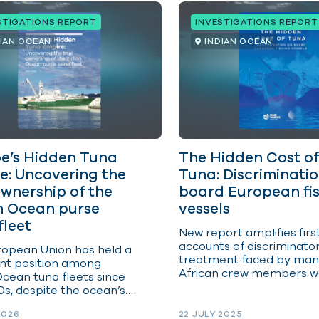
STIGATIONS REPORT
INVESTIGATIONS REPORT
DIAN OCEAN
INDIAN OCEAN
e’s Hidden Tuna
The Hidden Cost of
e: Uncovering the
Tuna: Discriminati
ownership of the
board European fi
n Ocean purse
vessels
fleet
New report amplifies fir
accounts of discriminato
opean Union has held a
treatment faced by man
nt position among
African crew members w
Ocean tuna fleets since
on board European vesse
0s, despite the ocean’s
e from Europe. At times,
2026
22 JULY 2025
 flying Spanish or French