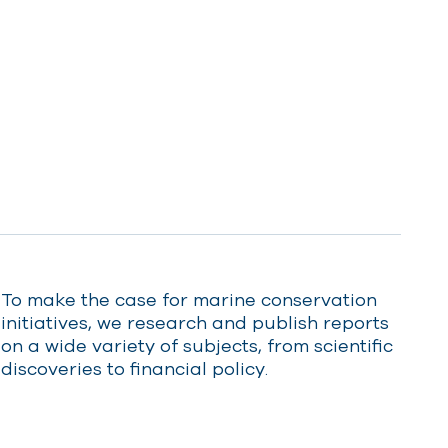
Who We Are
Protecting
Save the
PLACES
MPAIGN
LOBAL
success in Saint
Sanctuary
British Isles
Helena
AS TERRITORIES
EAN
2025
UK Overseas Territories
Mediterranean
Indian Ocean
TAKE ACTION
13 MAY 2025
09 JUNE 2025
Atlantic Ocean
Caribbean
Pacific Ocean
To make the case for marine conservation
initiatives, we research and publish reports
on a wide variety of subjects, from scientific
discoveries to financial policy.