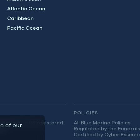
Atlantic Ocean
Caribbean
Pacific Ocean
POLICIES
dation is a UK registered
All Blue Marine Policies
e of our
9.
Regulated by the Fundrais
Certified by Cyber Essenti