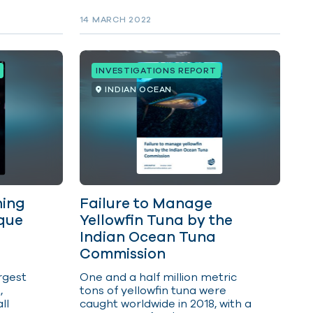
ecosystems.
 and
14 MARCH 2022
ision
nce at
 the
ed,
INVESTIGATIONS REPORT
term
he
INDIAN OCEAN
ity of
lowfin
tuna
d
ored
ning
Failure to Manage
que
Yellowfin Tuna by the
Indian Ocean Tuna
Commission
rgest
One and a half million metric
,
tons of yellowfin tuna were
ll
caught worldwide in 2018, with a