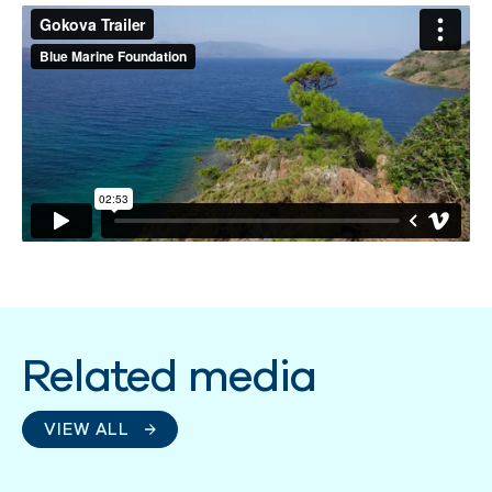
Related media
VIEW ALL