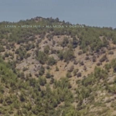
About
LEARN
>
MEDIA HUB
>
ALL MEDIA
>
GOKOVA
Our work
Resources and Reports
Get involved