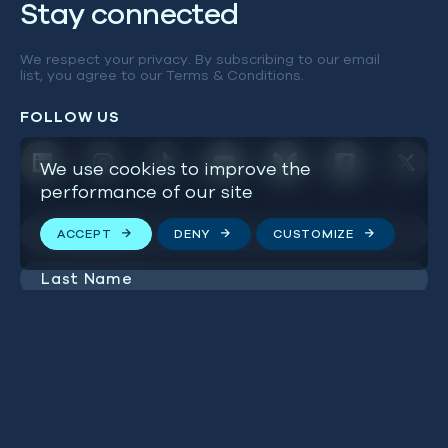
Stay connected
We respect your privacy. By subscribing to our email
list, you agree to our
Terms & Conditions
.
FOLLOW US
We use cookies to improve the
performance of our site
First
ACCEPT
DENY
CUSTOMIZE
Name
(Required)
Last
Name
(Required)
Email
Address
(Required)
SUBSCRIBE