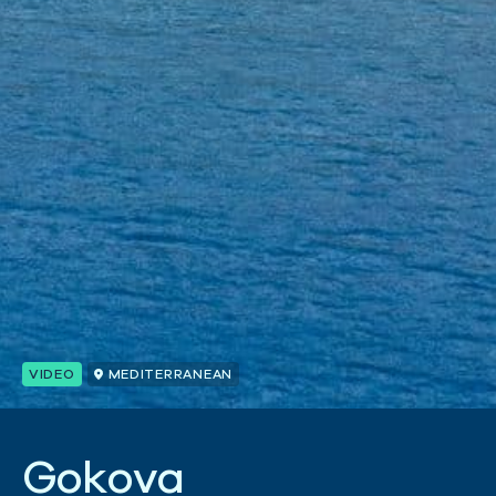
VIDEO
MEDITERRANEAN
G
o
k
o
v
a