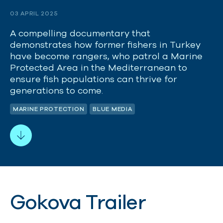
03 APRIL 2025
A compelling documentary that
demonstrates how former fishers in Turkey
have become rangers, who patrol a Marine
Protected Area in the Mediterranean to
ensure fish populations can thrive for
generations to come.
MARINE PROTECTION
BLUE MEDIA
Gokova Trailer