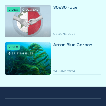
30x30 race
VIDEO
GLOBAL
06 JUNE 2025
Arran Blue Carbon
VIDEO
BRITISH ISLES
24 JUNE 2024