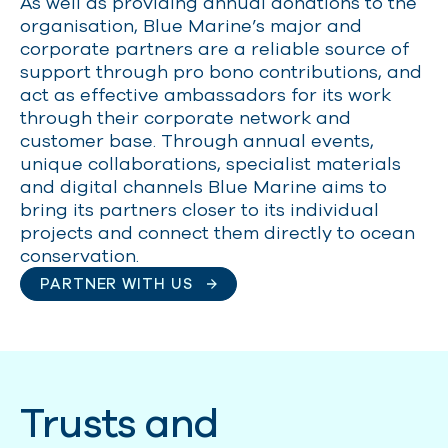
As well as providing annual donations to the
organisation, Blue Marine’s major and
corporate partners are a reliable source of
support through pro bono contributions, and
act as effective ambassadors for its work
through their corporate network and
customer base. Through annual events,
unique collaborations, specialist materials
and digital channels Blue Marine aims to
bring its partners closer to its individual
projects and connect them directly to ocean
conservation.
PARTNER WITH US
Trusts and