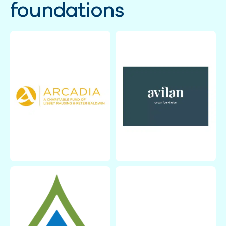
foundations