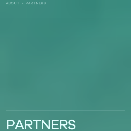
ABOUT
>
PARTNERS
About
Our work
Resources and Reports
Get involved
P
A
R
T
N
E
R
S