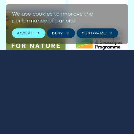
We use cookies to improve the
performance of our site
ACCEPT
DENY
CUSTOMIZE