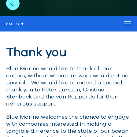
EXPLORE
TRUSTS AND FOUNDATIONS
MAJOR DONORS
Thank you
DONORS
CORPORATE PARTNERS
PRO-BONO PARTNERS
Blue Marine would like to thank all our
donors, without whom our work would not be
possible. We would like to extend a special
thank you to Peter Lürssen, Cristina
Stenbeck and the van Rappards for their
generous support.
Blue Marine welcomes the chance to engage
with companies interested in making a
tangible difference to the state of our ocean.