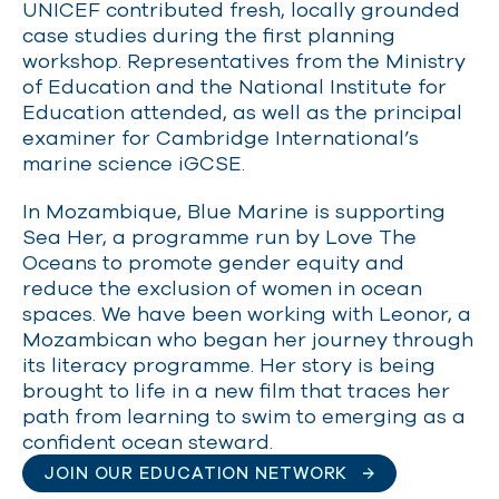
UNICEF contributed fresh, locally grounded
case studies during the first planning
workshop. Representatives from the Ministry
of Education and the National Institute for
Education attended, as well as the principal
examiner for Cambridge International’s
marine science iGCSE.
In Mozambique, Blue Marine is supporting
Sea Her, a programme run by Love The
Oceans to promote gender equity and
reduce the exclusion of women in ocean
spaces. We have been working with Leonor, a
Mozambican who began her journey through
its literacy programme. Her story is being
brought to life in a new film that traces her
path from learning to swim to emerging as a
confident ocean steward.
JOIN OUR EDUCATION NETWORK