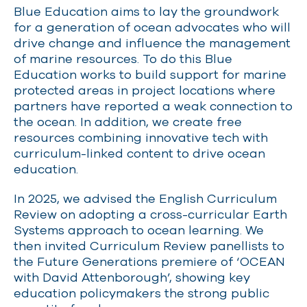
Blue E
ducation aims to lay the groundwork
for a generation of ocean advocates who will
drive change and influence the management
of marine resources.
To do this Blue
Education w
orks
to build support for marine
protected areas
in project locations where
partners have reported a weak connection to
the ocean
.
In addition, we c
reate free
resources combining innovative tech with
curriculum-linked content to drive ocean
education.
In 2025, we advised the English Curriculum
Review on adopting a cross-curricular Earth
Systems approach to ocean learning. We
then invited Curriculum Review panellists to
the Future Generations premiere of ‘OCEAN
with David Attenborough’, showing key
education policymakers the strong public