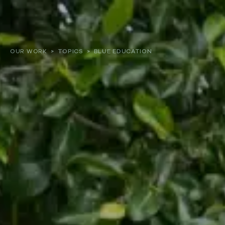
About
OUR WORK
>
TOPICS
>
BLUE EDUCATION
Our work
Resources and Reports
Get involved