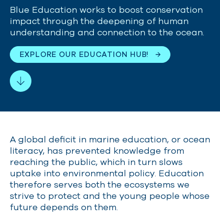
Blue Education
works to boost conservation
impact through the deepening of human
understanding and connection to the ocean.
EXPLORE OUR EDUCATION HUB!
A global deficit in marine education, or ocean
literacy, has prevented knowledge from
reaching the public, which in turn slows
uptake into environmental policy. Education
therefore serves both the ecosystems we
strive to protect and the young people whose
future depends on them.