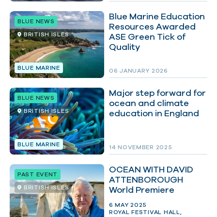
Blue Marine Education
BLUE NEWS
Resources Awarded
BRITISH ISLES
ASE Green Tick of
Quality
BLUE MARINE
06 JANUARY 2026
Major step forward for
BLUE NEWS
ocean and climate
BRITISH ISLES
education in England
BLUE MARINE
14 NOVEMBER 2025
OCEAN WITH DAVID
PAST EVENT
ATTENBOROUGH
BRITISH ISLES
World Premiere
6 MAY 2025
ROYAL FESTIVAL HALL,