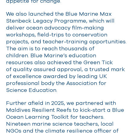
appetite for change
.
We also launched the Blue Marine Max
Stenbeck Legacy Programme, which will
deliver ocean advocacy film-making
workshops, field-trips to conservation
projects, and teacher-training opportunities.
The aim is to reach thousands of
children
.
Blue Marine’s
education
resources
also
achieved the Green Tick
of
q
uality
a
ssured approval
,
a trusted mark
of excellence
awarded
by
leading
UK
professional body
the Association for
Science
Education
.
Further afield in 2025, we partnered with
Maldives Resilient Reefs to kick-start a Blue
Ocean Learning Toolkit for teachers.
Nineteen marine science teachers, local
NGOs and the climate resilience officer of