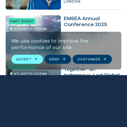
LONDON
EMSEA Annual
PAST EVENT
Conference 2025
ATLANTIC OCEAN
17-19 SEPTEMBER 2025
OSTEND, BELGIUM
We use cookies to improve the
performance of our site
ACCEPT
DENY
CUSTOMIZE
Weaving Futures
PAST EVENT
Together: an
ATLANTIC OCEAN
Indigenous-Led Global
Summit
5-18 SEPTEMBER 2025
WINDHOEK, NAMIBIA
Receive free tickets to
BLUE NEWS
OCEAN WITH DAVID
BRITISH ISLES
ATTENBOROUGH