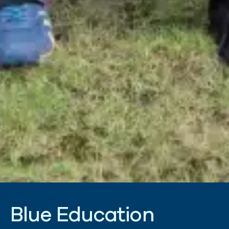
B
l
u
e
E
d
u
c
a
t
i
o
n