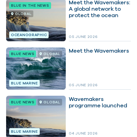
Meet the Wavemakers:
BLUE IN THE NEWS
A global network to
GLOBAL
protect the ocean
FILTER BY:
OCEANOGRAPHIC
05 JUNE 2026
Meet the Wavemakers
BLUE NEWS
GLOBAL
BLUE MARINE
05 JUNE 2026
Wavemakers
BLUE NEWS
GLOBAL
programme launched
BLUE MARINE
04 JUNE 2026