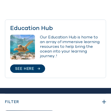
Education Hub
Our Education Hub is home to
an array of immersive learning
resources to help bring the
ocean into your learning
journey..!
SEE HERE
FILTER