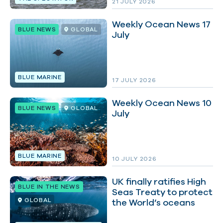
21 JULY 2026
Weekly Ocean News 17
BLUE NEWS
GLOBAL
July
BLUE MARINE
17 JULY 2026
Weekly Ocean News 10
BLUE NEWS
GLOBAL
July
BLUE MARINE
10 JULY 2026
UK finally ratifies High
BLUE IN THE NEWS
Seas Treaty to protect
GLOBAL
the World’s oceans