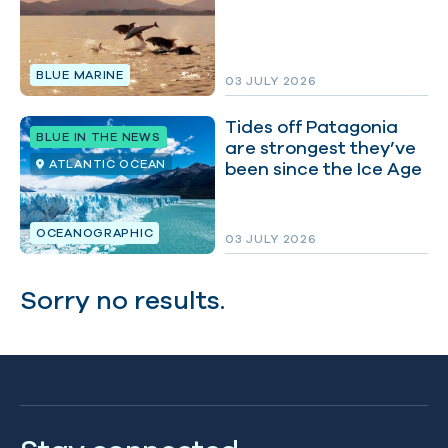
BLUE MARINE
03 JULY 2026
Tides off Patagonia
BLUE IN THE NEWS
are strongest they’ve
ATLANTIC OCEAN
been since the Ice Age
OCEANOGRAPHIC
03 JULY 2026
Sorry no results.