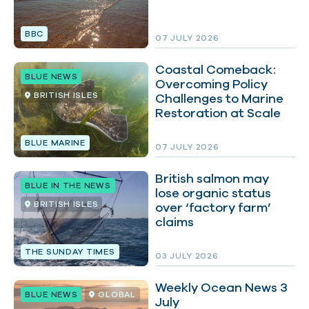
BBC
07 JULY 2026
Coastal Comeback:
BLUE NEWS
Overcoming Policy
BRITISH ISLES
Challenges to Marine
Restoration at Scale
BLUE MARINE
07 JULY 2026
British salmon may
BLUE IN THE NEWS
lose organic status
BRITISH ISLES
over ‘factory farm’
claims
THE SUNDAY TIMES
03 JULY 2026
Weekly Ocean News 3
BLUE NEWS
GLOBAL
July