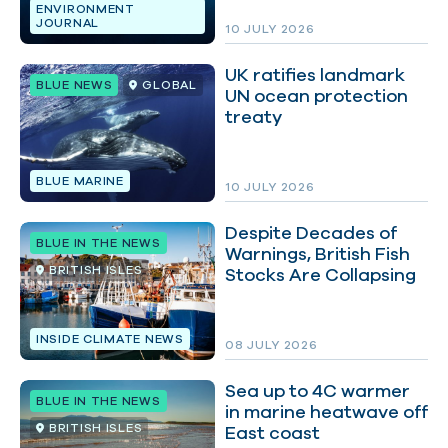
ENVIRONMENT
JOURNAL
10 JULY 2026
UK ratifies landmark
BLUE NEWS
GLOBAL
UN ocean protection
treaty
BLUE MARINE
10 JULY 2026
Despite Decades of
BLUE IN THE NEWS
Warnings, British Fish
BRITISH ISLES
Stocks Are Collapsing
INSIDE CLIMATE NEWS
08 JULY 2026
Sea up to 4C warmer
BLUE IN THE NEWS
in marine heatwave off
BRITISH ISLES
East coast