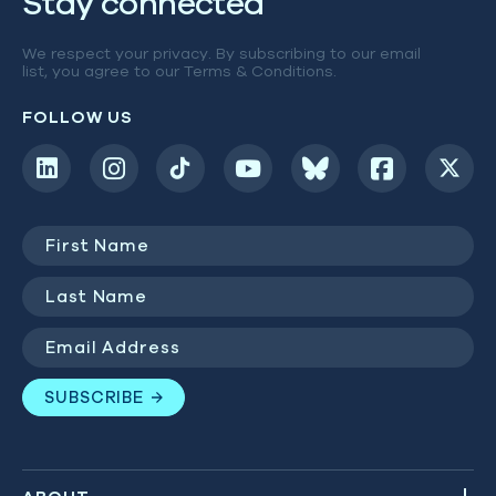
Stay connected
We respect your privacy. By subscribing to our email
list, you agree to our
Terms & Conditions
.
FOLLOW US
First
Name
(Required)
Last
Name
(Required)
Email
Address
(Required)
SUBSCRIBE