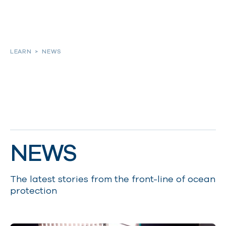
About
LEARN
>
NEWS
Our work
Resources and Reports
NEWS
Get involved
The latest stories from the front-line of ocean
protection