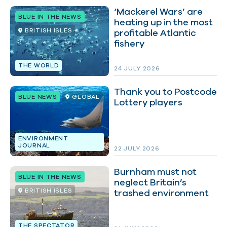
‘Mackerel Wars’ are
BLUE IN THE NEWS
heating up in the most
BRITISH ISLES
profitable Atlantic
fishery
THE WORLD
24 JULY 2026
Thank you to Postcode
BLUE NEWS
GLOBAL
Lottery players
ENVIRONMENT
JOURNAL
22 JULY 2026
Burnham must not
BLUE IN THE NEWS
neglect Britain’s
BRITISH ISLES
trashed environment
THE SPECTATOR