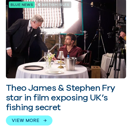
BLUE NEWS
BRITISH ISLES
Theo James & Stephen Fry
star in film exposing UK’s
fishing secret
VIEW MORE