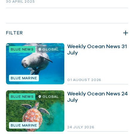
30 APRIL 2025
FILTER
Weekly Ocean News 31
BLUE NEWS
GLOBAL
July
TYPES
BLUE MARINE
01 AUGUST 2026
TOPICS
Weekly Ocean News 24
BLUE NEWS
GLOBAL
July
PLACES
BLUE MARINE
24 JULY 2026