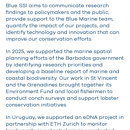
Blue SSI aims to communicate research
findings to policymakers and the public;
provide support to the Blue Marine team;
quantify the impact of our projects; and
identify technology and innovation that can
improve our conservation efforts.
In 2025, we supported the marine spatial
planning efforts of the Barbados government
by identifying research priorities and
developing a baseline report of marine and
coastal biodiversity. Our work in St Vincent
and the Grenadines brought together its
Environment Fund and local fishermen to
conduct conch surveys and support lobster
conservation initiatives.
In Uruguay, we supported an eDNA project in
partnership with ETH Zurich to monitor