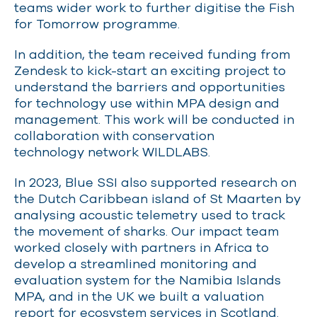
teams wider work to further digitise the Fish
for Tomorrow programme.
In addition, the team received funding from
Zendesk to kick-start an exciting project to
understand the barriers and opportunities
for technology use within MPA design and
management. This work will be conducted in
collaboration with conservation
technology network WILDLABS.
In 2023, Blue SSI also supported research on
the Dutch Caribbean island of St Maarten by
analysing acoustic telemetry used to track
the movement of sharks. Our impact team
worked closely with partners in Africa to
develop a streamlined monitoring and
evaluation system for the Namibia Islands
MPA, and in the UK we built a valuation
report for ecosystem services in Scotland.