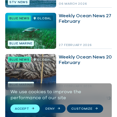
STV NEWS
06 MARCH 2026
Weekly Ocean News 27
BLUE NEWS
GLOBAL
February
BLUE MARINE
27 FEBRUARY 2026
Weekly Ocean News 20
BLUE NEWS
GLOBAL
February
BLUE MARINE
20 FEBRUARY 2026
We use cookies to improve the
performance of our site
Weekly Ocean News 13
BLUE NEWS
GLOBAL
February
ACCEPT
DENY
CUSTOMIZE