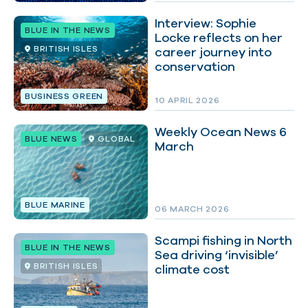
Interview: Sophie
BLUE IN THE NEWS
Locke reflects on her
BRITISH ISLES
career journey into
conservation
BUSINESS GREEN
10 APRIL 2026
Weekly Ocean News 6
BLUE NEWS
GLOBAL
March
BLUE MARINE
06 MARCH 2026
Scampi fishing in North
BLUE IN THE NEWS
Sea driving ‘invisible’
BRITISH ISLES
climate cost