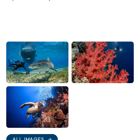
ALL IMAGES