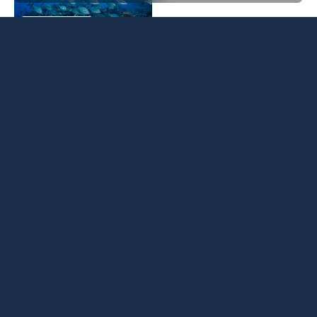
BLUE MARINE
13 FEBRUARY 2026
Weekly Ocean News 6
BLUE NEWS
GLOBAL
February
BLUE MARINE
06 FEBRUARY 2026
Weekly Ocean News
BLUE NEWS
GLOBAL
30 January
BLUE MARINE
30 JANUARY 2026
Weekly Ocean News 16
BLUE NEWS
GLOBAL
January