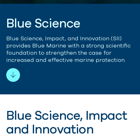
B
l
u
e
S
c
i
e
n
c
e
Blue Science, Impact, and Innovation (SII)
provides Blue Marine with a strong scientific
foundation to strengthen the case for
increased and effective marine protection.
Blue Science, Impact
and Innovation