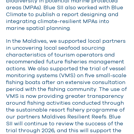
biodiversity in potential marine protected
areas (MPAs). Blue SII also worked with Blue
Climate to publish a report designing and
integrating climate-resilient MPAs into
marine spatial planning.
In the Maldives, we supported local partners
in uncovering local seafood sourcing
characteristics of tourism operators and
recommended future fisheries management
actions. We also supported the trial of vessel
monitoring systems (VMS) on five small-scale
fishing boats after an extensive consultation
period with the fishing community. The use of
VMS is now providing greater transparency
around fishing activities conducted through
the sustainable resort fishery programme of
our partners Maldives Resilient Reefs. Blue
SII will continue to review the success of the
trial through 2026, and this will support the