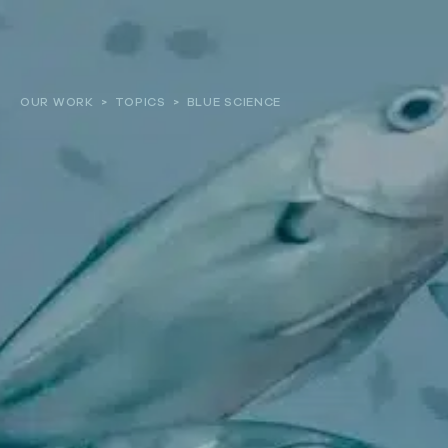
About
OUR WORK
>
TOPICS
>
BLUE SCIENCE
Our work
Resources and Reports
Get involved