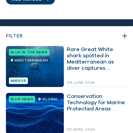
FILTER
Rare Great White
BLUE IN THE NEWS
shark spotted in
MEDITERRANEAN
Mediterranean as
FILTER BY:
diver captures
remarkable footage
MIRROR
08 JUNE 2026
Conservation
BLUE NEWS
GLOBAL
Technology for Marine
Protected Areas
30 APRIL 2026