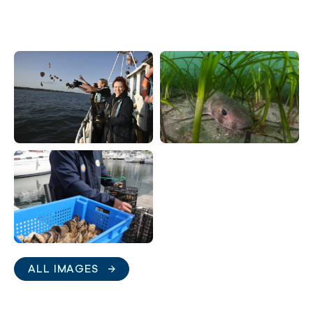
ALL IMAGES