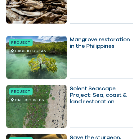
Mangrove restoration
PROJECT
in the Philippines
PACIFIC OCEAN
Solent Seascape
PROJECT
Project: Sea, coast &
BRITISH ISLES
land restoration
Save the sturgeon,