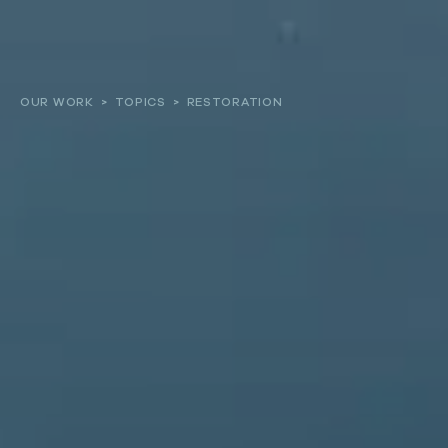
About
OUR WORK
>
TOPICS
>
RESTORATION
Our work
Resources and Reports
Get involved