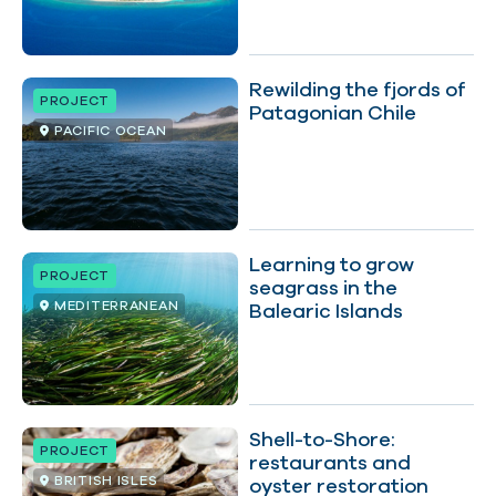
Rewilding the fjords of
PROJECT
Patagonian Chile
PACIFIC OCEAN
Learning to grow
PROJECT
seagrass in the
MEDITERRANEAN
Balearic Islands
Shell-to-Shore:
PROJECT
restaurants and
BRITISH ISLES
oyster restoration