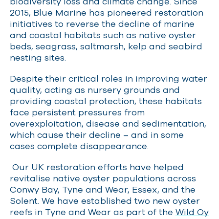
biodiversity loss and climate change.
Since
2015, Blue Marine has pioneered restoration
initiatives to reverse the decline of marine
and coastal habitats such as native oyster
beds, seagrass, saltmarsh,
kelp and seabird
nesting sites.
Despite their critical roles in improving water
quality, acting as nursery grounds and
providing coastal protection, these habitats
face persistent pressures from
overexploitation, disease and sedimentation,
which cause their decline – and in some
cases complete disappearance.
Our UK restoration efforts have helped
revitalise native oyster populations across
Conwy Bay, Tyne and Wear, Essex
,
and the
Solent. We have established two new oyster
reefs in Tyne and Wear as part of the
Wild Oy