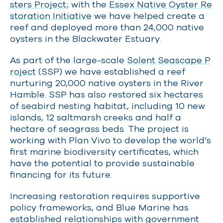
sters Project
; with the
Essex Native Oyster Re
storation Initiative
we have helped create a
reef and deployed more than 24,000 native
oysters in the Blackwater Estuary.
As part of the large-scale
Solent Seascape P
roject
(SSP) we have established a reef
nurturing 20,000 native oysters in the River
Hamble. SSP
has also restored six hectares
of seabird nesting habitat, including 10 new
islands, 12 saltmarsh creeks and half a
hectare of seagrass beds. The project is
working with Plan Vivo to develop the world’s
first marine biodiversity certificates, which
have the potential to provide sustainable
financing for its future.
Increasing restoration requires supportive
policy frameworks, and Blue Marine
has
established relationships with government