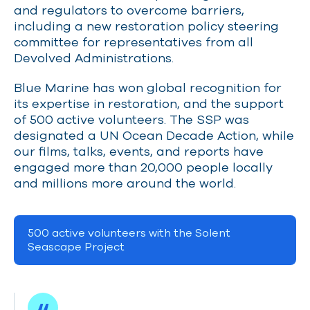
and regulators to overcome barriers,
including a new restoration policy steering
committee for representatives from all
Devolved Administrations.
Blue Marine has won global recognition for
its expertise in restoration, and the support
of 500 active volunteers. The SSP was
designated a UN Ocean Decade Action, while
our films, talks, events, and reports have
engaged more than 20,000 people locally
and millions more around the world.
500 active volunteers with the Solent
Seascape Project