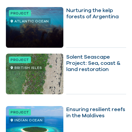
Nurturing the kelp
PROJECT
forests of Argentina
ATLANTIC OCEAN
Solent Seascape
PROJECT
Project: Sea, coast &
BRITISH ISLES
land restoration
Ensuring resilient reefs
PROJECT
in the Maldives
INDIAN OCEAN