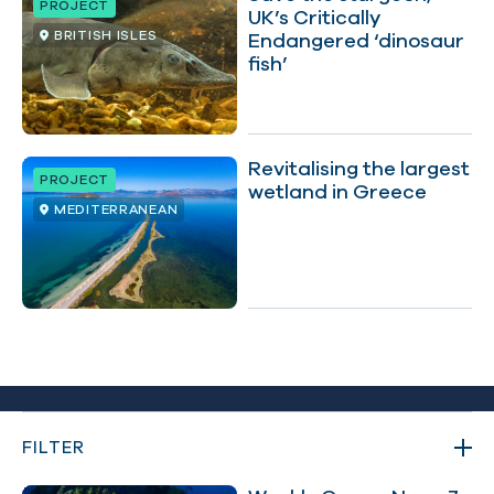
PROJECT
UK’s Critically
BRITISH ISLES
Endangered ‘dinosaur
fish’
Revitalising the largest
PROJECT
wetland in Greece
MEDITERRANEAN
FILTER