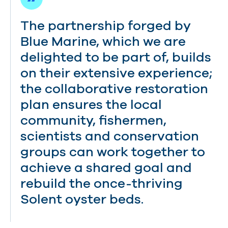
The partnership forged by
Blue Marine, which we are
delighted to be part of, builds
on their extensive experience;
the collaborative restoration
plan ensures the local
community, fishermen,
scientists and conservation
groups can work together to
achieve a shared goal and
rebuild the once-thriving
Solent oyster beds.