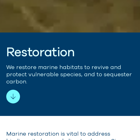
R
e
s
t
o
r
a
t
i
o
n
We restore marine habitats to revive and
protect vulnerable species
,
and to sequester
carbon.
Marine restoration is vital to address