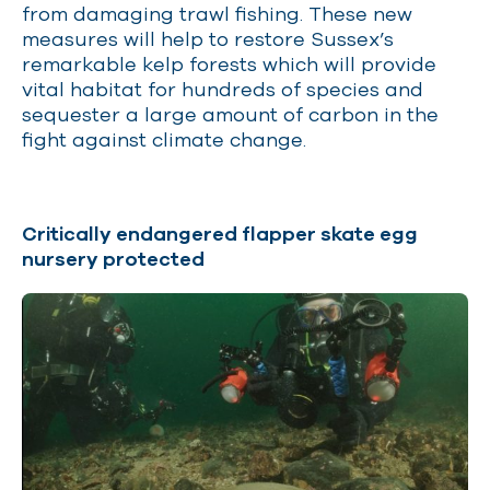
from damaging trawl fishing. These new
measures will help to restore Sussex’s
remarkable kelp forests which will provide
vital habitat for hundreds of species and
sequester a large amount of carbon in the
fight against climate change.
Critically endangered flapper skate egg
nursery protected