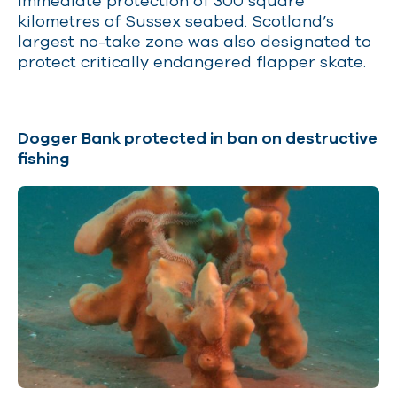
immediate protection of 300 square
kilometres of Sussex seabed. Scotland’s
largest no-take zone was also designated to
protect critically endangered flapper skate.
Dogger Bank protected in ban on destructive
fishing