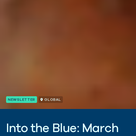
NEWSLETTER
GLOBAL
I
n
t
o
t
h
e
B
l
u
e
:
M
a
r
c
h