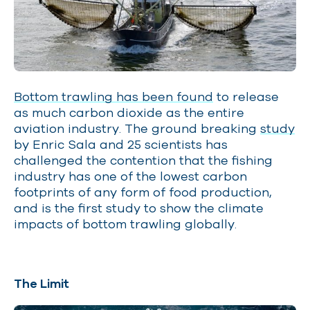
Bottom trawling has been found
to release
as much carbon dioxide as the entire
aviation industry. The ground breaking
study
by Enric Sala and 25 scientists has
challenged the contention that the fishing
industry has one of the lowest carbon
footprints of any form of food production,
and is the first study to show the climate
impacts of bottom trawling globally.
The Limit