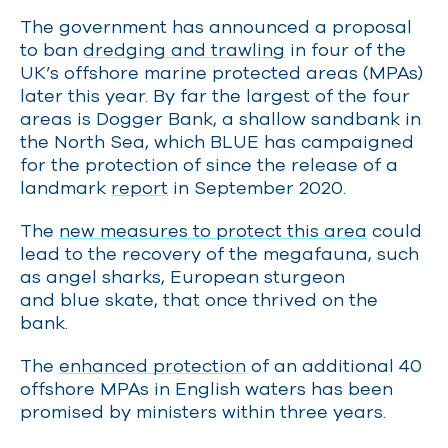
The government has announced a proposal
to ban
dredging and trawling
in four of the
UK’s offshore marine protected areas (MPAs)
later this year. By far the largest of the four
areas is Dogger Bank, a shallow sandbank in
the North Sea, which BLUE has campaigned
for the protection of since the release of a
landmark
report
in September 2020.
The
new measures to protect this area
could
lead to the recovery of the megafauna, such
as angel sharks, European sturgeon
and blue skate, that once thrived on the
bank.
The
enhanced protection
of an additional 40
offshore MPAs in English waters has been
promised by ministers within three years.