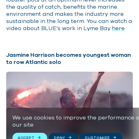
the quality of catch, benefits the marine
environment and makes the industry more
sustainable in the long term. You can watch a
video about BLUE’s work in Lyme Bay
here
.
Jasmine Harrison becomes youngest woman
to row Atlantic solo
We use cookies to improve the performance o
our site
ACCEPT
DENY
CUSTOMIZE