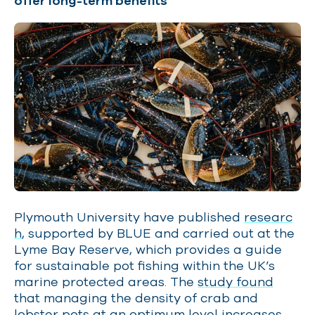
offer long-term benefits
Plymouth University have published
researc
h
, supported by BLUE and carried out at the
Lyme Bay Reserve, which provides a guide
for sustainable pot fishing within the UK’s
marine protected areas. The
study found
that managing the density of crab and
lobster pots at an optimum level increases