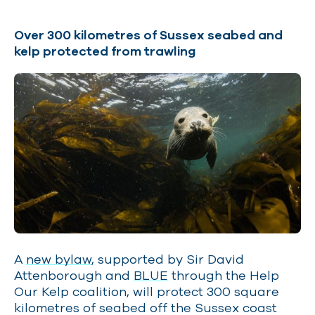
Over 300 kilometres of Sussex seabed and
kelp protected from trawling
A
new bylaw
, supported by Sir David
Attenborough and
BLUE
through the Help
Our Kelp coalition, will protect 300 square
kilometres of seabed off the Sussex coast