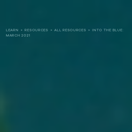
About
LEARN
>
RESOURCES
>
ALL RESOURCES
>
INTO THE BLUE:
MARCH 2021
Our work
Resources and Reports
Get involved