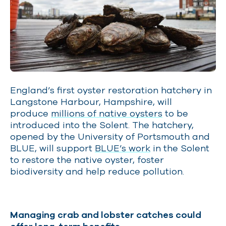
England’s first oyster restoration hatchery in
Langstone Harbour, Hampshire, will
produce
millions of native oysters
to be
introduced into the Solent. The hatchery,
opened by the University of Portsmouth and
BLUE, will support
BLUE’s work
in the Solent
to restore the native oyster, foster
biodiversity and help reduce pollution.
Managing crab and lobster catches could