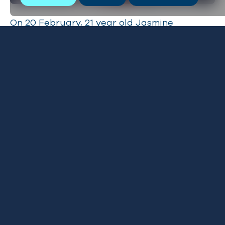
On 20 February, 21 year old Jasmine
Harrison, completed her 3,000 mile row
across the Atlantic in a time of 70 days, 3
hours and 48 minutes, becoming the
younges
t woman to row the Atlantic solo
. Her brave,
record breaking journey has now
raised
an
astonishing £19,695 for BLUE and ShelterBox.
Please click
here
to donate.
Oceanographic magazine