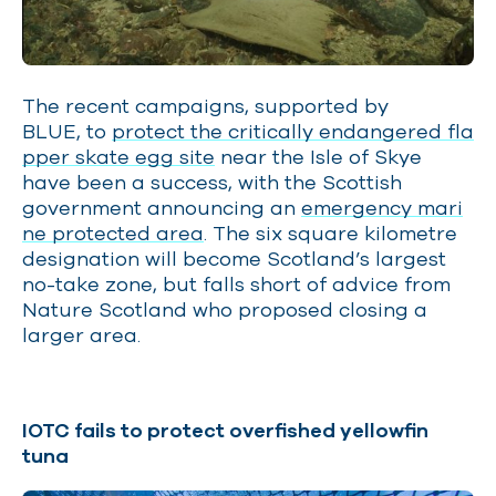
The recent campaigns, supported by
BLUE, to
protect the critically endangered fla
pper skate egg site
near the Isle of Skye
have been a success, with the Scottish
government announcing an
emergency mari
ne protected area
. The six square kilometre
designation will become Scotland’s largest
no-take zone, but falls short of advice from
Nature Scotland who proposed closing a
larger area.
IOTC fails to protect overfished yellowfin
tuna