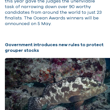
this year gave the judges the unenviable
task of narrowing down over 90 worthy
candidates from around the world to just 23
finalists. The Ocean Awards winners will be
announced on 5 May.
Government introduces new rules to protect
grouper stocks