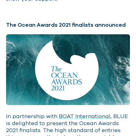
The Ocean Awards 2021 finalists announced
In partnership with
BOAT International
, BLUE
is delighted to
present
the Ocean Awards
2021 finalists. The high standard of entries