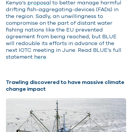
Kenya’s
proposal
to better manage harmful
drifting fish-aggregating-devices (FADs) in
the region. Sadly, an unwillingness to
compromise on the part of distant water
fishing nations like the EU prevented
agreement from being reached, but BLUE
will redouble its efforts in advance of the
next IOTC meeting in June. Read BLUE’s full
statement
here
.
Trawling discovered to have massive climate
change impact