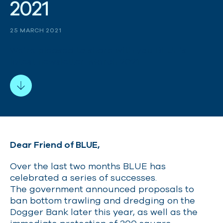
2
0
2
1
25 MARCH 2021
We’re pleased to share with you BLUE’s
latest newsletter: March 2021.
Dear Friend of BLUE,
Over the last two months BLUE has
celebrated a series of successes.
The government announced proposals to
ban bottom trawling and dredging on the
Dogger Bank later this year, as well as the