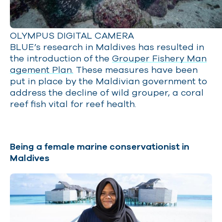
OLYMPUS DIGITAL CAMERA
BLUE’s research in Maldives has resulted in
the introduction of the
Grouper Fishery Man
agement Plan.
These measures have been
put in place by the Maldivian government to
address the decline of wild grouper, a coral
reef fish vital for reef health.
Being a female marine conservationist in
Maldives