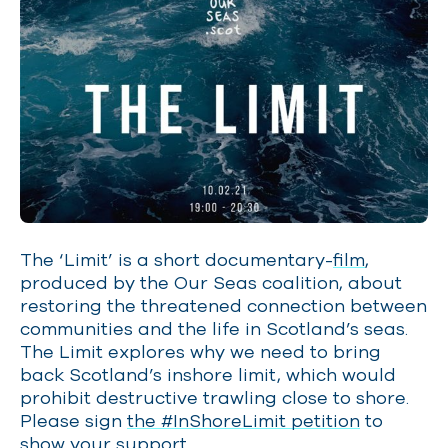
The ‘Limit’ is a short documentary-
film
,
produced by the Our Seas coalition, about
restoring the threatened connection between
communities and the life in Scotland’s seas.
The Limit explores why we need to bring
back Scotland’s inshore limit, which would
prohibit destructive trawling close to shore.
Please sign
the #InShoreLimit petition
to
show your support.