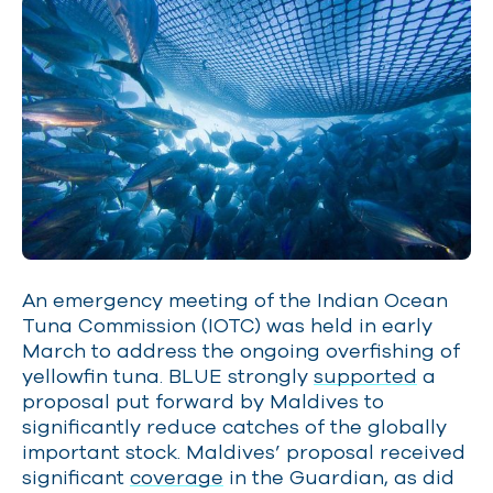
An emergency meeting of the Indian Ocean
Tuna Commission (IOTC) was held in early
March to address the ongoing overfishing of
yellowfin tuna. BLUE strongly
supported
a
proposal put forward by Maldives to
significantly reduce catches of the globally
important stock. Maldives’ proposal received
significant
coverage
in the Guardian, as did