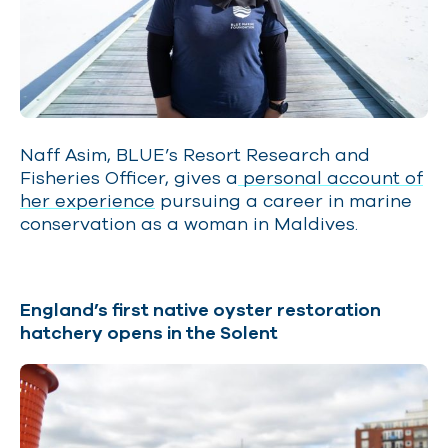
Naff Asim, BLUE’s Resort Research and
Fisheries Officer, gives a
personal account of
her experience
pursuing a career in marine
conservation as a woman in Maldives.
England’s first native oyster restoration
hatchery opens in the Solent