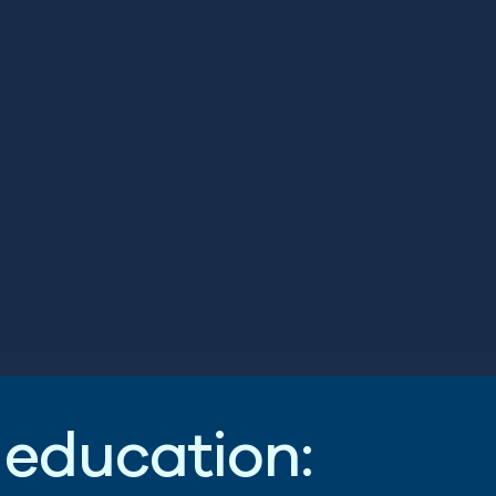
e
d
u
c
a
t
i
o
n
: