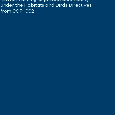
under the Habitats and Birds Directives
from COP 1992.