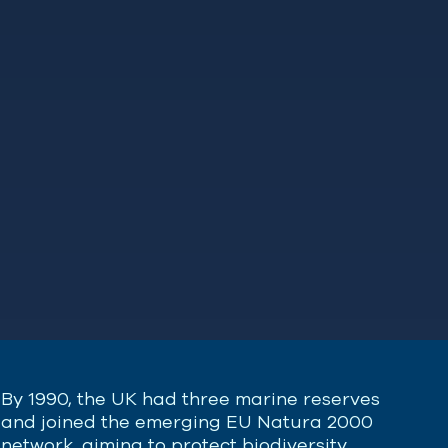
By 1990, the UK had three marine reserves
and joined the emerging EU Natura 2000
network, aiming to protect biodiversity