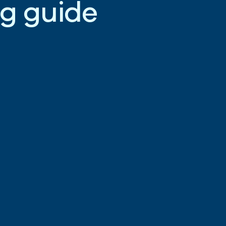
g
g
u
i
d
e