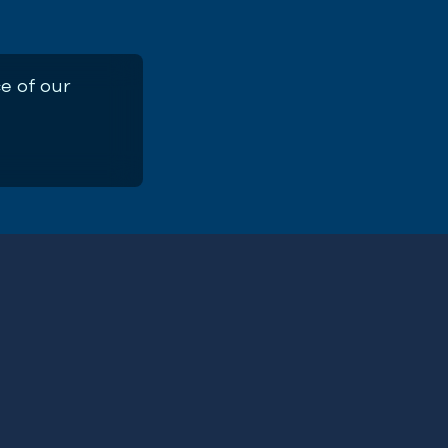
e of our
ng Climate-Ocean Education into the 
r Training Guide
First
Name
(Required)
ERE
Email
Address
(Required)