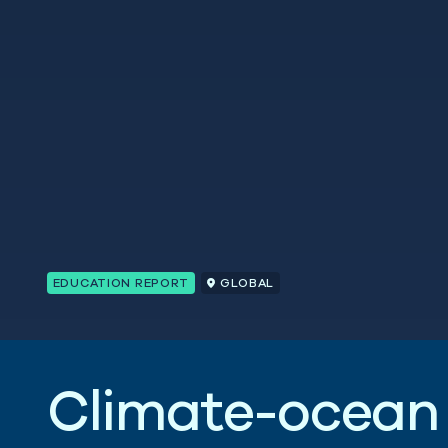
EDUCATION REPORT
GLOBAL
C
l
i
m
a
t
e
-
o
c
e
a
n