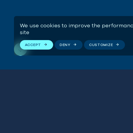
We use cookies to improve the performanc
site
ACCEPT
DENY
CUSTOMIZE
Buildi
Teache
Stay connected
SEE H
We respect your privacy. By subscribing to our email
list, you agree to our
Terms & Conditions
.