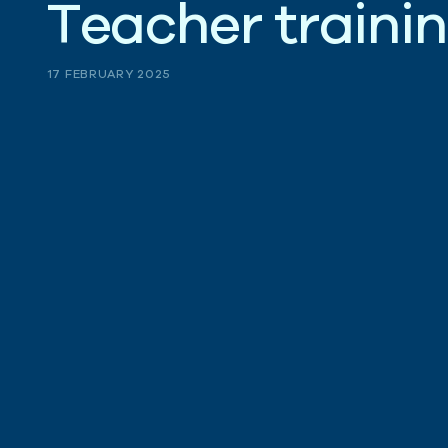
T
e
a
c
h
e
r
t
r
a
i
n
i
n
17 FEBRUARY 2025