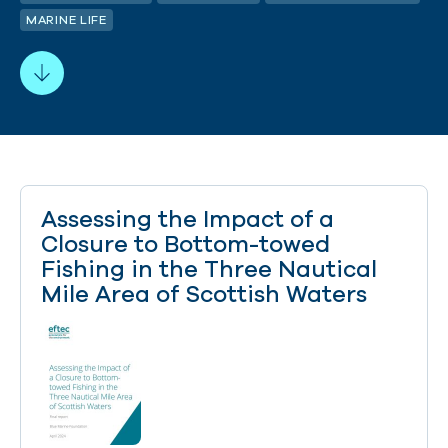
MARINE LIFE
Assessing the Impact of a
Closure to Bottom-towed
Fishing in the Three Nautical
Mile Area of Scottish Waters