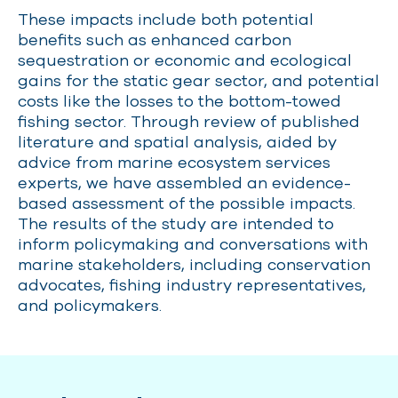
These impacts include both potential
benefits such as enhanced carbon
sequestration or
economic and ecological
gains for the static gear sector, and potential
costs like the losses to the bottom-towed
fishing sector. Through review of published
literature and spatial analysis, aided by
advice from marine ecosystem services
experts, we have assembled an evidence-
based assessment of the possible impacts.
The results of the study are intended to
inform policymaking and conversations with
marine stakeholders, including conservation
advocates, fishing industry representatives,
and policymakers.