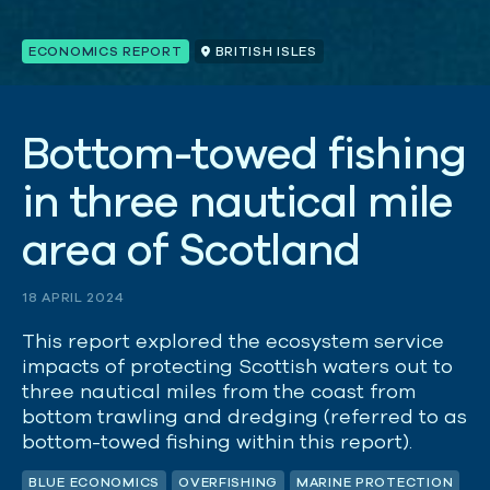
ECONOMICS REPORT
BRITISH ISLES
B
o
t
t
o
m
-
t
o
w
e
d
f
i
s
h
i
n
g
i
n
t
h
r
e
e
n
a
u
t
i
c
a
l
m
i
l
e
a
r
e
a
o
f
S
c
o
t
l
a
n
d
18 APRIL 2024
This report explored the ecosystem service
impacts of protecting Scottish waters out to
three nautical miles from the coast from
bottom trawling and dredging (referred to as
bottom-towed fishing within this report).
BLUE ECONOMICS
OVERFISHING
MARINE PROTECTION