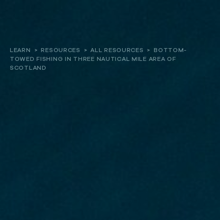
About
LEARN
>
RESOURCES
>
ALL RESOURCES
>
BOTTOM-
TOWED FISHING IN THREE NAUTICAL MILE AREA OF
Our work
SCOTLAND
Resources and Reports
Get involved