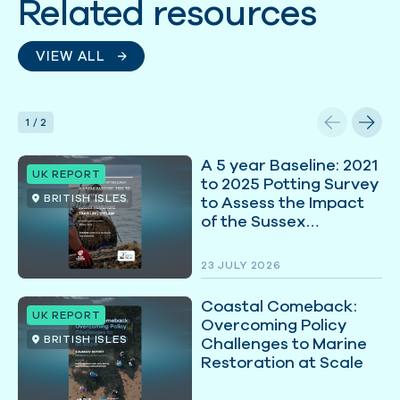
Related resources
VIEW ALL
1
/
2
A 5 year Baseline: 2021
UK REPORT
to 2025 Potting Survey
BRITISH ISLES
to Assess the Impact
of the Sussex
Nearshore Trawling
Byelaw
23 JULY 2026
Coastal Comeback:
UK REPORT
Overcoming Policy
BRITISH ISLES
Challenges to Marine
Restoration at Scale