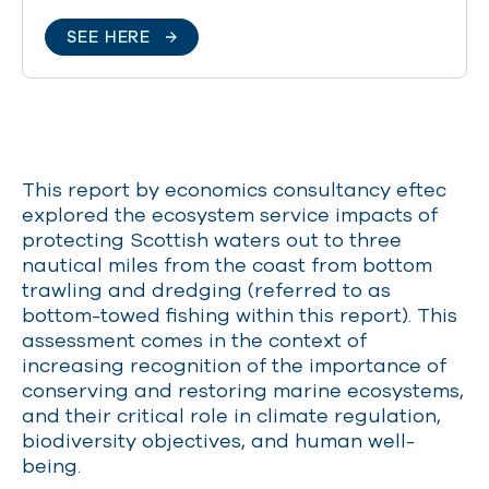
SEE HERE
This report by economics consultancy eftec
explored the ecosystem service impacts of
protecting Scottish waters out to three
nautical miles from the coast from bottom
trawling and dredging (referred to as
bottom-towed fishing within this report). This
assessment comes in the context of
increasing recognition of the importance of
conserving and restoring marine ecosystems,
and their critical role in climate regulation,
biodiversity objectives, and human well-
being.