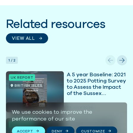
Related resources
VIEW ALL
1
/
2
A 5 year Baseline: 2021
UK REPORT
to 2025 Potting Survey
BRITISH ISLES
to Assess the Impact
of the Sussex
Nearshore Trawling
Byelaw
23 JULY 2026
We use cookies to improve the
performance of our site
Coastal Comeback:
UK REPORT
Overcoming Policy
ACCEPT
DENY
CUSTOMIZE
BRITISH ISLES