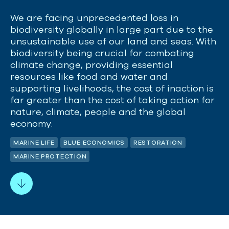
We are facing unprecedented loss in
biodiversity globally in large part due to the
unsustainable use of our land and seas. With
biodiversity being crucial for combating
climate change, providing essential
resources like food and
water
and
supporting livelihoods, the cost of inaction is
far greater than the cost of
taking action
for
nature, climate,
people
and the global
economy.
MARINE LIFE
BLUE ECONOMICS
RESTORATION
MARINE PROTECTION