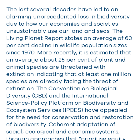
The last several decades have led to an
alarming unprecedented
loss in biodiversity
due to how our economies and societies
unsustainably use our land and seas. The
Living Planet Report
states
an average of 60
per cent decline in wildlife population sizes
since 1970. More recently, it is estimated that
on average about 25 per cent of plant and
animal species are threatened with
extinction
indicating
that at least one million
species are already facing the threat of
extinction. The Convention on Biological
Diversity (CBD) and the International
Science-Policy Platform on Biodiversity and
Ecosystem Services (IPBES) have appealed
for the need for conservation and restoration
of biodiversity. Coherent adaptation of
social,
ecological
and economic systems,
through approaches that “prioritise equity,