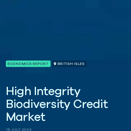
ECONOMICS REPORT
BRITISH ISLES
H
i
g
h
I
n
t
e
g
r
i
t
y
B
i
o
d
i
v
e
r
s
i
t
y
C
r
e
d
i
t
M
a
r
k
e
t
18 JULY 2024