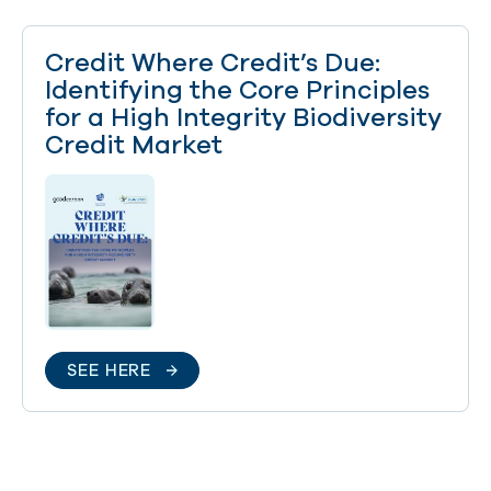
Credit Where Credit’s Due:
Identifying the Core Principles
for a High Integrity Biodiversity
Credit Market
SEE HERE