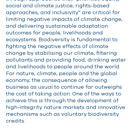
social and climate justice, rights-based
approaches, and inclusivity” are critical for
limiting negative impacts of climate change,
and delivering sustainable adaptation
outcomes for people,
livelihoods
and
ecosystems.
Biodiversity is fundamental to
fighting the negative effects of climate
change by stabilising our climate, filtering
pollutants and providing food, drinking water
and livelihoods to people around the world.
For nature, climate, people and the global
economy, the consequence of allowing
business as usual to continue far outweighs
the cost of
taking action
.
One of the ways to
achieve this is through the development of
high-integrity nature markets and innovative
mechanisms such as voluntary biodiversity
credits.