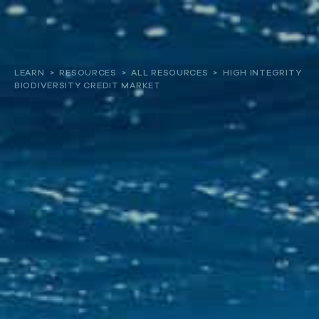
About
LEARN
>
RESOURCES
>
ALL RESOURCES
>
HIGH INTEGRITY
BIODIVERSITY CREDIT MARKET
Our work
Resources and Reports
Get involved