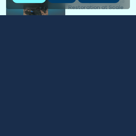
Challenges to Marine
Restoration at Scale
03 JULY 2026
Into the Blue: May 2026
NEWSLETTER
GLOBAL
15 MAY 2026
Impact Report 2025
IMPACT REPORT
GLOBAL
27 FEBRUARY 2026