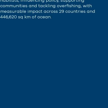
habitats, influencing policy, supporting
communities and tackling overfishing, with
measurable impact across 29 countries and
446,620 sq km of ocean.