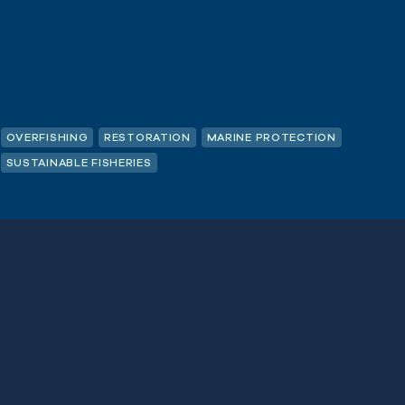
OVERFISHING
RESTORATION
MARINE PROTECTION
SUSTAINABLE FISHERIES
Last
Name
(Required)
SUBSCRIBE