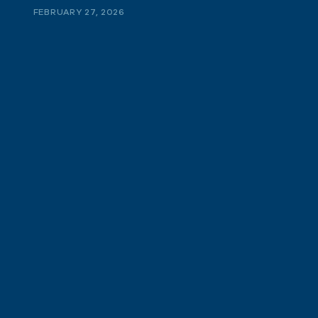
FEBRUARY 27, 2026