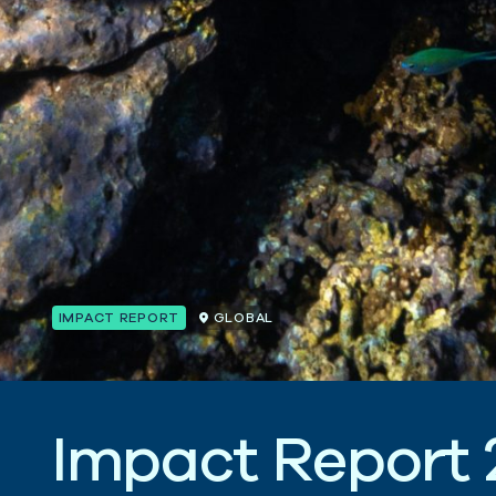
IMPACT REPORT
GLOBAL
I
m
p
a
c
t
R
e
p
o
r
t