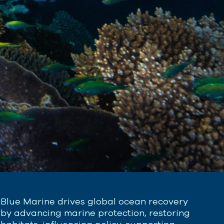
Blue Marine drives global ocean recovery
by advancing marine protection, restoring