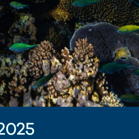
2
0
2
5