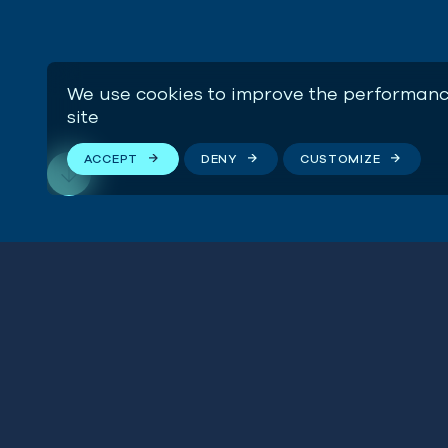
We use cookies to improve the performanc
site
ACCEPT
DENY
CUSTOMIZE
Impac
Stay connected
SEE H
We respect your privacy. By subscribing to our email
list, you agree to our
Terms & Conditions
.