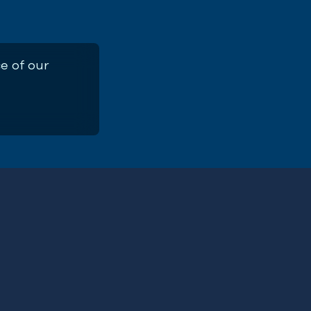
e of our
t Report 2025
First
Name
(Required)
ERE
Email
Address
(Required)