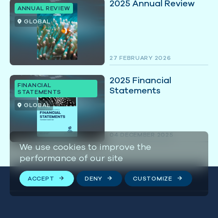
2025 Annual Review
ANNUAL REVIEW
GLOBAL
27 FEBRUARY 2026
2025 Financial
FINANCIAL
Statements
STATEMENTS
GLOBAL
04 DECEMBER 2025
We use cookies to improve the
performance of our site
ACCEPT
DENY
CUSTOMIZE
Stay connected