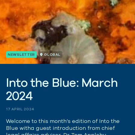
NEWSLETTER
GLOBAL
I
n
t
o
t
h
e
B
l
u
e
:
M
a
r
c
h
2
0
2
4
17 APRIL 2024
Welcome to this month’s edition of Into the
Blue witha guest introduction from chief
legal affairs adviser, Dr Tom Appleby.