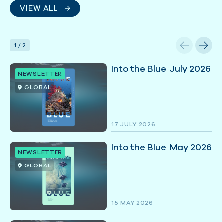
VIEW ALL
1
/
2
Into the Blue: July 2026
NEWSLETTER
GLOBAL
17 JULY 2026
Into the Blue: May 2026
NEWSLETTER
GLOBAL
15 MAY 2026