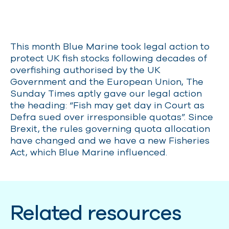
This month Blue Marine took legal action to
protect UK fish stocks following decades of
overfishing authorised by the UK
Government and the European Union, The
Sunday Times aptly gave our legal action
the heading: “Fish may get day in Court as
Defra sued over irresponsible quotas”. Since
Brexit, the rules governing quota allocation
have changed and we have a new Fisheries
Act, which Blue Marine influenced.
Related resources