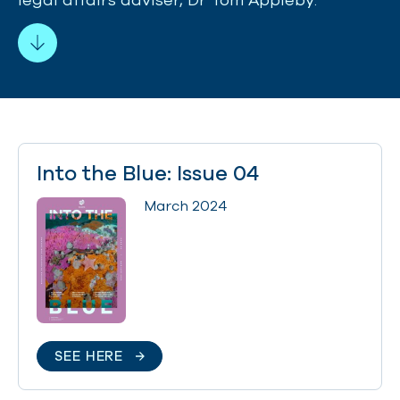
Into the Blue: Issue 04
March 2024
SEE HERE