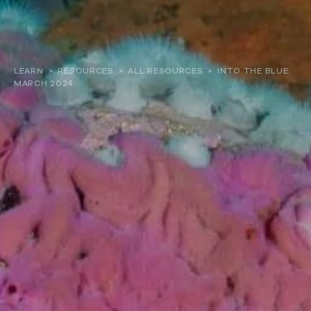
About
LEARN
>
RESOURCES
>
ALL RESOURCES
>
INTO THE BLUE:
MARCH 2024
Our work
Resources and Reports
Get involved