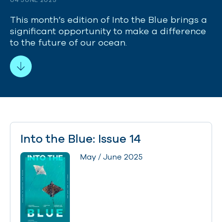
This month’s edition of Into the Blue brings a
significant opportunity to make a difference
to the future of our ocean.
Into the Blue: Issue 14
May / June 2025