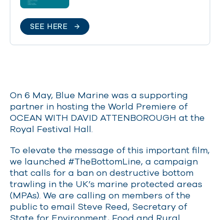
SEE HERE
On 6 May, Blue Marine was a supporting
partner in hosting the World Premiere of
OCEAN WITH DAVID ATTENBOROUGH at the
Royal Festival Hall.
To elevate the message of this important film,
we launched #TheBottomLine, a campaign
that calls for a ban on destructive bottom
trawling in the UK’s marine protected areas
(MPAs). We are calling on members of the
public to email Steve Reed, Secretary of
State for Environment, Food and Rural