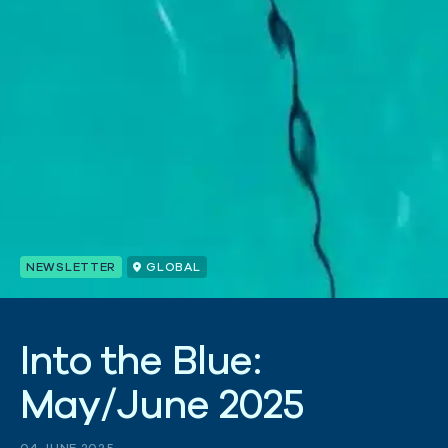
NEWSLETTER
GLOBAL
I
n
t
o
t
h
e
B
l
u
e
:
M
a
y
/
J
u
n
e
2
0
2
5
04 JUNE 2025