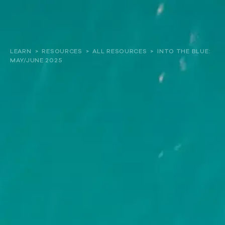
About
LEARN
>
RESOURCES
>
ALL RESOURCES
>
INTO THE BLUE:
MAY/JUNE 2025
Our work
Resources and Reports
Get involved