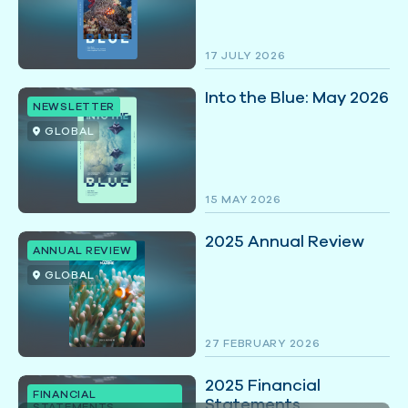
17 JULY 2026
Into the Blue: May 2026
NEWSLETTER
GLOBAL
15 MAY 2026
2025 Annual Review
ANNUAL REVIEW
GLOBAL
27 FEBRUARY 2026
2025 Financial
FINANCIAL
Statements
STATEMENTS