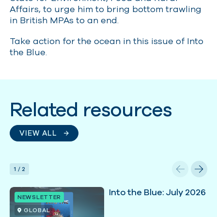
Affairs, to urge him to bring bottom trawling
in British MPAs to an end.
Take action for the ocean in this issue of Into
the Blue.
Related resources
VIEW ALL
1
/
2
Into the Blue: July 2026
NEWSLETTER
GLOBAL