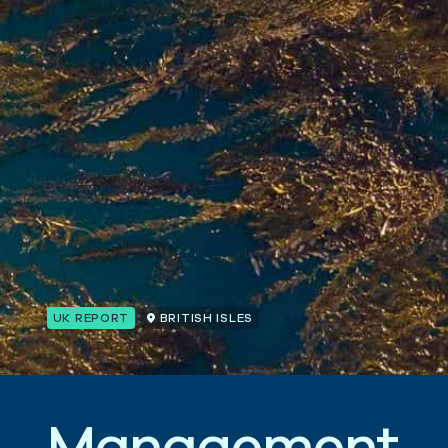
UK REPORT
BRITISH ISLES
M
a
n
a
g
e
m
e
n
t