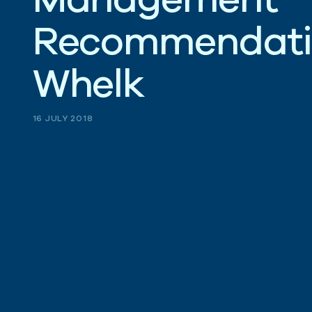
R
e
c
o
m
m
e
n
d
a
t
W
h
e
l
k
16 JULY 2018