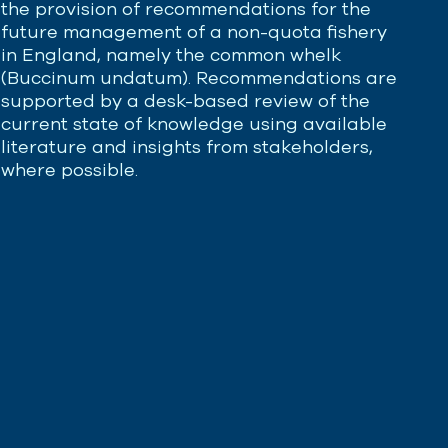
the provision of recommendations for the
future management of a non-quota fishery
in England, namely the common whelk
(
Buccinum
undatum
). Recommendations are
supported by a desk-based review of the
current state of knowledge using available
literature and insights from stakeholders,
where possible.