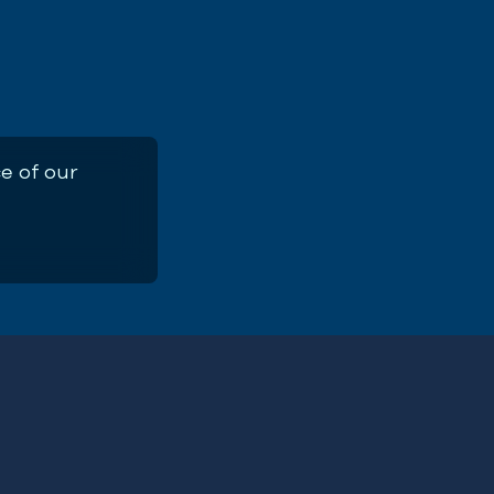
e of our
ement Recommendations for English
ries: Common Whelk
First
Name
(Required)