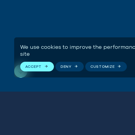
We use cookies to improve the performanc
site
ACCEPT
DENY
CUSTOMIZE
Manag
Fishe
Stay connected