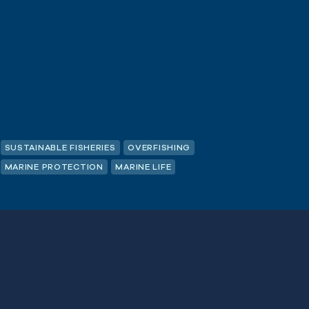
SUSTAINABLE FISHERIES
OVERFISHING
MARINE PROTECTION
MARINE LIFE
 non-Quota
Last
Name
(Required)