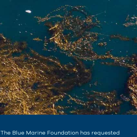
The Blue Marine Foundation has requested