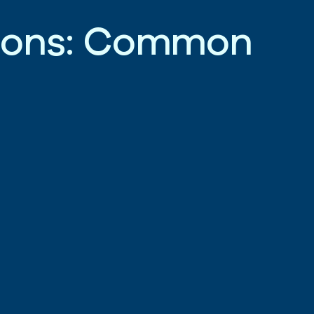
i
o
n
s
:
C
o
m
m
o
n