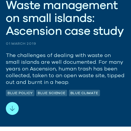
W
a
s
t
e
m
a
n
a
g
e
m
e
n
t
o
n
s
m
a
l
l
i
s
l
a
n
d
s
:
A
s
c
e
n
s
i
o
n
c
a
s
e
s
t
u
d
y
01 MARCH 2019
The challenges of dealing with waste on
small islands are well documented. For many
years on Ascension, human trash has been
collected, taken to an open waste site, tipped
out and burnt in a heap.
BLUE POLICY
BLUE SCIENCE
BLUE CLIMATE