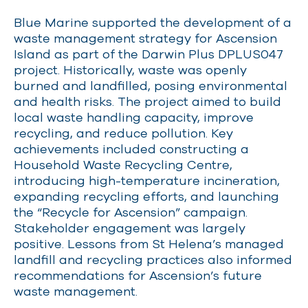
Blue Marine supported the development of a
waste management strategy for Ascension
Island as part of the Darwin Plus DPLUS047
project. Historically, waste was openly
burned and landfilled, posing environmental
and health risks. The project aimed to build
local waste handling capacity, improve
recycling, and reduce pollution. Key
achievements included constructing a
Household Waste Recycling Centre,
introducing high-temperature incineration,
expanding recycling efforts, and launching
the “Recycle for Ascension” campaign.
Stakeholder engagement was largely
positive. Lessons from St Helena’s managed
landfill and recycling practices also informed
recommendations for Ascension’s future
waste management.