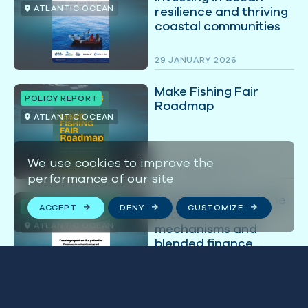
ATLANTIC OCEAN
resilience and thriving
coastal communities
29 JANUARY 2026
Make Fishing Fair
POLICY REPORT
Roadmap
ATLANTIC OCEAN
We use cookies to improve the
25 NOVEMBER 2025
performance of our site
Scoping report on the
ECONOMICS REPORT
ACCEPT
DENY
CUSTOMIZE
potential finance
ATLANTIC OCEAN
mechanisms and
blended finance
options for the
Namibian islands
07 JUNE 2024
marine protected
area