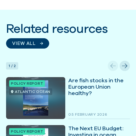
Related resources
VIEW ALL
1
/
2
Are fish stocks in the
POLICY REPORT
European Union
ATLANTIC OCEAN
healthy?
05 FEBRUARY 2026
The Next EU Budget:
POLICY REPORT
Investing in ocean