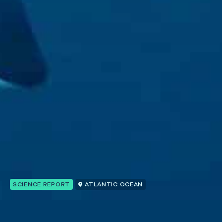
SCIENCE REPORT
ATLANTIC OCEAN