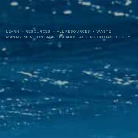
About
LEARN
>
RESOURCES
>
ALL RESOURCES
>
WASTE
MANAGEMENT ON SMALL ISLANDS: ASCENSION CASE STUDY
Our work
Resources and Reports
Get involved