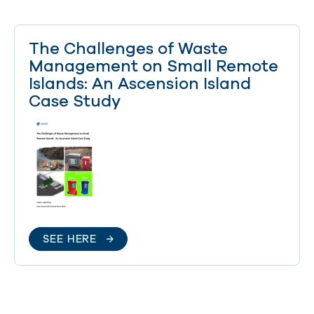
The Challenges of Waste
Management on Small Remote
Islands: An Ascension Island
Case Study
SEE HERE