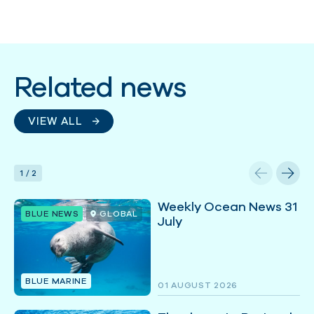
Related news
VIEW ALL
1
/
2
Weekly Ocean News 31
BLUE NEWS
GLOBAL
July
BLUE MARINE
01 AUGUST 2026