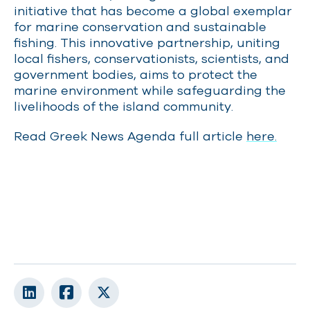
initiative that has become a global exemplar
for marine conservation and sustainable
fishing. This innovative partnership, uniting
local fishers, conservationists, scientists, and
government bodies, aims to protect the
marine environment while safeguarding the
livelihoods of the island community.
Read Greek News Agenda full article
here.