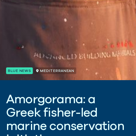
BLUE NEWS
MEDITERRANEAN
A
m
o
r
g
o
r
a
m
a
:
a
G
r
e
e
k
f
i
s
h
e
r
-
l
e
d
m
a
r
i
n
e
c
o
n
s
e
r
v
a
t
i
o
n