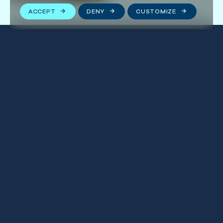
ACCEPT
DENY
CUSTOMIZE
Stay connected
We respect your privacy. By subscribing to our email
list, you agree to our
Terms & Conditions
.
FOLLOW US
First
Name
(Required)
Last
Name
(Required)
Email