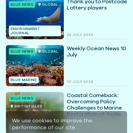
Thank you to Postcode
BLUE NEWS
GLOBAL
Lottery players
ENVIRONMENT
JOURNAL
22 JULY 2026
Weekly Ocean News 10
BLUE NEWS
GLOBAL
July
BLUE MARINE
10 JULY 2026
Coastal Comeback:
BLUE NEWS
Overcoming Policy
BRITISH ISLES
Challenges to Marine
Restoration at Scale
We use cookies to improve the
performance of our site
BLUE MARINE
07 JULY 2026