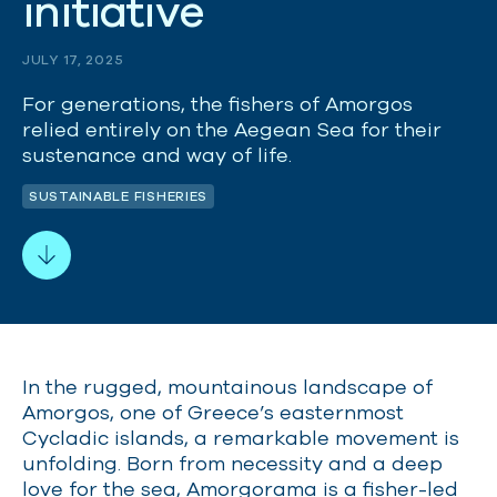
i
n
i
t
i
a
t
i
v
e
JULY 17, 2025
For generations, the fishers of Amorgos
relied entirely on the Aegean Sea for their
sustenance and way of life.
SUSTAINABLE FISHERIES
In the rugged, mountainous landscape of
Amorgos, one of Greece’s easternmost
Cycladic islands, a remarkable movement is
unfolding. Born from necessity and a deep
love for the sea, Amorgorama is a fisher-led