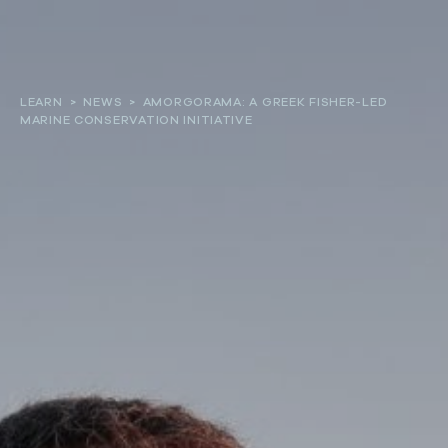
About
LEARN
>
NEWS
>
AMORGORAMA: A GREEK FISHER-LED
MARINE CONSERVATION INITIATIVE
Our work
Resources and Reports
Get involved