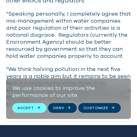
other eNGOs and regulators.
“Speaking personally, I completely agree that
mis-management within water companies
and poor regulation of their activities is a
national disgrace. Regulators (currently the
Environment Agency) should be better
resourced by government so that they can
hold water companies properly to account.
“We think halving pollution in the next five
years is a noble aim but it remains to be seen
how it is going to be done. Even if we
We use cookies to improve the
switched everything off today, there is a lot in
performance of our site
the water already that is going to take years
to remedy.”
ACCEPT
DENY
CUSTOMIZE