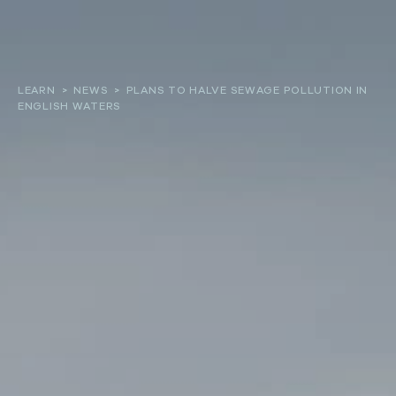
About
LEARN
>
NEWS
>
PLANS TO HALVE SEWAGE POLLUTION IN
ENGLISH WATERS
Our work
Resources and Reports
Get involved