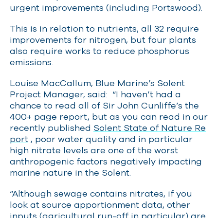
urgent improvements (including Portswood).
This is in relation to nutrients; all 32 require
improvements for nitrogen, but four plants
also require works to reduce phosphorus
emissions.
Louise MacCallum, Blue Marine’s Solent
Project Manager, said: “I haven’t had
a
chance to read all of Sir John Cunliffe’s the
400+ page report, but as you can read in our
recently published
Solent State of Nature Re
port
, poor water quality and in particular
high nitrate levels are one of the worst
anthropogenic factors negatively impacting
marine nature in the Solent.
“Although sewage contains nitrates, if you
look at source apportionment data, other
inputs (agricultural run-off in particular) are