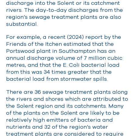
discharge into the Solent or its catchment
rivers. The day-to-day discharges from the
region’s sewage treatment plants are also
substantial.
For example, a recent (2024) report by the
Friends of the Itchen estimated that the
Portswood plant in Southampton has an
annual discharge volume of 7 million cubic
metres, and that the E. Coli bacterial load
from this was 34 times greater that the
bacterial load from stormwater spills.
There are 36 sewage treatment plants along
the rivers and shores which are attributed to
the Solent region and its catchments. Many
of the plants on the Solent are likely to be
relatively high emitters of bacteria and
nutrients and 32 of the region’s water
treatment plants are considered to require