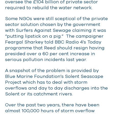
oversee the £104 billion of private sector
required to rebuild the water network.
Some NGOs were still sceptical of the private
sector solution chosen by the government
with Surfers Against Sewage claiming it was
“putting lipstick on a pig.” The campaigner
Feargal Sharkey told BBC Radio 4’s Today
programme that Reed should resign having
presided over a 60 per cent increase in
serious pollution incidents last year.
A snapshot of the problem is provided by
Blue Marine Foundation’s Solent Seascape
Project which has to deal with storm
overflows and day to day discharges into the
Solent or its catchment rivers.
Over the past two years, there have been
almost 100,000 hours of storm overflow