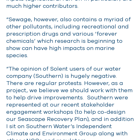
much higher contributors.
“Sewage, however, also contains a myriad of
other pollutants, including recreational and
prescription drugs and various ‘forever
chemicals’ which research is beginning to
show can have high impacts on marine
species.
“The opinion of Solent users of our water
company (Southern) is hugely negative.
There are regular protests. However, as a
project, we believe we should work with them
to help drive improvements. Southern were
represented at our recent stakeholder
engagement workshops (to help co-design
our Seascape Recovery Plan), and in addition
I sit on Southern Water’s Independent
Climate and Environment Group along with