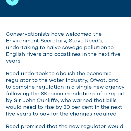
Conservationists have welcomed the
Environment Secretary, Steve Reed’s,
undertaking to halve sewage pollution to
English rivers and coastlines
in the next five
years.
Reed undertook to abolish the economic
regulator to the water industry, Ofwat, and
to combine regulation in a single new agency
following the 88 recommendations of a report
by Sir John Cunliffe, who warned that bills
would need to rise by 30 per cent in the next
five years to pay for the changes required.
Reed promised that the new regulator would