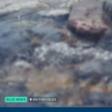
BLUE NEWS
BRITISH ISLES