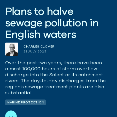
P
l
a
n
s
t
o
h
a
l
v
e
s
e
w
a
g
e
p
o
l
l
u
t
i
o
n
i
n
E
n
g
l
i
s
h
w
a
t
e
r
s
CHARLES CLOVER
21 JULY 2025
Over the past two years, there have been
almost 100,000 hours of storm overflow
discharge into the Solent or its catchment
rivers. The day-to-day discharges from the
region’s sewage treatment plants are also
substantial.
MARINE PROTECTION