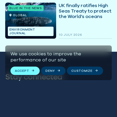
UK finally ratifies High
BLUE IN THE NEWS
Seas Treaty to protect
GLOBAL
the World’s oceans
ENVIRONMENT
JOURNAL
10 JULY 2026
We use cookies to improve the
performance of our site
ACCEPT
DENY
CUSTOMIZE
Stay connected
We respect your privacy. By subscribing to our email
list, you agree to our
Terms & Conditions
.
FOLLOW US