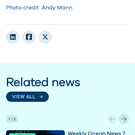
Photo credit: Andy Mann
Related news
VIEW ALL
1
/
2
Weekly Ocean News 7