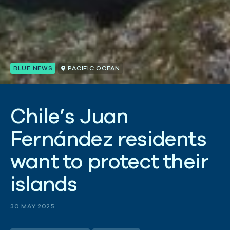
BLUE NEWS
PACIFIC OCEAN
C
h
i
l
e
’
s
J
u
a
n
F
e
r
n
á
n
d
e
z
r
e
s
i
d
e
n
t
s
w
a
n
t
t
o
p
r
o
t
e
c
t
t
h
e
i
r
i
s
l
a
n
d
s
30 MAY 2025