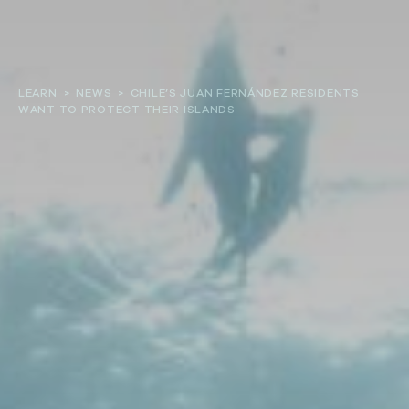
About
LEARN
>
NEWS
>
CHILE’S JUAN FERNÁNDEZ RESIDENTS
WANT TO PROTECT THEIR ISLANDS
Our work
Resources and Reports
Get involved