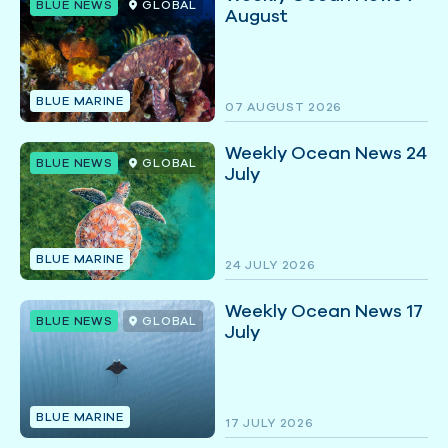
BLUE NEWS
GLOBAL
August
BLUE MARINE
07 AUGUST 2026
Weekly Ocean News 24
BLUE NEWS
GLOBAL
July
BLUE MARINE
24 JULY 2026
Weekly Ocean News 17
BLUE NEWS
GLOBAL
July
BLUE MARINE
17 JULY 2026