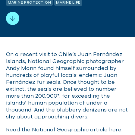
MARINE PROTECTION
MARINE LIFE
On a recent visit to Chile’s Juan Fernández
Islands, National Geographic photographer
Andy Mann found himself surrounded by
hundreds of playful locals: endemic Juan
Fernández fur seals. Once thought to be
extinct, the seals are believed to number
more than 200,000*, far exceeding the
islands’ human population of under a
thousand. And the blubbery denizens are not
shy about approaching divers.
Read the National Geographic article
here
.