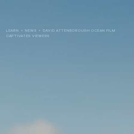
About
LEARN
>
NEWS
>
DAVID ATTENBOROUGH OCEAN FILM
CAPTIVATES VIEWERS
Our work
Resources and Reports
Get involved