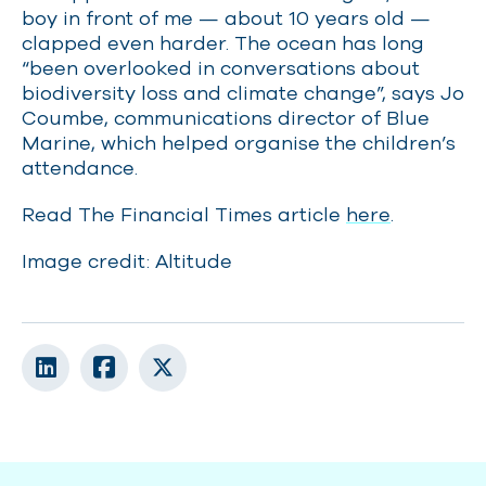
boy in front of me — about 10 years old —
clapped even harder. The ocean has long
“been overlooked in conversations about
biodiversity loss and climate change”, says Jo
Coumbe, communications director of Blue
Marine, which helped organise the children’s
attendance.
Read The Financial Times article
here
.
Image credit: Altitude