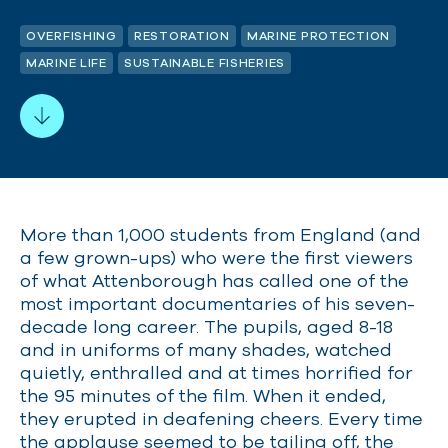
OVERFISHING
RESTORATION
MARINE PROTECTION
MARINE LIFE
SUSTAINABLE FISHERIES
More than 1,000 students from England (and
a few grown-ups) who were the first viewers
of what Attenborough has called one of the
most important documentaries of his seven-
decade long career. The pupils, aged 8-18
and in uniforms of many shades, watched
quietly, enthralled and at times horrified for
the 95 minutes of the film. When it ended,
they erupted in deafening cheers. Every time
the applause seemed to be tailing off, the