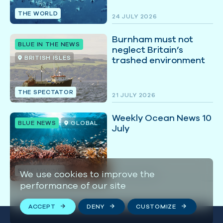
THE WORLD
24 JULY 2026
Burnham must not
BLUE IN THE NEWS
neglect Britain’s
BRITISH ISLES
trashed environment
THE SPECTATOR
21 JULY 2026
Weekly Ocean News 10
BLUE NEWS
GLOBAL
July
BLUE MARINE
We use cookies to improve the
10 JULY 2026
performance of our site
ACCEPT
DENY
CUSTOMIZE