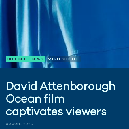
BLUE IN THE NEWS
BRITISH ISLES
D
a
v
i
d
A
t
t
e
n
b
o
r
o
u
g
h
O
c
e
a
n
f
i
l
m
c
a
p
t
i
v
a
t
e
s
v
i
e
w
e
r
s
09 JUNE 2025