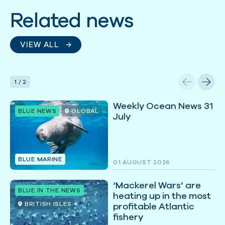
Related news
VIEW ALL
1
/
2
Weekly Ocean News 31
BLUE NEWS
GLOBAL
July
BLUE MARINE
01 AUGUST 2026
‘Mackerel Wars’ are
BLUE IN THE NEWS
heating up in the most
BRITISH ISLES
profitable Atlantic
fishery