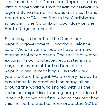
announced in the Dominican Republic today
with a appearance from ocean conservation
legend Sylvia Earle, includes a critical trans-
boundary MPA – the first in the Caribbean-
straddling the Colombian boundary on the
Beata Ridge seamount.
Speaking on behalf of the Dominican
Republic government, Jonathan Delance
said, “We are very proud to have our new
marine protected areas. The fact that we’re
expanding our protected ecosystems is a
huge achievement for the Dominican
Republic. We’re reaching 30% today, six
years before the goal. We are very happy to
have been in contact with so many allies
around the world who shared with us their
technical expertise, funding our priorities of
research, so we can finally have this reached
this incredible goal to have protected 30% of