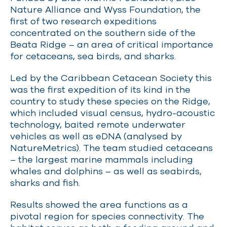
Nature Alliance and Wyss Foundation, the
first of two research expeditions
concentrated on the southern side of the
Beata Ridge – an area of critical importance
for cetaceans, sea birds, and sharks.
Led by the Caribbean Cetacean Society this
was the first expedition of its kind in the
country to study these species on the Ridge,
which included visual census, hydro-acoustic
technology, baited remote underwater
vehicles as well as eDNA (analysed by
NatureMetrics). The team studied cetaceans
– the largest marine mammals including
whales and dolphins – as well as seabirds,
sharks and fish.
Results showed the area functions as a
pivotal region for species connectivity. The