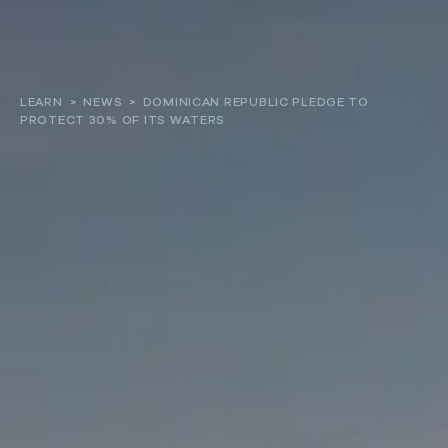
About
LEARN
>
NEWS
>
DOMINICAN REPUBLIC PLEDGE TO
PROTECT 30% OF ITS WATERS
Our work
Resources and Reports
Get involved