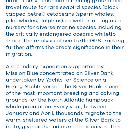
habitat serves as both a feeding ground and
travel route for rare seabird species (black
capped petrel), cetaceans (sperm whales,
pilot whales, dolphins), as well as acting as a
nursery for diverse marine species including
the critically endangered oceanic whitetip
shark. The analysis of sea turtle GPS tracking
further affirms the area’s significance in their
migration.
A secondary expedition supported by
Mission Blue concentrated on Silver Bank,
undertaken by Yachts for Science on a
Bering Yachts vessel. The Silver Bank is one
of the most important breeding and calving
grounds for the North Atlantic humpback
whale population. Every year, between
January and April, thousands migrate to the
warm, sheltered waters of the Silver Bank to
mate, give birth, and nurse their calves. This