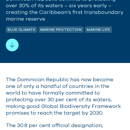
over 30% of its waters – six years early –
creating the Caribbean’s first transboundary
marine reserve.
BLUE CLIMATE
MARINE PROTECTION
MARINE LIFE
The Dominican Republic has now become
one of only a handful of countries in the
world to have formally committed to
protecting over 30 per cent of its waters,
making good Global Biodiversity Framework
promises to reach the target by 2030.
The 30.8 per cent official designation,