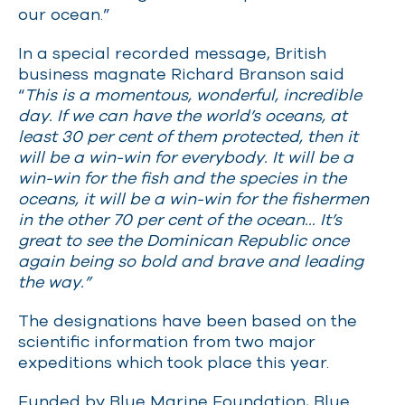
our ocean.”
In a special recorded message, British
business magnate Richard Branson said
“
This is a momentous, wonderful, incredible
day. If we can have the world’s oceans, at
least 30 per cent of them protected, then it
will be a win-win for everybody. It will be a
win-win for the fish and the species in the
oceans, it will be a win-win for the fishermen
in the other 70 per cent of the ocean… It’s
great to see the Dominican Republic once
again being so bold and brave and leading
the way.”
The designations have been based on the
scientific information from two major
expeditions which took place this year.
Funded by Blue Marine Foundation, Blue