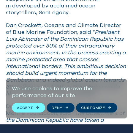
m
developed by acclaimed ocean
storytellers, SeaLegacy.
Dan Crockett, Oceans and Climate Director
of Blue Marine Foundation, said “
President
Luis Abinader of the Dominican Republic has
protected over 30% of their extraordinary
marine environment, in the process creating a
marine protected area that crosses
international borders. This ambitious decision
should build urgent momentum for the
Caribbean and indeed global action towards
30% effective protection. Blue Marine would
We use cookies to improve the
like to thank all partners involved.”
performance of our site
Dr Judith Brown, Project Director of Blue
ACCEPT
DENY
CUSTOMIZE
Marine Foundation, said
“The Government of
the Dominican Republic have taken a
momentous step toward marine conservation