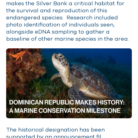
makes the Silver Bank a critical habitat for
the survival and reproduction of this
endangered species. Research included
photo identification of individuals seen,
alongside eDNA sampling to gather a
baseline of other marine species in the area.
The historical designation has been
supported by an
announcement fil