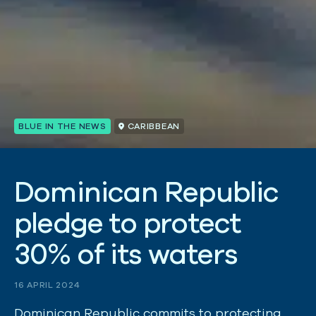
BLUE IN THE NEWS
CARIBBEAN
D
o
m
i
n
i
c
a
n
R
e
p
u
b
l
i
c
p
l
e
d
g
e
t
o
p
r
o
t
e
c
t
3
0
%
o
f
i
t
s
w
a
t
e
r
s
16 APRIL 2024
Dominican Republic commits to protecting