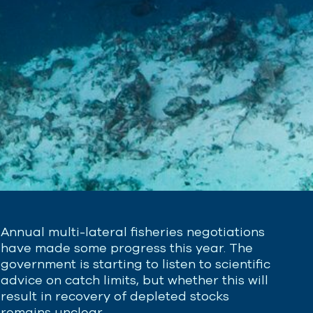
Annual multi-lateral fisheries negotiations
have made some progress this year. The
government is starting to listen to scientific
advice on catch limits, but whether this will
result in recovery of depleted stocks
remains unclear.