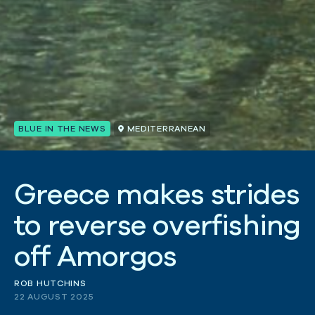
BLUE IN THE NEWS
MEDITERRANEAN
G
r
e
e
c
e
m
a
k
e
s
s
t
r
i
d
e
s
t
o
r
e
v
e
r
s
e
o
v
e
r
f
i
s
h
i
n
g
o
f
f
A
m
o
r
g
o
s
ROB HUTCHINS
22 AUGUST 2025