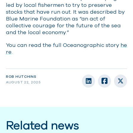
led by local fishermen to try to preserve
stocks that have run out. It was described by
Blue Marine Foundation as “an act of
collective courage for the future of the sea
and the local economy.”
You can read the full Oceanographic story
he
re
.
ROB HUTCHINS
AUGUST 22, 2025
Related news