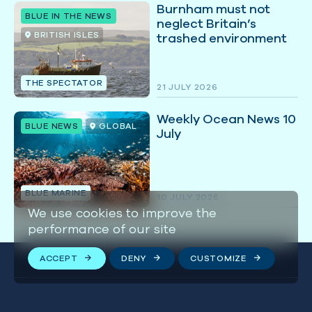
Burnham must not
BLUE IN THE NEWS
neglect Britain’s
BRITISH ISLES
trashed environment
THE SPECTATOR
21 JULY 2026
Weekly Ocean News 10
BLUE NEWS
GLOBAL
July
BLUE MARINE
10 JULY 2026
We use cookies to improve the
performance of our site
ACCEPT
DENY
CUSTOMIZE
Stay connected