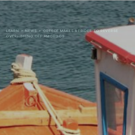
About
LEARN
>
NEWS
>
GREECE MAKES STRIDES TO REVERSE
OVERFISHING OFF AMORGOS
Our work
Resources and Reports
Get involved