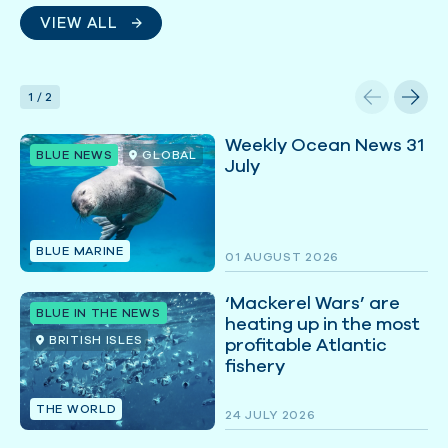
VIEW ALL
1
/
2
Weekly Ocean News 31
BLUE NEWS
GLOBAL
July
BLUE MARINE
01 AUGUST 2026
‘Mackerel Wars’ are
BLUE IN THE NEWS
heating up in the most
BRITISH ISLES
profitable Atlantic
fishery
THE WORLD
24 JULY 2026