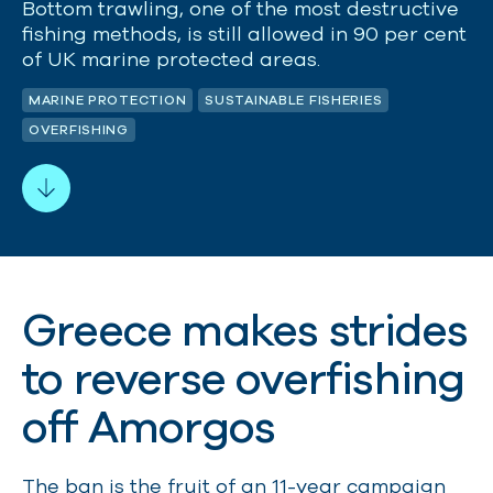
Bottom trawling, one of the most destructive
fishing methods, is still allowed in 90 per cent
of UK marine protected areas.
MARINE PROTECTION
SUSTAINABLE FISHERIES
OVERFISHING
Greece makes strides
to reverse overfishing
off Amorgos
The ban is the fruit of an 11-year campaign