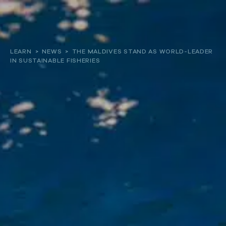
About
LEARN
>
NEWS
>
THE MALDIVES STAND AS WORLD-LEADER
IN SUSTAINABLE FISHERIES
Our work
Resources and Reports
Get involved