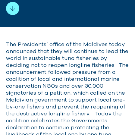
The Presidents’ office of the Maldives today
announced that they will
continue to lead
the
world in sustainable tuna fisheries by
deciding not to reopen longline fisheries. The
announcement followed pressure from a
coalition of local and international marine
conservation NGOs and over 30,000
signatories of a petition, which called on the
Maldivian government to support local one-
by-one fishers and prevent the reopening of
the destructive longline fishery. Today the
coalition celebrates the Governments
declaration to continue protecting the
livelihoods of the local one by one tuna