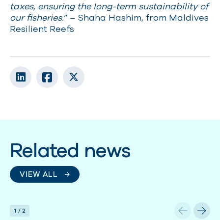
taxes, ensuring the long-term sustainability of
our fisheries.
” – Shaha Hashim, from Maldives
Resilient Reefs
Related news
VIEW ALL
1
/
2