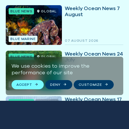
Weekly Ocean News 7
BLUE NEWS
GLOBAL
August
BLUE MARINE
07 AUGUST 2026
Weekly Ocean News 24
BLUE NEWS
GLOBAL
July
We use cookies to improve the
performance of our site
BLUE MARINE
ACCEPT
DENY
CUSTOMIZE
24 JULY 2026
Weekly Ocean News 17
BLUE NEWS
GLOBAL
July