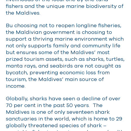
fishers and the unique marine biodiversity of
the Maldives.
Bu choosing not to reopen longline fisheries,
the Maldivian government is choosing to
support a thriving marine environment which
not only supports family and community life
but ensures some of the Maldives’ most
prized tourism assets, such as sharks, turtles,
manta rays, and seabirds are not caught as
bycatch, preventing economic loss from
tourism, the Maldives’ main source of
income.
Globally, sharks have seen a decline of over
70 per cent in the past 50 year
s. The
Maldives is one of only seventeen shark
sanctuaries in the world, which is home to 29
globally threatened species of shark –