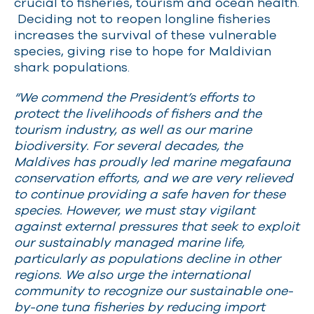
crucial to fisheries, tourism and ocean health.
Deciding not to reopen longline fisheries
increases the survival of these vulnerable
species, giving rise to hope for Maldivian
shark populations.
“We commend the President’s efforts to
protect the livelihoods of fishers and the
tourism industry, as well as our marine
biodiversity. For several decades, the
Maldives has proudly led marine megafauna
conservation efforts, and we are very relieved
to continue providing a safe haven for these
species. However, we must stay vigilant
against external pressures that seek to exploit
our sustainably managed marine life,
particularly as populations decline in other
regions. We also urge the international
community to recognize our sustainable one-
by-one tuna fisheries by reducing import