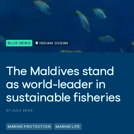
BLUE NEWS
INDIAN OCEAN
T
h
e
M
a
l
d
i
v
e
s
s
t
a
n
d
a
s
w
o
r
l
d
-
l
e
a
d
e
r
i
n
s
u
s
t
a
i
n
a
b
l
e
f
i
s
h
e
r
i
e
s
01 JULY 2024
MARINE PROTECTION
MARINE LIFE