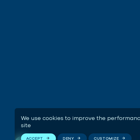
We use cookies to improve the performanc
site
ACCEPT
DENY
CUSTOMIZE