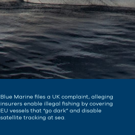
Blue Marine files a UK complaint, alleging
insurers enable illegal fishing by covering
EU vessels that “go dark” and disable
satellite tracking at sea.