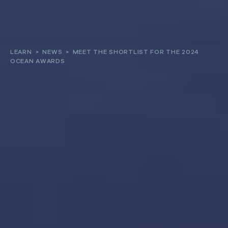
About
LEARN
>
NEWS
>
MEET THE SHORTLIST FOR THE 2024
OCEAN AWARDS
Our work
Resources and Reports
Get involved