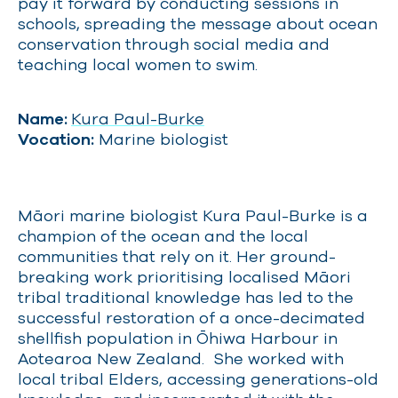
pay it forward by conducting sessions in
schools, spreading the message about ocean
conservation through social media and
teaching local women to swim.
Name:
Kura Paul-Burke
Vocation:
Marine biologist
Māori marine biologist Kura Paul-Burke is a
champion of the ocean and the local
communities that rely on it. Her ground-
breaking work prioritising localised Māori
tribal traditional knowledge has led to the
successful restoration of a once-decimated
shellfish population in Ōhiwa Harbour in
Aotearoa New Zealand. She worked with
local tribal Elders, accessing generations-old