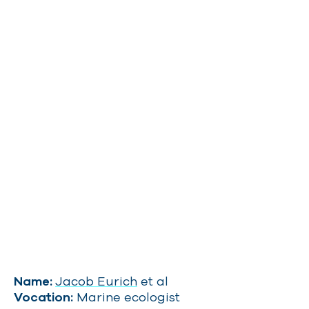
Name:
Jacob Eurich
et al
Vocation:
Marine ecologist