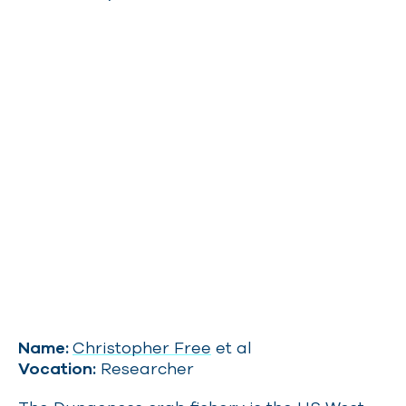
Name:
Christopher Free
et al
Vocation:
Researcher