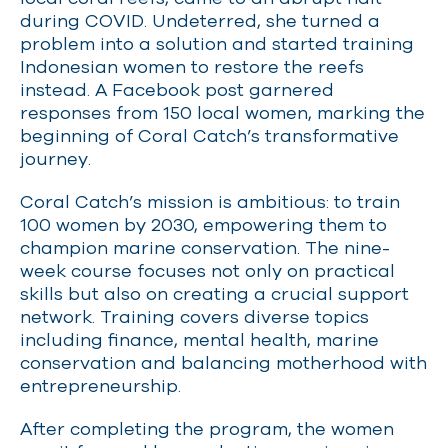
during COVID. Undeterred, she turned a
problem into a solution and started training
Indonesian women to restore the reefs
instead. A Facebook post garnered
responses from 150 local women, marking the
beginning of Coral Catch’s transformative
journey.
Coral Catch’s mission is ambitious: to train
100 women by 2030, empowering them to
champion marine conservation. The nine-
week course focuses not only on practical
skills but also on creating a crucial support
network. Training covers diverse topics
including finance, mental health, marine
conservation and balancing motherhood with
entrepreneurship.
After completing the program, the women