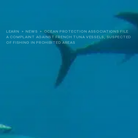
About
LEARN
>
NEWS
>
OCEAN PROTECTION ASSOCIATIONS FILE
A COMPLAINT AGAINST FRENCH TUNA VESSELS, SUSPECTED
Our work
OF FISHING IN PROHIBITED AREAS
Resources and Reports
Get involved