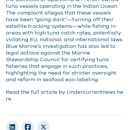
tuna vessels operating in the Indian Ocean.
The complaint alleges that these vessels
have been “going dark”—turning off their
satellite tracking systems—while fishing in
areas with high tuna catch rates, potentially
violating EU, national, and international laws.
Blue Marine’s investigation has also led to
legal actions against the Marine
Stewardship Council for certifying tuna
fisheries that engage in such practices,
highlighting the need for stricter oversight
and reform in seafood eco-labeling.
Read the full article by Undercurrentnews
he
re.