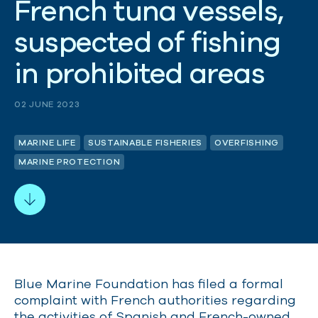
F
r
e
n
c
h
t
u
n
a
v
e
s
s
e
l
s
,
s
u
s
p
e
c
t
e
d
o
f
f
i
s
h
i
n
g
i
n
p
r
o
h
i
b
i
t
e
d
a
r
e
a
s
02 JUNE 2023
MARINE LIFE
SUSTAINABLE FISHERIES
OVERFISHING
MARINE PROTECTION
Blue Marine Foundation has filed a formal
complaint with French authorities regarding
the activities of Spanish and French-owned