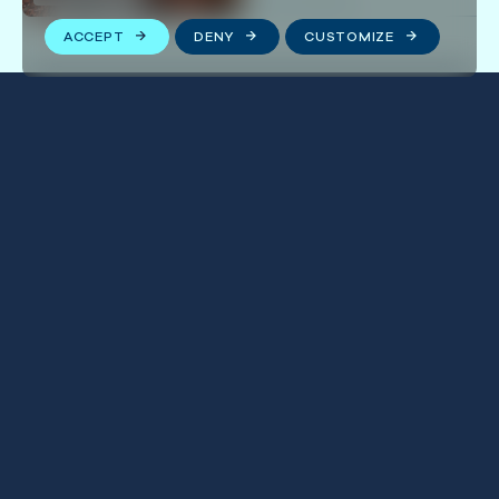
ACCEPT
DENY
CUSTOMIZE
Stay connected
We respect your privacy. By subscribing to our email
list, you agree to our
Terms & Conditions
.
FOLLOW US
First
Name
(Required)
Last
Name
(Required)