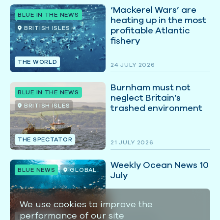
‘Mackerel Wars’ are
BLUE IN THE NEWS
heating up in the most
BRITISH ISLES
profitable Atlantic
fishery
THE WORLD
24 JULY 2026
Burnham must not
BLUE IN THE NEWS
neglect Britain’s
BRITISH ISLES
trashed environment
THE SPECTATOR
21 JULY 2026
Weekly Ocean News 10
BLUE NEWS
GLOBAL
July
We use cookies to improve the
performance of our site
BLUE MARINE
10 JULY 2026