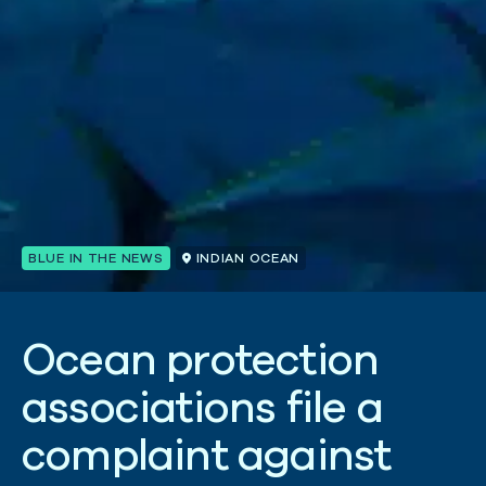
BLUE IN THE NEWS
INDIAN OCEAN
O
c
e
a
n
p
r
o
t
e
c
t
i
o
n
a
s
s
o
c
i
a
t
i
o
n
s
f
i
l
e
a
c
o
m
p
l
a
i
n
t
a
g
a
i
n
s
t