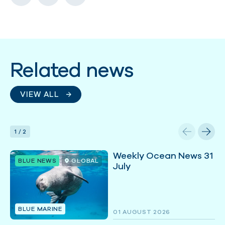
Related news
VIEW ALL
1
/
2
Weekly Ocean News 31
BLUE NEWS
GLOBAL
July
BLUE MARINE
01 AUGUST 2026