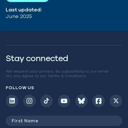
Last updated:
June 2025
Stay connected
We respect your privacy. By subscribing to our email
list, you agree to our
Terms & Conditions
.
FOLLOW US
First
Name
(Required)