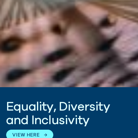
E
q
u
a
l
i
t
y
,
D
i
v
e
r
s
i
t
y
a
n
d
I
n
c
l
u
s
i
v
i
t
y
VIEW HERE