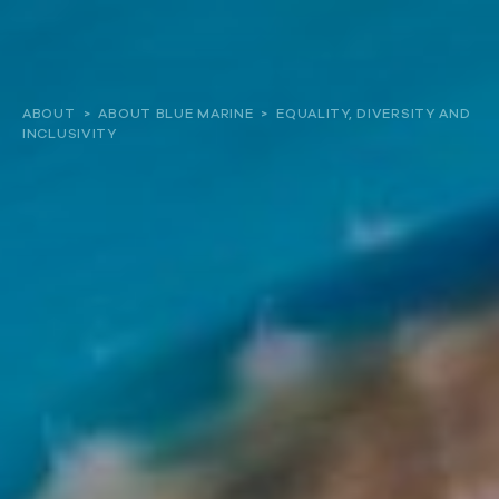
About
ABOUT
>
ABOUT BLUE MARINE
>
EQUALITY, DIVERSITY AND
INCLUSIVITY
Our work
Resources and Reports
Get involved