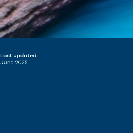
Last updated:
June 2025