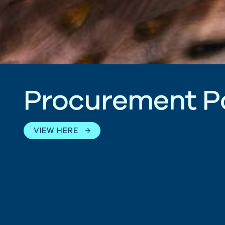
P
r
o
c
u
r
e
m
e
n
t
P
VIEW HERE