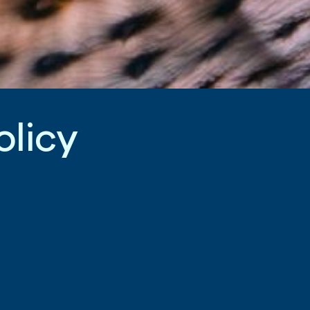
o
l
i
c
y