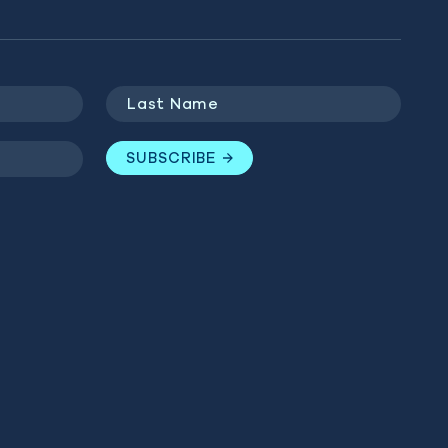
Last
Name
(Required)
SUBSCRIBE
GET INVOLVED
BLUE MARINE
Last
WEBSITES
Name
(Required)
Donate
Ocean Observatory
Campaigns
SUBSCRIBE
The Sea We Breathe