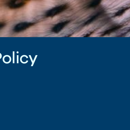
P
o
l
i
c
y