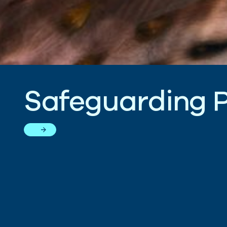
S
a
f
e
g
u
a
r
d
i
n
g