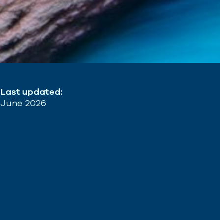
Last updated:
June 2026