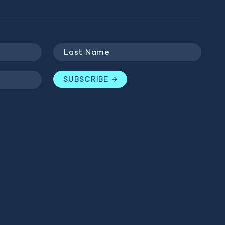
Last
Name
(Required)
SUBSCRIBE
GET INVOLVED
BLUE MARINE
Last
WEBSITES
Name
(Required)
Donate
Ocean Observatory
Campaigns
SUBSCRIBE
The Sea We Breathe