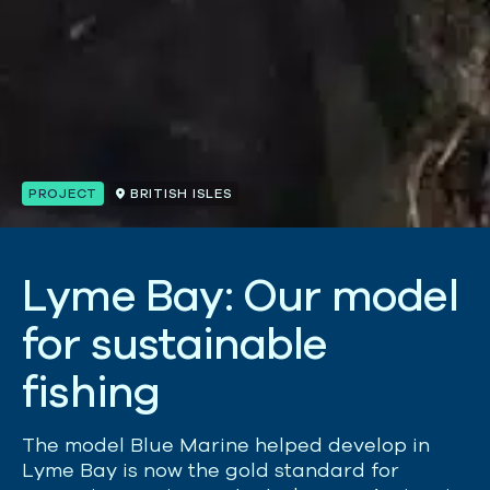
PROJECT
BRITISH ISLES
L
y
m
e
B
a
y
:
O
u
r
m
o
d
e
l
f
o
r
s
u
s
t
a
i
n
a
b
l
e
f
i
s
h
i
n
g
The model Blue Marine helped develop in
Lyme Bay is now the gold standard for