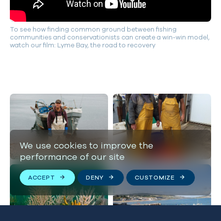
To see how finding common ground between fishing
communities and conservationists can create a win-win model,
watch our film: Lyme Bay, the road to recovery
We use cookies to improve the
performance of our site
ACCEPT
DENY
CUSTOMIZE