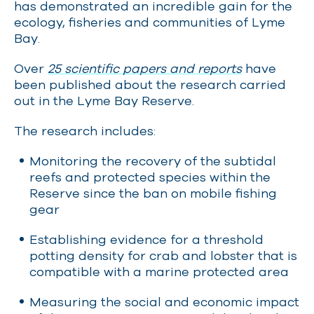
has demonstrated an incredible gain for the
ecology, fisheries and communities of Lyme
Bay.
Over
25 scientific papers and reports
have
been published about the research carried
out in the Lyme Bay Reserve.
The research includes:
Monitoring the recovery of the subtidal
reefs and protected species within the
Reserve since the ban on mobile fishing
gear
Establishing evidence for a threshold
potting density for crab and lobster that is
compatible with a marine protected area
Measuring the social and economic impact