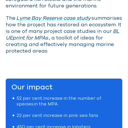
environment for future generations.
The
Lyme Bay Reserve case study
summarises
how the project has restored an ecosystem. It
is one of many project case studies in our
BL
UEprint for MPAs
, a toolkit of ideas for
creating and effectively managing marine
protected areas.
Our impact
52 per cent increase in the number of
species in the MPA
22 per cent increase in pink sea fans
450 per cent increase in lobsters