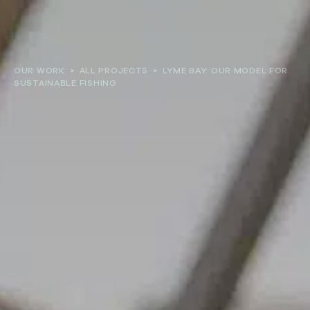
About
OUR WORK
>
ALL PROJECTS
>
LYME BAY: OUR MODEL FOR
SUSTAINABLE FISHING
Our work
Resources and Reports
Get involved