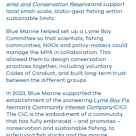
eries and Conservation Reserve
and support
local small-scale, static-gear fishing within
sustainable limits.
Blue Marine helped set up a Lyme Bay
Committee so that scientists, fishing
communities, NGOs and policy-makers could
manage the MPA in collaboration. This
allowed them to design conservation
practices together, including voluntary
Codes of Conduct, and built long-term trust
between the different groups.
In 2023, Blue Marine supported the
establishment of the pioneering
Lyme Bay Fis
herman’s Community Interest Company
(CIC).
The CIC is the embodiment of a community
that has fully embraced – and promotes –
conservation and sustainable fishing, to
safeguard fish stocks and the marine