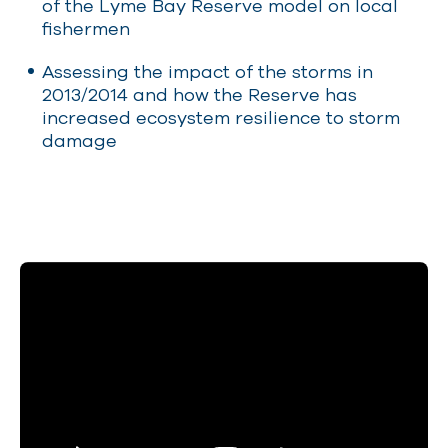
of the Lyme Bay Reserve model on local
fishermen
Assessing the impact of the storms in
2013/2014 and how the Reserve has
increased ecosystem resilience to storm
damage