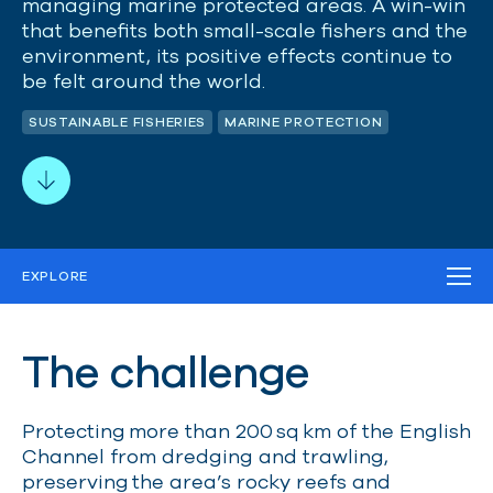
managing marine protected areas. A win-win
that
benefits
both small-scale fishers and the
environment, its positive effects continue to
be felt around the world.
SUSTAINABLE FISHERIES
MARINE PROTECTION
EXPLORE
THE CHALLENGE
OUR STRATEGY
OUR IMPACT
The challenge
WORK IN THE FIELD
MEDIA
RELATED PROJECTS
Protecting more than 200
sq
km of the English
Channel from dredging and trawling,
preserving the area’s rocky reefs and