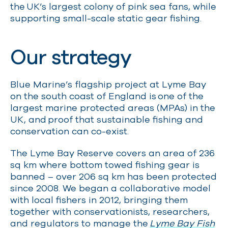
the UK’s largest colony of pink sea fans, while
supporting small-scale static gear fishing.
Our strategy
Blue Marine’s flagship project at Lyme Bay
on the south coast of England is one of the
largest marine protected areas (MPAs) in the
UK, and proof that sustainable fishing and
conservation can co-exist.
The Lyme Bay Reserve covers an area of 236
sq km where bottom towed fishing gear is
banned
– over 206 sq km has been protected
since 2008. We began a collaborative model
with local fishers in 2012, bringing them
together with conservationists, researchers,
and regulators to manage the
Lyme Bay Fish