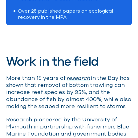
Over 25 published papers on ecological
recovery in the MPA
Work in the field
More than 15 years of
research
in the Bay has
shown that removal of bottom trawling can
increase reef species by 95%, and the
abundance of fish by almost 400%, while also
making the seabed more resilient to storms.
Research pioneered by the University of
Plymouth in partnership with fishermen, Blue
Marine Foundation and government bodies