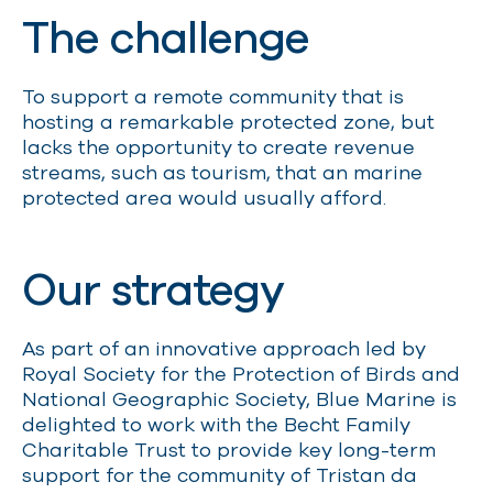
The challenge
To s
upport a remote community
that is
hosting a
remarkable
protected zone,
but
lacks
the opportunity to create revenue
streams
,
such as tourism
,
that
an marine
protected area would us
u
ally afford.
Our strategy
As part of an innovative approach led by
Royal Society for the Protection of Birds and
National Geographic Society
,
Blue Marine is
delighted to work with the Becht Family
Charitable Trust to provide key long-term
support for the community of Tristan da