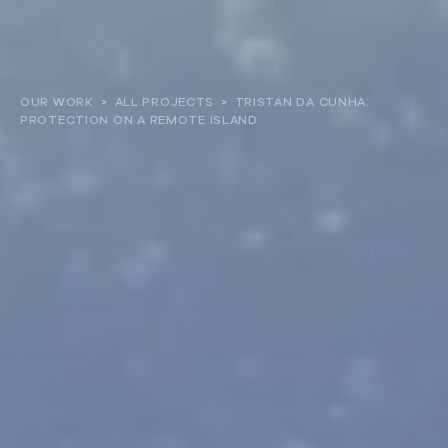
About
OUR WORK
>
ALL PROJECTS
>
TRISTAN DA CUNHA:
PROTECTION ON A REMOTE ISLAND
Our work
Resources and Reports
Get involved