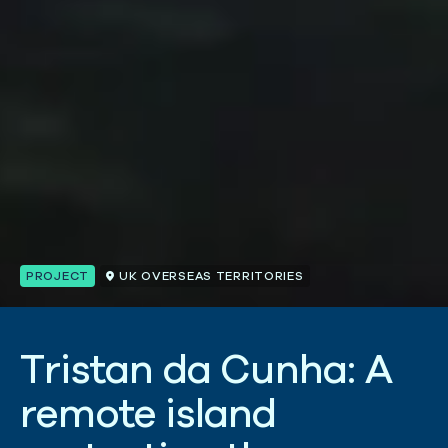
PROJECT
UK OVERSEAS TERRITORIES
T
r
i
s
t
a
n
d
a
C
u
n
h
a
:
A
r
e
m
o
t
e
i
s
l
a
n
d