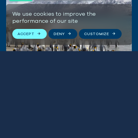
We use cookies to improve the
performance of our site
ACCEPT
DENY
CUSTOMIZE
Marine protection in South
Georgia & South Sandwich
Islands
W
hales migrate
from
South America
along a
‘humpback highway’ to feed
in
the Southern Ocean.
Blue Marine has helped
protect a huge
part of it
,
around the UK territory of
South Georgia and the