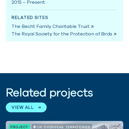
2015 – Present
RELATED SITES
The Becht Family Charitable Trust
The Royal Society for the Protection of Birds
Related projects
VIEW ALL
PROJECT
UK OVERSEAS TERRITORIES