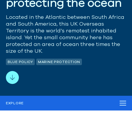
p
r
o
t
e
c
t
i
n
g
t
h
e
o
c
e
a
n
Located
in the Atlantic between South Africa
and South America, this UK Overseas
Territory is the world’s remotest
inhabited
island.
Yet t
he
small
community here has
protected a
n area
of ocean three times the
size of the UK.
BLUE POLICY
MARINE PROTECTION
EXPLORE
THE CHALLENGE
OUR STRATEGY
OUR IMPACT
WORK IN THE FIELD
MEDIA
RELATED PROJECTS