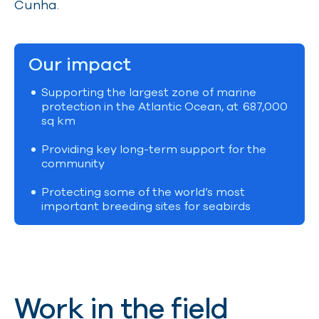
Cunha.
Our impact
Supporting the largest zone of marine
protection in the Atlantic Ocean, at
687,000
sq km
Providing key long-term support for the
community
Protecting some of the world’s most
important breeding sites for seabirds
Work in the field