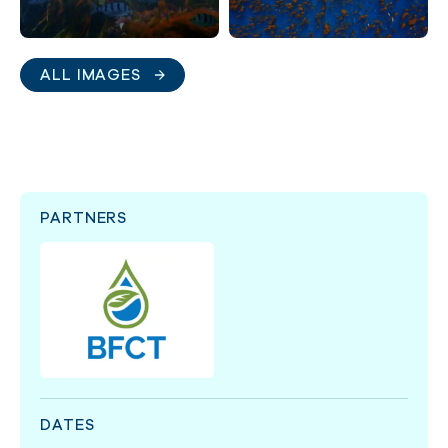
ALL IMAGES
PARTNERS
DATES