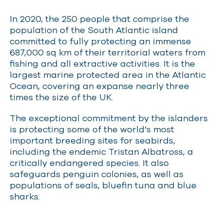
In 2020, the 250 people that comprise the
population of the South Atlantic island
committed to fully protecting an immense
687,000 sq km of their territorial waters from
fishing and all extractive activities. It is the
largest
marine protected area
in the Atlantic
Ocean, covering an expanse nearly three
times the size of the UK.
The exceptional commitment by the islanders
is protecting some of the world’s most
important breeding sites for seabirds,
including the endemic Tristan Albatross, a
critically endangered species. It also
safeguards penguin colonies, as well as
populations of seals, bluefin tuna and blue
sharks.