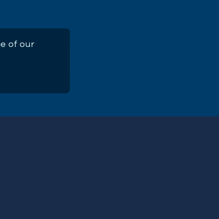
e of our
exploitation above sustainable limits for so many
First
utting fish populations at risk but everything th
Name
(Required)
systems and the fishing industry itself,” said Ch
Email
on.
Address
(Required)