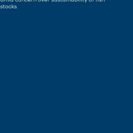
stocks.