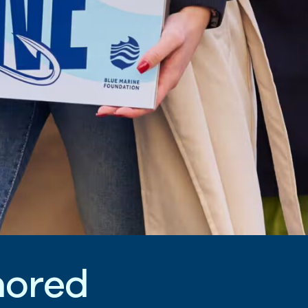
n
o
r
e
d