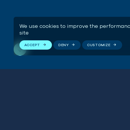
We use cookies to improve the performanc
site
ACCEPT
DENY
CUSTOMIZE
“By continuing to allow 
Stay connected
government is not only p
including the marine eco
of Blue Marine Foundati
We respect your privacy. By subscribing to our email
list, you agree to our
Terms & Conditions
.