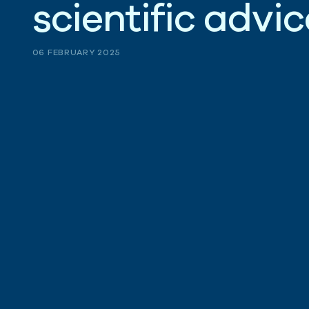
s
c
i
e
n
t
i
f
i
c
a
d
v
i
c
06 FEBRUARY 2025