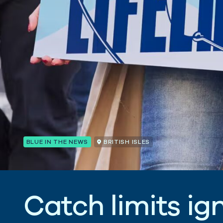
BLUE IN THE NEWS
BRITISH ISLES
C
a
t
c
h
l
i
m
i
t
s
i
g