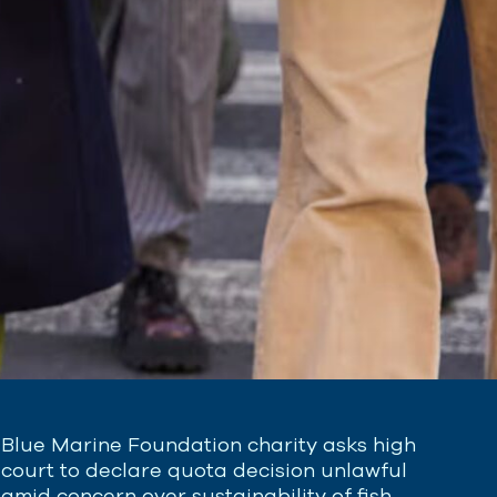
Blue Marine Foundation charity asks high
court to declare quota decision unlawful
amid concern over sustainability of fish