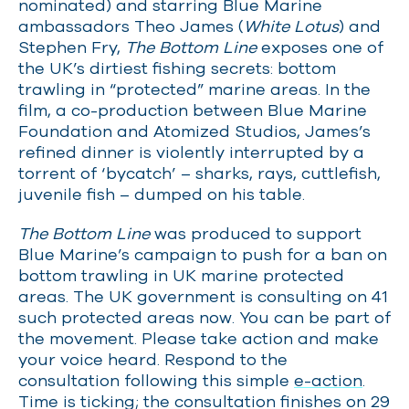
nominated) and starring Blue Marine
ambassadors Theo James (
White Lotus
) and
Stephen Fry,
The Bottom Line
exposes one of
the UK’s dirtiest fishing secrets: bottom
trawling in “protected” marine areas. In the
film, a co-production between Blue Marine
Foundation and Atomized Studios, James’s
refined dinner is violently interrupted by a
torrent of ‘bycatch’ – sharks, rays, cuttlefish,
juvenile fish – dumped on his table.
The Bottom Line
was produced to support
Blue Marine’s campaign to push for a ban on
bottom trawling in UK marine protected
areas. The UK government is consulting on 41
such protected areas now. You can be part of
the movement. Please take action and make
your voice heard. Respond to the
consultation following this simple
e-action
.
Time is ticking; the consultation finishes on 29