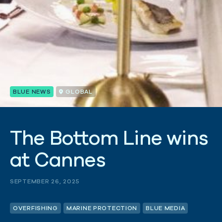
BLUE NEWS
GLOBAL
T
h
e
B
o
t
t
o
m
L
i
n
e
w
i
n
s
a
t
C
a
n
n
e
s
SEPTEMBER 26, 2025
OVERFISHING
MARINE PROTECTION
BLUE MEDIA