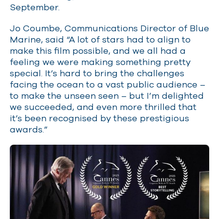
September.
Jo Coumbe, Communications Director of Blue
Marine, said “A lot of stars had to align to
make this film possible, and we all had a
feeling we were making something pretty
special. It’s hard to bring the challenges
facing the ocean to a vast public audience –
to make the unseen seen – but I’m delighted
we succeeded, and even more thrilled that
it’s been recognised by these prestigious
awards.”