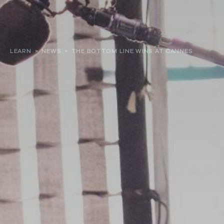
About
LEARN
>
NEWS
>
THE BOTTOM LINE WINS AT CANNES
Our work
Resources and Reports
Get involved