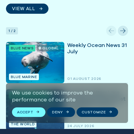
VIEW ALL
1
/
2
Weekly Ocean News 31
BLUE NEWS
GLOBAL
July
BLUE MARINE
01 AUGUST 2026
‘Mackerel Wars’ are
We use cookies to improve the
BLUE IN THE NEWS
heating up in the most
performance of our site
BRITISH ISLES
profitable Atlantic
fishery
ACCEPT
DENY
CUSTOMIZE
THE WORLD
24 JULY 2026