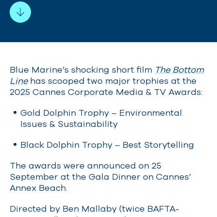
Blue Marine’s shocking short film
The Bottom
Line
has scooped two major trophies at the
2025 Cannes Corporate Media & TV Awards:
Gold Dolp
hin Trophy – Environmental
Issues & Sustainability
Black Dolphin Trophy – Best Storytelling
The awards were announced on 25
September at the Gala Dinner on Cannes’
Annex Beach.
Directed by Ben Mallaby (twice BAFTA-