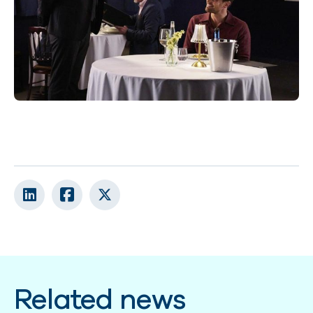
Related news