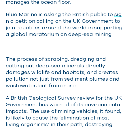
manages the ocean floor
.
Blue Marine is asking the British public to
sig
n a petition
calling on the UK Government to
join countries around the world in supporting
a global moratorium on deep-sea mining.
The process of scraping, dredging and
cutting out deep-sea minerals directly
damages wildlife and habitats, and creates
pollution not just from sediment plumes and
wastewater, but from noise.
A British Geological Survey review for the UK
Government has warned of its environmental
impacts
:
.
The use of mining vehicles, it found,
is likely to cause the ‘elimination of most
living organisms’ in their path, destroying