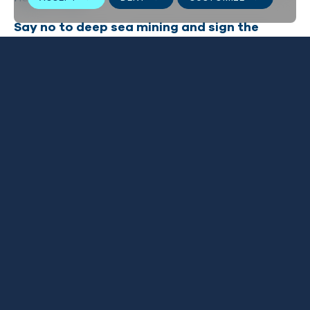
Say no to deep sea mining and
sign the
petition
here
.
Related news
VIEW ALL
1
/
2