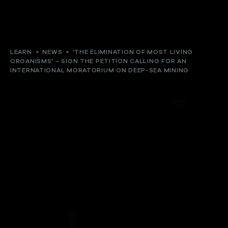
About
LEARN
>
NEWS
>
‘THE ELIMINATION OF MOST LIVING
ORGANISMS’ – SIGN THE PETITION CALLING FOR AN
Our work
INTERNATIONAL MORATORIUM ON DEEP-SEA MINING
Resources and Reports
Get involved