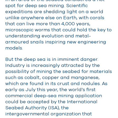
spot for deep sea mining. Scientific
expeditions are shedding light on a world
unlike anywhere else on Earth, with corals
that can live more than 4,000 years,
microscopic worms that could hold the key to
understanding evolution and metal-
armoured snails inspiring new engineering
models.
But the deep sea is in imminent danger.
Industry is increasingly attracted by the
possibility of mining the seabed for materials
such as cobalt, copper and manganese,
which are found in its crust and nodules. As
early as July this year, the world’s first
commercial deep-sea mining application
could be accepted by
the International
Seabed Authority (
ISA),
the
intergovernmental organization that