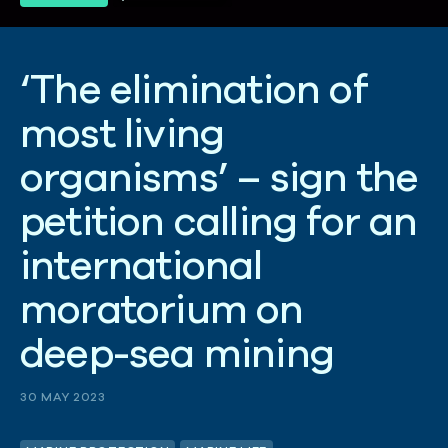
‘
T
h
e
e
l
i
m
i
n
a
t
i
o
n
o
f
m
o
s
t
l
i
v
i
n
g
o
r
g
a
n
i
s
m
s
’
–
s
i
g
n
t
h
e
p
e
t
i
t
i
o
n
c
a
l
l
i
n
g
f
o
r
a
n
i
n
t
e
r
n
a
t
i
o
n
a
l
m
o
r
a
t
o
r
i
u
m
o
n
d
e
e
p
-
s
e
a
m
i
n
i
n
g
30 MAY 2023