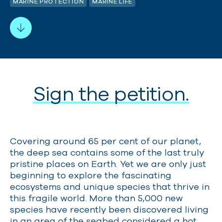
MARINE PROTECTION
MARINE LIFE
Sign the petition.
Covering around 65 per cent of our planet,
the deep sea contains some of the last truly
pristine places on Earth. Yet we are only just
beginning to explore the fascinating
ecosystems and unique species that thrive in
this fragile world. More than 5,000 new
species have recently
been discovered living
in an area of the seabed considered a hot