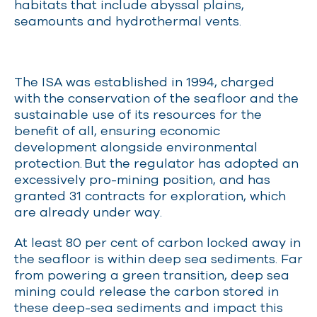
habitats that include abyssal plains,
seamounts and hydrothermal vents.
The ISA was established in 1994, charged
with the conservation of the seafloor and the
sustainable use of its resources for the
benefit of all, ensuring economic
development alongside environmental
protection.
But the regulator has adopted an
excessively pro-mining position, and has
granted 31 contracts for exploration, which
are already under way.
At least 80 per cent of carbon locked away in
the seafloor is within deep sea sediments. Far
from powering a green transition, deep sea
mining could release the carbon stored in
these deep-sea sediments and impact this