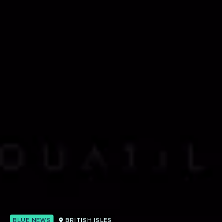
BLUE NEWS
BRITISH ISLES