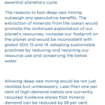
essential planetary cycle.
The reasons to ban deep-sea mining
outweigh any speculative benefits. The
extraction of minerals from the ocean would
promote the continued exploitation of our
planet’s resources, increase our footprint on
the planet and would be inconsistent with
global SDG 12 and 14: adopting sustainable
practices by reducing and recycling our
resource use and conserving life below
water.
Allowing deep-sea mining would be not just
reckless but unnecessary. Less than one per
cent of high-demand metals are currently
recycled. Evidence shows that mineral
demand can be reduced by 58 per cent