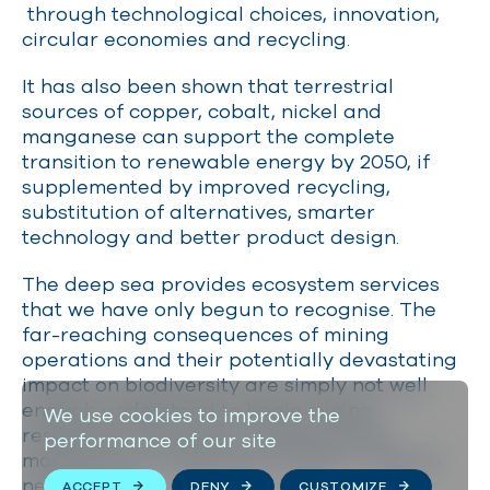
through technological choices, innovation,
circular economies and recycling.
It has also been shown that terrestrial
sources of copper, cobalt, nickel and
manganese can support the complete
transition to renewable energy by 2050, if
supplemented by improved recycling,
substitution of alternatives, smarter
technology and better product design.
The deep sea provides ecosystem services
that we have only begun to recognise. The
far-reaching consequences of mining
operations and their potentially devastating
impact on biodiversity are simply not well
enough understood to begin mining
We use cookies to improve the
responsibly. We need an international
performance of our site
moratorium on deep-sea mining — and we
need it now.
ACCEPT
DENY
CUSTOMIZE