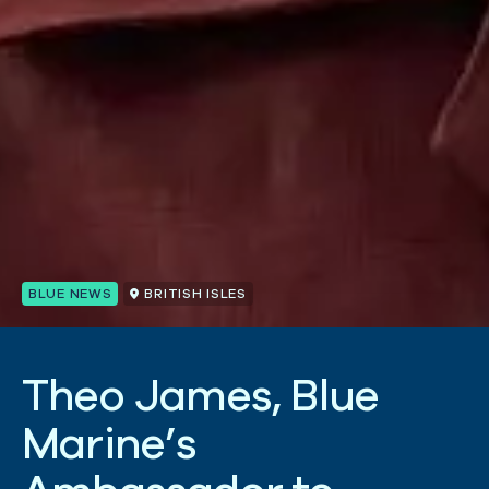
BLUE NEWS
BRITISH ISLES
T
h
e
o
J
a
m
e
s
,
B
l
u
e
M
a
r
i
n
e
’
s