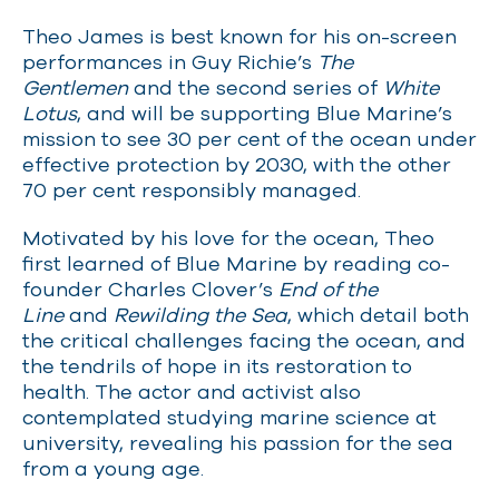
Theo James is best known for his on-screen
performances in Guy Richie’s
The
Gentlemen
and the second series of
White
Lotus
, and will be supporting Blue Marine’s
mission to see 30 per cent of the ocean under
effective protection by 2030, with the other
70 per cent responsibly managed.
Motivated by his love for the ocean, Theo
first learned of Blue Marine by reading co-
founder Charles Clover’s
End of the
Line
and
Rewilding the Sea
, which detail both
the critical challenges facing the ocean, and
the tendrils of hope in its restoration to
health. The actor and activist also
contemplated studying marine science at
university, revealing his passion for the sea
from a young age.