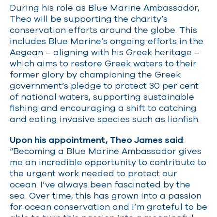
During his role as Blue Marine Ambassador,
Theo will be supporting the charity’s
conservation efforts around the globe. This
includes Blue Marine’s ongoing efforts in the
Aegean – aligning with his Greek heritage –
which aims to restore Greek waters to their
former glory by championing the Greek
government’s pledge to protect 30 per cent
of national waters, supporting sustainable
fishing and encouraging a shift to catching
and eating invasive species such as lionfish.
Upon his appointment, Theo James said
:
“Becoming a Blue Marine Ambassador gives
me an incredible opportunity to contribute to
the urgent work needed to protect our
ocean. I’ve always been fascinated by the
sea. Over time, this has grown into a passion
for ocean conservation and I’m grateful to be