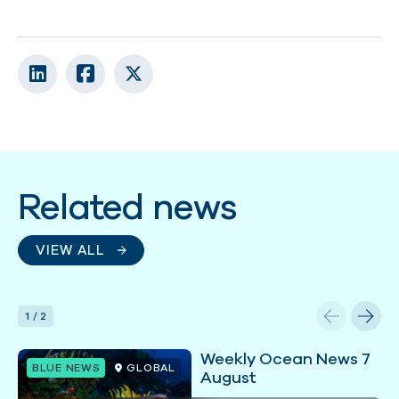
Related news
VIEW ALL
1
/
2
Weekly Ocean News 7
BLUE NEWS
GLOBAL
August