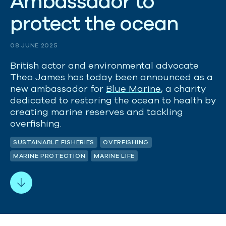
A
m
b
a
s
s
a
d
o
r
t
o
p
r
o
t
e
c
t
t
h
e
o
c
e
a
n
08 JUNE 2025
British actor and environmental advocate
Theo James has today been announced as a
new ambassador for
Blue Marine
, a charity
dedicated to restoring the ocean to health by
creating marine reserves and tackling
overfishing.
SUSTAINABLE FISHERIES
OVERFISHING
MARINE PROTECTION
MARINE LIFE