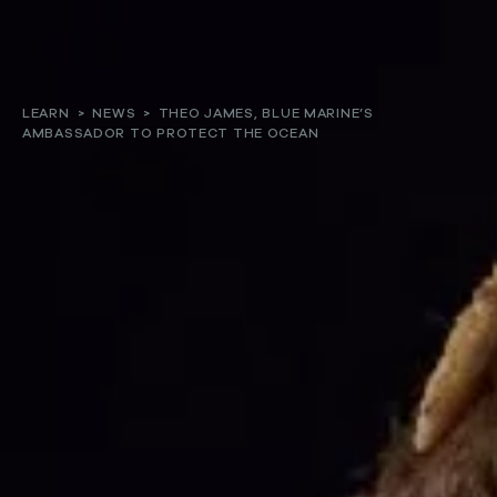
About
LEARN
>
NEWS
>
THEO JAMES, BLUE MARINE’S
AMBASSADOR TO PROTECT THE OCEAN
Our work
Resources and Reports
Get involved