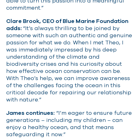
able to turn this passion into a meaningful
commitment.”
Clare Brook, CEO of Blue Marine Foundation
adds:
“It’s always thrilling to be joined by
someone with such an authentic and genuine
passion for what we do. When I met Theo, I
was immediately impressed by his deep
understanding of the climate and
biodiversity crises and his curiosity about
how effective ocean conservation can be.
With Theo’s help, we can improve awareness
of the challenges facing the ocean in this
critical decade for repairing our relationship
with nature.”
James continues:
“I’m eager to ensure future
generations – including my children – can
enjoy a healthy ocean, and that means
safeguarding it now.”