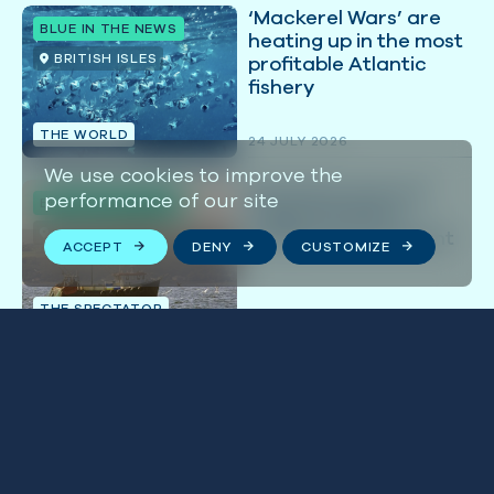
‘Mackerel Wars’ are
BLUE IN THE NEWS
heating up in the most
BRITISH ISLES
profitable Atlantic
fishery
THE WORLD
24 JULY 2026
We use cookies to improve the
Burnham must not
performance of our site
BLUE IN THE NEWS
neglect Britain’s
BRITISH ISLES
trashed environment
ACCEPT
DENY
CUSTOMIZE
THE SPECTATOR
21 JULY 2026
Stay connected