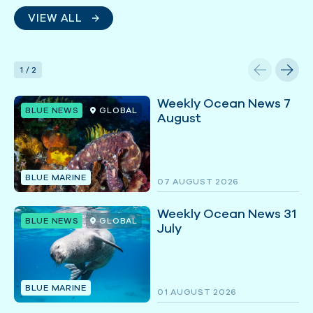
VIEW ALL
1
/
2
Weekly Ocean News 7
BLUE NEWS
GLOBAL
August
BLUE MARINE
07 AUGUST 2026
Weekly Ocean News 31
BLUE NEWS
GLOBAL
July
BLUE MARINE
01 AUGUST 2026