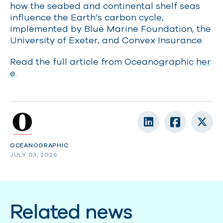
how the seabed and continental shelf seas
influence the Earth’s carbon cycle,
implemented by Blue Marine Foundation, the
University of Exeter, and Convex Insurance.
Read the full article from Oceanographic
her
e
.
OCEANOGRAPHIC
JULY 03, 2026
Related news