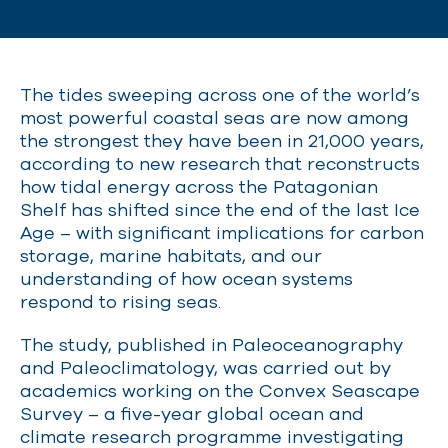
The tides sweeping across one of the world’s
most powerful coastal seas are now among
the strongest they have been in 21,000 years,
according to new research that reconstructs
how tidal energy across the Patagonian
Shelf has shifted since the end of the last Ice
Age – with significant implications for carbon
storage, marine habitats, and our
understanding of how ocean systems
respond to rising seas.
The study, published in Paleoceanography
and Paleoclimatology, was carried out by
academics working on the Convex Seascape
Survey – a five-year global ocean and
climate research programme investigating