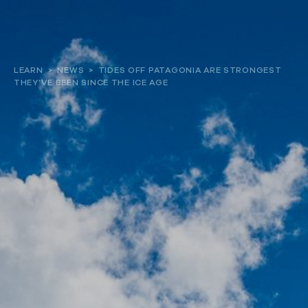
About
LEARN
>
NEWS
>
TIDES OFF PATAGONIA ARE STRONGEST
THEY’VE BEEN SINCE THE ICE AGE
Our work
Resources and Reports
Get involved