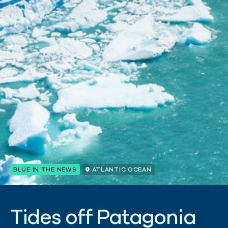
BLUE IN THE NEWS
ATLANTIC OCEAN
T
i
d
e
s
o
f
f
P
a
t
a
g
o
n
i
a