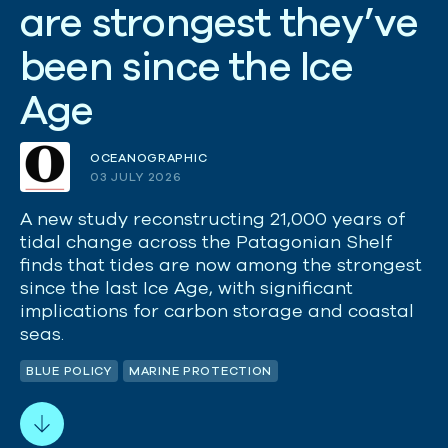
a
r
e
s
t
r
o
n
g
e
s
t
t
h
e
y
’
v
e
b
e
e
n
s
i
n
c
e
t
h
e
I
c
e
A
g
e
OCEANOGRAPHIC
03 JULY 2026
A new study reconstructing 21,000 years of
tidal change across the Patagonian Shelf
finds that tides are now among the strongest
since the last Ice Age, with significant
implications for carbon storage and coastal
seas.
BLUE POLICY
MARINE PROTECTION