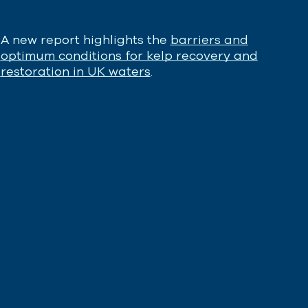
A new report highlights the
barriers and
optimum conditions for kelp recovery and
restoration in UK waters
.