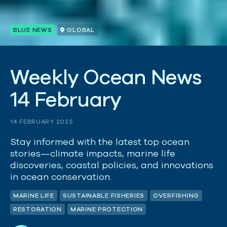
BLUE NEWS
GLOBAL
W
e
e
k
l
y
O
c
e
a
n
N
e
w
s
1
4
F
e
b
r
u
a
r
y
14 FEBRUARY 2025
Stay informed with the latest top ocean
stories—climate impacts, marine life
discoveries, coastal policies, and innovations
in ocean conservation.
MARINE LIFE
SUSTAINABLE FISHERIES
OVERFISHING
RESTORATION
MARINE PROTECTION