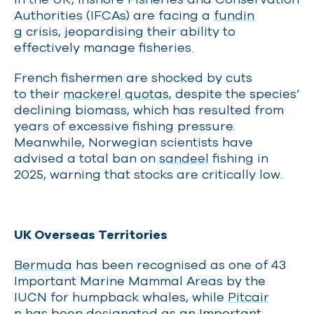
Authorities (IFCAs) are facing a
fundin
g
crisis, jeopardising their ability to
effectively manage fisheries.
French fishermen are shocked by cuts
to their
mackerel quotas
, despite the species’
declining biomass, which has resulted from
years of excessive fishing pressure.
Meanwhile, Norwegian scientists have
advised a total ban on
sandeel
fishing in
2025, warning that stocks are critically low.
UK Overseas Territories
Bermuda
has been recognised as one of 43
Important Marine Mammal Areas by the
IUCN for humpback whales, while
Pitcair
n
has been designated as an Important