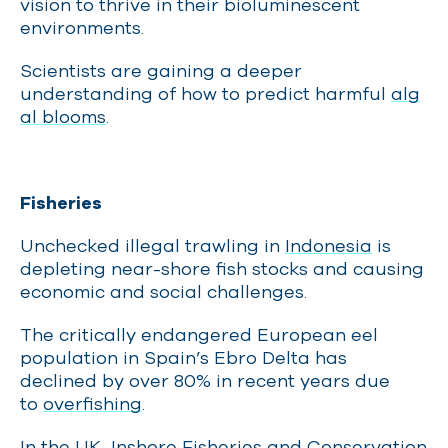
vision to thrive in their bioluminescent
environments.
Scientists are gaining a deeper
understanding of how to predict harmful
alg
al blooms
.
Fisheries
Unchecked illegal trawling in
Indonesia
is
depleting near-shore fish stocks and causing
economic and social challenges.
The critically endangered European eel
population in Spain’s Ebro Delta has
declined by over 80% in recent years due
to
overfishing
.
In the UK, Inshore Fisheries and Conservation