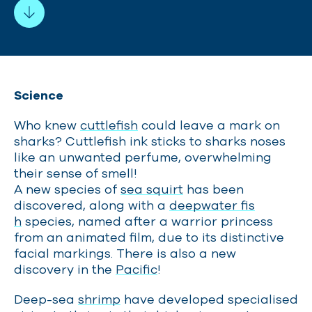
Science
Who knew
cuttlefish
could leave a mark on
sharks? Cuttlefish ink sticks to sharks noses
like an unwanted perfume, overwhelming
their sense of smell!
A new species of
sea squirt
has been
discovered, along with a
deepwater fis
h
species, named after a warrior princess
from an animated film, due to its distinctive
facial markings. There is also a new
discovery in the
Pacific
!
Deep-sea
shrimp
have developed specialised