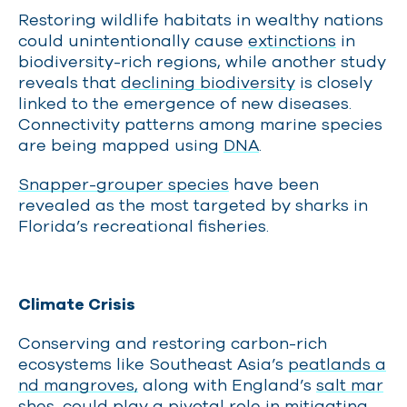
Restoring wildlife habitats in wealthy nations
could unintentionally cause
extinctions
in
biodiversity-rich regions, while another study
reveals that
declining biodiversity
is closely
linked to the emergence of new diseases.
Connectivity patterns among marine species
are being mapped using
DNA
.
Snapper-grouper species
have been
revealed as the most targeted by sharks in
Florida’s recreational fisheries.
Climate Crisis
Conserving and restoring carbon-rich
ecosystems like Southeast Asia’s
peatlands a
nd mangroves,
along with England’s
salt mar
shes
, could play a pivotal role in mitigating