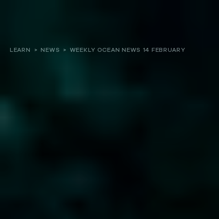
About
LEARN
>
NEWS
>
WEEKLY OCEAN NEWS 14 FEBRUARY
Our work
Resources and Reports
Get involved