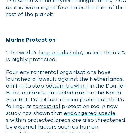
The
Arctic
will be beyond recognition by 2100
as it is ‘warming at four times the rate of the
rest of the planet’.
Marine Protection
‘The world’s
kelp needs help
’, as less than 2%
is highly protected.
Four environmental organisations have
launched a lawsuit against the Netherlands,
aiming to stop
bottom trawling
in the Dogger
Bank, a marine protected area in the North
Sea. But it’s not just marine protection that’s
failing, its
terrestrial
protection too. A new
study has shown that
endangered specie
s
within protected areas are also threatened
by external factors such as human