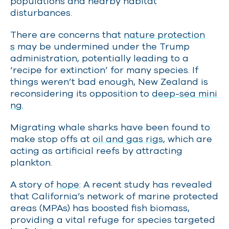
populations and nearby habitat
disturbances.
There are concerns that
nature protection
s
may be undermined under the Trump
administration, potentially leading to a
‘recipe for extinction’ for many species. If
things weren’t bad enough, New Zealand is
reconsidering its opposition to
deep-sea mini
ng.
Migrating whale sharks have been found to
make stop offs at
oil and gas rigs
, which are
acting as artificial reefs by attracting
plankton.
A story of
hope
: A recent study has revealed
that California’s network of marine protected
areas (MPAs) has boosted fish biomass,
providing a vital refuge for species targeted