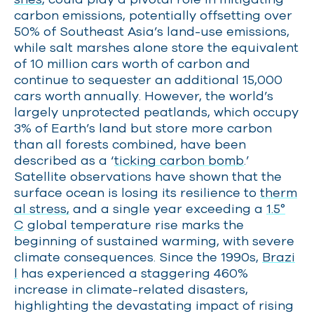
carbon emissions, potentially offsetting over
50% of Southeast Asia’s land-use emissions,
while salt marshes alone store the equivalent
of 10 million cars worth of carbon and
continue to sequester an additional 15,000
cars worth annually. However, the world’s
largely unprotected peatlands, which occupy
3% of Earth’s land but store more carbon
than all forests combined, have been
described as a ‘
ticking carbon bomb
.’
Satellite observations have shown that the
surface ocean is losing its resilience to
therm
al stress,
and a single year exceeding a
1.5°
C
global temperature rise marks the
beginning of sustained warming, with severe
climate consequences. Since the 1990s,
Brazi
l
has experienced a staggering 460%
increase in climate-related disasters,
highlighting the devastating impact of rising