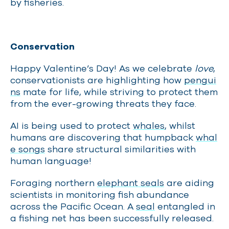
by fisheries.
Conservation
Happy Valentine’s Day!
As we celebrate
love
,
conservationists are highlighting how
pengui
ns
mate for life, while striving to protect them
from the ever-growing threats they face.
AI is being used to protect
whales
, whilst
humans are discovering that humpback
whal
e songs
share structural similarities with
human language!
Foraging northern
elephant seals
are aiding
scientists in monitoring fish abundance
across the Pacific Ocean. A
seal
entangled in
a fishing net has been successfully released.