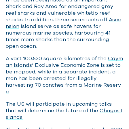
Shark and Ray Area for endangered grey
reef sharks and vulnerable whitetip reef
sharks. In addition, three seamounts off
Asce
nsion
Island serve as safe havens for
numerous marine species, harbouring 41
times more sharks than the surrounding
open ocean.
A vast 100,530 square kilometres of the
Caym
an Islands
‘ Exclusive Economic Zone is set to
be mapped, while in a separate incident, a
man has been arrested for illegally
harvesting 70 conches from a
Marine Reserv
e
.
The US will participate in upcoming talks
that will determine the future of the
Chagos I
slands.