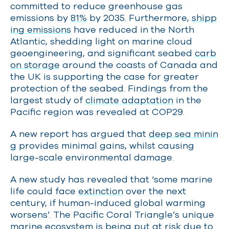
committed to reduce greenhouse gas
emissions by
81%
by 2035. Furthermore,
shipp
ing emissions
have reduced in the North
Atlantic, shedding light on marine cloud
geoengineering, and significant seabed
carb
on storage
around the coasts of Canada and
the UK is supporting the case for greater
protection of the seabed. Findings from the
largest study of
climate adaptation
in the
Pacific region was revealed at COP29.
A new report has argued that
deep sea minin
g
provides minimal gains, whilst causing
large-scale environmental damage.
A new study has revealed that ‘some marine
life could face
extinction
over the next
century, if human-induced global warming
worsens’. The Pacific Coral Triangle’s unique
marine ecosystem is being put at risk due to