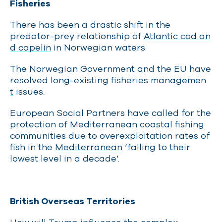
Fisheries
There has been a drastic shift in the
predator-prey relationship of
Atlantic cod an
d capelin
in Norwegian waters.
The Norwegian Government and the EU have
resolved long-existing
fisheries managemen
t
issues.
European Social Partners have called for the
protection of Mediterranean coastal fishing
communities due to overexploitation rates of
fish in the
Mediterranean
‘falling to their
lowest level in a decade’.
British Overseas Territories