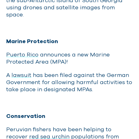
the sub-Antarctic Island of South Georgia
using drones and satellite images from
space.
Marine Protection
Puerto Rico
announces a new Marine
Protected Area (MPA)!
A
lawsuit
has been filed against the German
Government for allowing harmful activities to
take place in designated MPAs.
Conservation
Peruvian fishers have been helping to
recover
red sea urchin
populations from