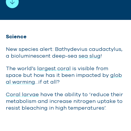
Science
New species alert: Bathydevius caudactylus,
a bioluminescent deep-sea
sea slug
!
The world’s
largest coral
is visible from
space but how has it been impacted by
glob
al warming
…if at all?
Coral larvae
have the ability to ‘reduce their
metabolism and increase nitrogen uptake to
resist bleaching in high temperatures’.