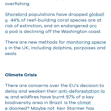
overfishing.
Shorebird
populations have dropped
globall
y
,
44%
of reef-building coral species are at
risk of extinction, and an endangered
orc
a
pod is declining off the Washington coast.
There are new methods for
monitoring specie
s
in the UK, including dolphins, porpoises and
seals.
Climate Crisis
There are concerns over the EU’s decision to
delay and weaken their
anti-deforestation la
w,
and wildfires have burnt
97%
of a key
biodiversity area in Brazil. Is the
climat
e
doomed? Maybe not: Keir Starmer has