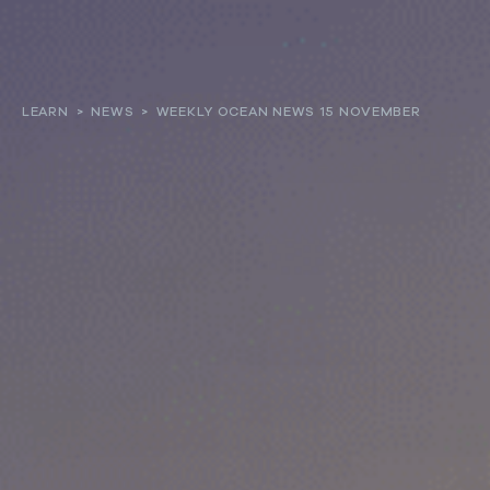
About
LEARN
>
NEWS
>
WEEKLY OCEAN NEWS 15 NOVEMBER
Our work
Resources and Reports
Get involved