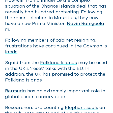
How will
Trump
influence the complex
situation of the
Chagos Islands deal
that has
recently had hundred
protesting
. Following
the recent election in Mauritius, they now
have a new Prime Minister:
Navin Ramgoola
m
.
Following members of cabinet resigning,
frustrations have continued in the
Cayman Is
lands
.
Squid from the
Falkland Islands
may be used
in the UK’s ‘reset’ talks with the EU. In
addition, the UK has promised to
protect
the
Falkland Islands.
Bermuda
has an extremely important role in
global ocean conservation.
Researchers are counting
Elephant seals
on