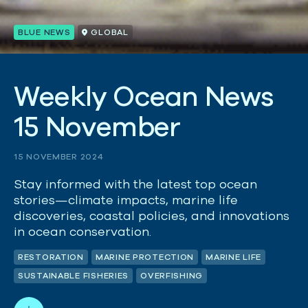
BLUE NEWS
GLOBAL
W
e
e
k
l
y
O
c
e
a
n
N
e
w
s
1
5
N
o
v
e
m
b
e
r
15 NOVEMBER 2024
Stay informed with the latest top ocean
stories—climate impacts, marine life
discoveries, coastal policies, and innovations
in ocean conservation.
RESTORATION
MARINE PROTECTION
MARINE LIFE
SUSTAINABLE FISHERIES
OVERFISHING