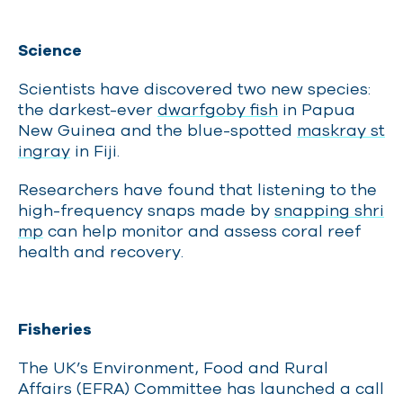
Science
Scientists have discovered two new species:
the darkest-ever
dwarfgoby fish
in Papua
New Guinea and the blue-spotted
maskray st
ingray
in Fiji.
Researchers have found that listening to the
high-frequency snaps made by
snapping shri
mp
can help monitor and assess coral reef
health and recovery.
Fisheries
The UK’s Environment, Food and Rural
Affairs (EFRA) Committee has launched a call