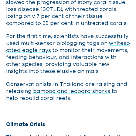
slowed the progression of stony coral tissue
loss disease (SCTLD), with treated corals
losing only 7 per cent of their tissue
compared to 35 per cent in untreated corals.
For the first time, scientists have successfully
used multi-sensor biologging tags on
whitesp
otted eagle rays
to monitor their movements,
feeding behaviour, and interactions with
other species, providing valuable new
insights into these elusive animals.
Conservationists in Thailand are raising and
releasing
bamboo and leopard sharks
to
help rebuild coral reefs.
Climate Crisis