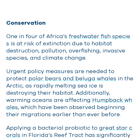
Conservation
One in four of Africa’s
freshwater fish specie
s
is at risk of extinction due to habitat
destruction, pollution, overfishing, invasive
species, and climate change.
Urgent policy measures are needed to
protect
polar bears and beluga whales
in the
Arctic, as rapidly melting sea ice is
destroying their habitat. Additionally,
warming oceans are affecting
Humpback wh
ales
, which have been observed beginning
their migrations earlier than ever before.
Applying a bacterial probiotic to
great star c
orals
in Florida’s Reef Tract has significantly