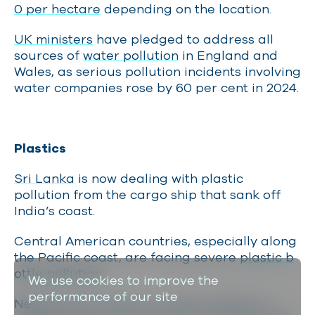
0 per hectare
depending on the location.
UK ministers
have pledged to address all
sources of
water pollution
in England and
Wales, as serious pollution incidents involving
water companies rose by 60 per cent in 2024.
Plastics
Sri Lanka
is now dealing with plastic
pollution from the cargo ship that sank off
India’s coast.
Central American countries, especially along
the Pacific coast, are facing severe
plastic b
ottle pollution.
We use cookies to improve the
performance of our site
Negotiations resume in August 2025 for a