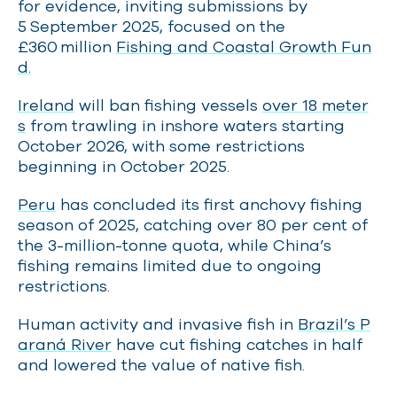
for evidence, inviting submissions by
5 September 2025, focused on the
£360 million
Fishing and Coastal Growth Fun
d.
Ireland
will ban fishing vessels
over 18 meter
s
from trawling in inshore waters starting
October 2026, with some restrictions
beginning in October 2025.
Peru
has concluded its first anchovy fishing
season of 2025, catching over 80 per cent of
the 3-million-tonne quota, while China’s
fishing remains limited due to ongoing
restrictions.
Human activity and invasive fish in
Brazil’s P
araná River
have cut fishing catches in half
and lowered the value of native fish.