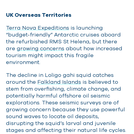
UK Overseas Territories
Terra Nova Expeditions
is launching
“budget-friendly” Antarctic cruises aboard
the refurbished RMS St Helena, but there
are
growing concerns
about how increased
tourism might impact this fragile
environment.
The decline in Loligo gahi squid catches
around the
Falkland Islands
is believed to
stem from overfishing, climate change, and
potentially harmful offshore oil seismic
explorations. These seismic surveys are of
growing concern because they use powerful
sound waves to locate oil deposits,
disrupting the squid’s larval and juvenile
stages and affecting their natural life cycles.