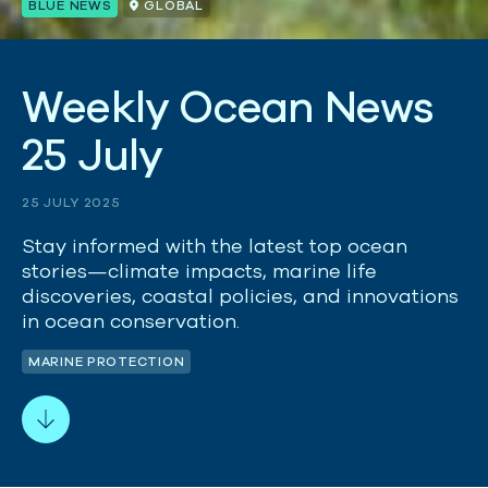
BLUE NEWS
GLOBAL
W
e
e
k
l
y
O
c
e
a
n
N
e
w
s
2
5
J
u
l
y
25 JULY 2025
Stay informed with the latest top ocean
stories—climate impacts, marine life
discoveries, coastal policies, and innovations
in ocean conservation.
MARINE PROTECTION