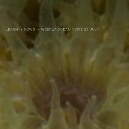
About
LEARN
>
NEWS
>
WEEKLY OCEAN NEWS 25 JULY
Our work
Resources and Reports
Get involved