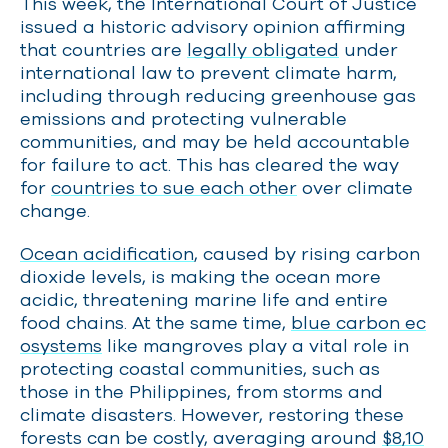
This week, the International Court of Justice
issued a historic advisory opinion affirming
that countries are
legally obligated
under
international law to prevent climate harm,
including through reducing greenhouse gas
emissions and protecting vulnerable
communities, and may be held accountable
for failure to act. This has cleared the way
for
countries to sue each other
over climate
change.
Ocean acidification
, caused by rising carbon
dioxide levels, is making the ocean more
acidic, threatening marine life and entire
food chains. At the same time,
blue carbon ec
osystems
like mangroves play a vital role in
protecting coastal communities, such as
those in the Philippines, from storms and
climate disasters. However, restoring these
forests can be costly, averaging around
$8,10