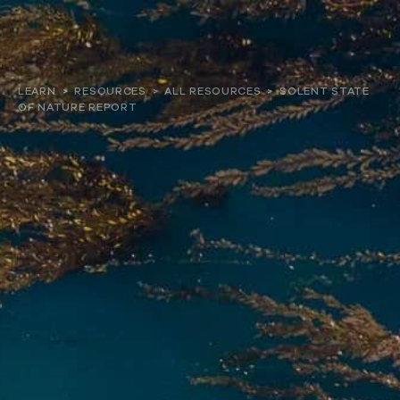
About
LEARN
>
RESOURCES
>
ALL RESOURCES
>
SOLENT STATE
OF NATURE REPORT
Our work
Resources and Reports
Get involved