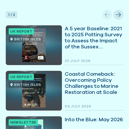
1
/
2
A 5 year Baseline: 2021
UK REPORT
to 2025 Potting Survey
BRITISH ISLES
to Assess the Impact
of the Sussex
Nearshore Trawling
Byelaw
23 JULY 2026
Coastal Comeback:
UK REPORT
Overcoming Policy
BRITISH ISLES
Challenges to Marine
Restoration at Scale
03 JULY 2026
Into the Blue: May 2026
NEWSLETTER