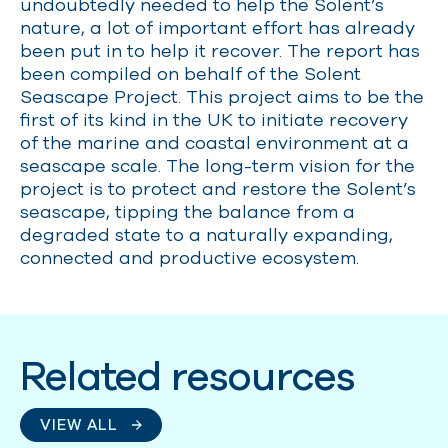
undoubtedly needed to help the Solent’s
nature, a lot of important effort has already
been put in to help it recover. The report has
been compiled on behalf of the Solent
Seascape Project. This project aims to be the
first of its kind in the UK to
initiate
recovery
of the marine and coastal environment at a
seascape scale. The long-term vision for the
project is to protect and restore the Solent’s
seascape, tipping the balance from a
degraded state to a naturally expanding,
connected and productive ecosystem.
Related resources
VIEW ALL