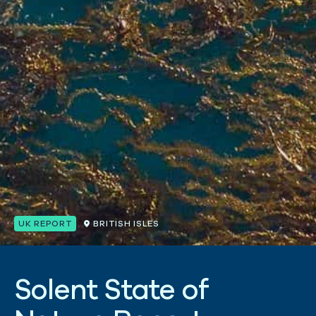
UK REPORT
BRITISH ISLES
S
o
l
e
n
t
S
t
a
t
e
o
f