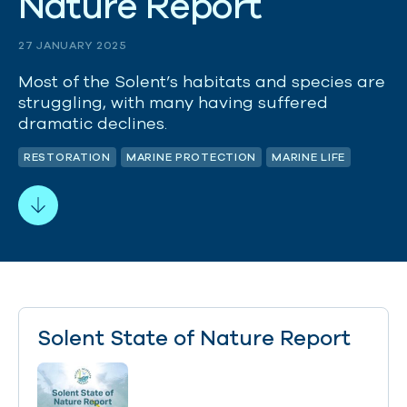
N
a
t
u
r
e
R
e
p
o
r
t
27 JANUARY 2025
Most of the Solent’s habitats and species are
struggling, with many having suffered
dramatic declines.
RESTORATION
MARINE PROTECTION
MARINE LIFE
Solent State of Nature Report