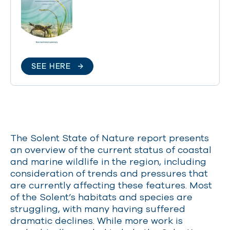
SEE HERE
The Solent State of Nature report presents
an overview of the
current status
of coastal
and marine wildlife in the region, including
consideration of trends and pressures that
are currently affecting these features. Most
of the Solent’s habitats and species are
struggling, with many having suffered
dramatic declines. While more work is