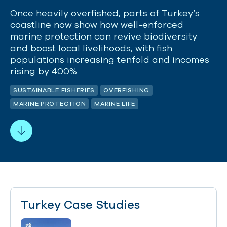
Once heavily overfished, parts of Turkey’s
coastline now show how well-enforced
marine protection can revive biodiversity
and boost local livelihoods, with fish
populations increasing tenfold and incomes
rising by 400%.
SUSTAINABLE FISHERIES
OVERFISHING
MARINE PROTECTION
MARINE LIFE
Turkey Case Studies