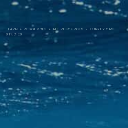
About
LEARN
>
RESOURCES
>
ALL RESOURCES
>
TURKEY CASE
STUDIES
Our work
Resources and Reports
Get involved