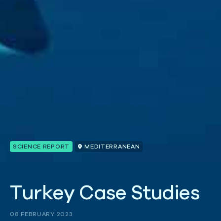
SCIENCE REPORT
MEDITERRANEAN
T
u
r
k
e
y
C
a
s
e
S
t
u
d
i
e
s
08 FEBRUARY 2023