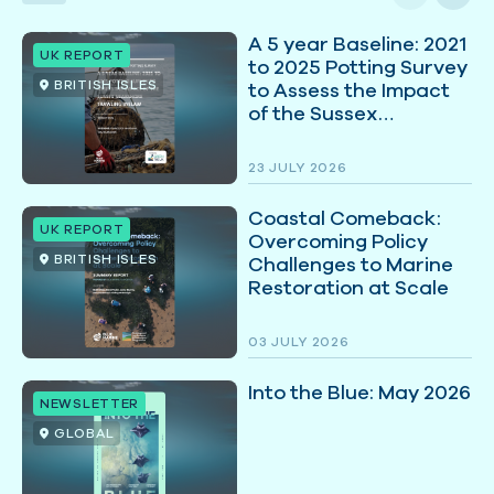
A 5 year Baseline: 2021
UK REPORT
to 2025 Potting Survey
BRITISH ISLES
to Assess the Impact
of the Sussex
Nearshore Trawling
Byelaw
23 JULY 2026
Coastal Comeback:
UK REPORT
Overcoming Policy
BRITISH ISLES
Challenges to Marine
Restoration at Scale
03 JULY 2026
Into the Blue: May 2026
NEWSLETTER
GLOBAL