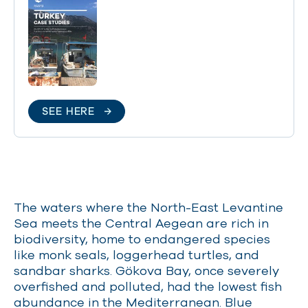
SEE HERE
The waters where the North-East Levantine
Sea meets the Central Aegean are rich in
biodiversity, home to endangered species
like monk seals, loggerhead turtles, and
sandbar sharks. Gökova Bay, once severely
overfished and polluted, had the lowest fish
abundance in the Mediterranean. Blue