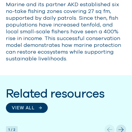
Marine and its partner AKD established six
no-take fishing zones covering 27 sq fm,
supported by daily patrols. Since then, fish
populations have increased tenfold, and
local small-scale fishers have seen a 400%
rise in income. This successful conservation
model demonstrates how marine protection
can restore ecosystems while supporting
sustainable livelihoods.
Related resources
VIEW ALL
1
/
2