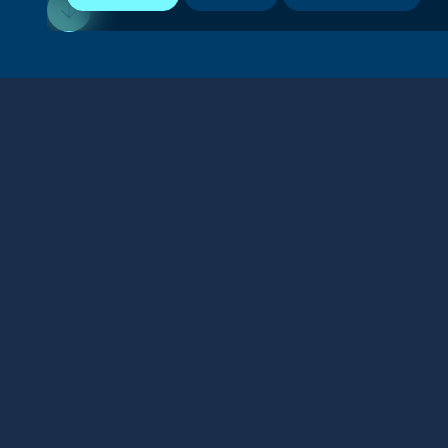
Stay connected
We respect your privacy. By subscribing to our email
list, you agree to our
Terms & Conditions
.
SHARE
FOLLOW US