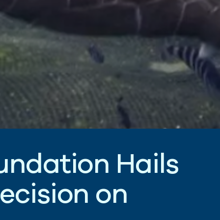
u
n
d
a
t
i
o
n
H
a
i
l
s
e
c
i
s
i
o
n
o
n