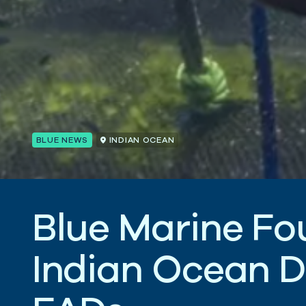
BLUE NEWS
INDIAN OCEAN
B
l
u
e
M
a
r
i
n
e
F
o
I
n
d
i
a
n
O
c
e
a
n
D