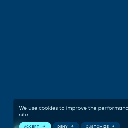
We use cookies to improve the performanc
site
ACCEPT
DENY
CUSTOMIZE