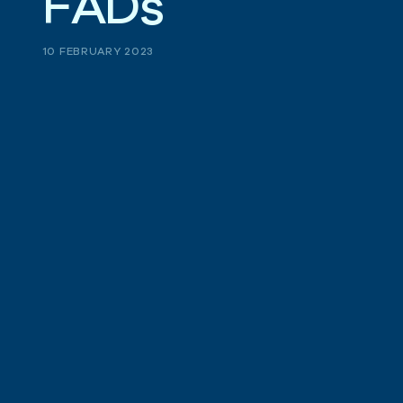
F
A
D
s
10 FEBRUARY 2023