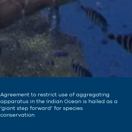
Agreement to restrict use of aggregating
apparatus in the Indian Ocean is hailed as a
‘giant step forward’ for species
conservation.