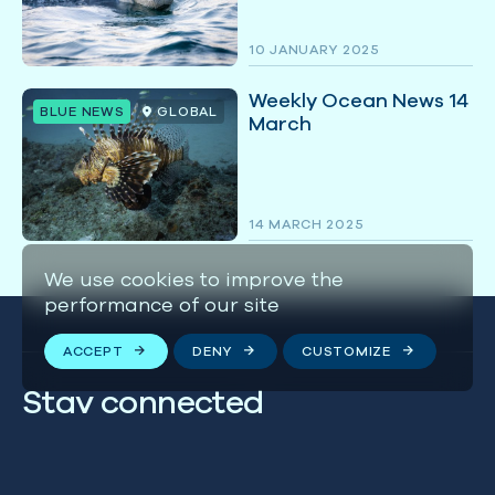
10 JANUARY 2025
Weekly Ocean News 14
BLUE NEWS
GLOBAL
March
14 MARCH 2025
We use cookies to improve the
performance of our site
ACCEPT
DENY
CUSTOMIZE
Stay connected
We respect your privacy. By subscribing to our email
list, you agree to our
Terms & Conditions
.