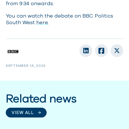
from 9:34 onwards.
You can watch the debate on BBC Politics
South West
here
.
SEPTEMBER 14, 2025
Related news
VIEW ALL