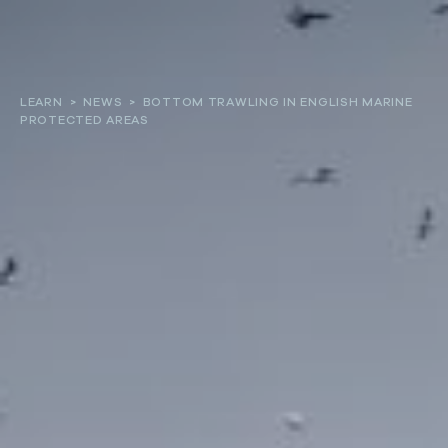
About
LEARN
>
NEWS
>
BOTTOM TRAWLING IN ENGLISH MARINE
PROTECTED AREAS
Our work
Resources and Reports
Get involved