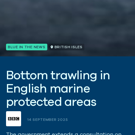
BLUE IN THE NEWS
BRITISH ISLES
B
o
t
t
o
m
t
r
a
w
l
i
n
g
i
n
E
n
g
l
i
s
h
m
a
r
i
n
e
p
r
o
t
e
c
t
e
d
a
r
e
a
s
14 SEPTEMBER 2025
The government extends a consultation on