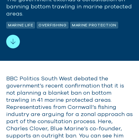
banning bottom trawling in marine protected
areas.
MARINE LIFE
OVERFISHING
MARINE PROTECTION
BBC Politics South West debated the
government’s recent confirmation that it is
not planning a blanket ban on bottom
trawling in 41 marine protected areas.
Representatives from Cornwall’s fishing
industry are arguing for a zonal approach as
part of the consultation process. Here,
Charles Clover, Blue Marine’s co-founder,
supports an outright ban. You can see him