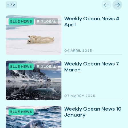
1
/
2
Weekly Ocean News 4
BLUE NEWS
GLOBAL
April
04 APRIL 2025
Weekly Ocean News 7
BLUE NEWS
GLOBAL
March
07 MARCH 2025
Weekly Ocean News 10
BLUE NEWS
January