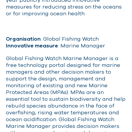
measures for reducing stress on the oceans
or for improving ocean health.
Organisation
: Global Fishing Watch
Innovative measure
: Marine Manager
Global Fishing Watch Marine Manager is a
free technology portal designed for marine
managers and other decision makers to
support the design, management and
monitoring of existing and new Marine
Protected Areas (MPAs). MPAs are an
essential tool to sustain biodiversity and help
rebuild species abundance in the face of
overfishing, rising water temperatures and
ocean acidification. Global Fishing Watch
Marine Manager provides decision makers