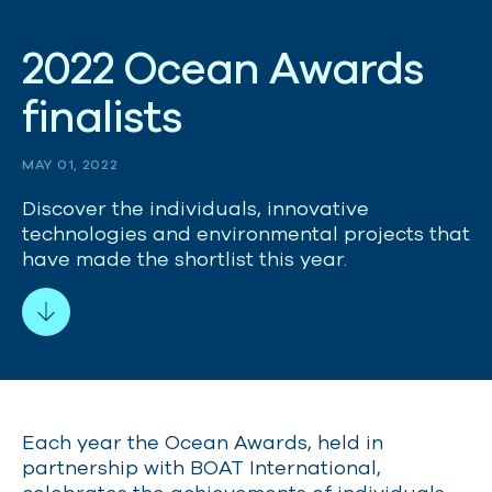
2
0
2
2
O
c
e
a
n
A
w
a
r
d
s
f
i
n
a
l
i
s
t
s
MAY 01, 2022
Discover the individuals, innovative
technologies and environmental projects that
have made the shortlist this year.
Each year the Ocean Awards, held in
partnership with BOAT International,