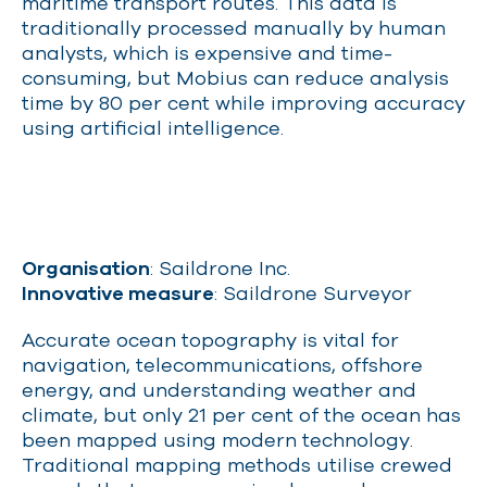
maritime transport routes. This data is
traditionally processed manually by human
analysts, which is expensive and time-
consuming, but Mobius can reduce analysis
time by 80 per cent while improving accuracy
using artificial intelligence.
Organisation
: Saildrone Inc.
Innovative measure
: Saildrone Surveyor
Accurate ocean topography is vital for
navigation, telecommunications, offshore
energy, and understanding weather and
climate, but only 21 per cent of the ocean has
been mapped using modern technology.
Traditional mapping methods utilise crewed