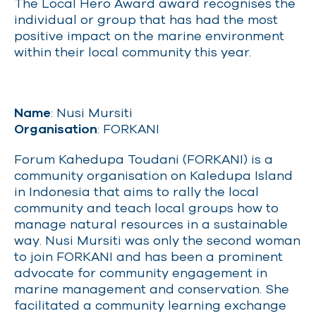
The Local Hero Award award recognises the
individual or group that has had the most
positive impact on the marine environment
within their local community this year.
Name
: Nusi Mursiti
Organisation
: FORKANI
Forum Kahedupa Toudani (FORKANI) is a
community organisation on Kaledupa Island
in Indonesia that aims to rally the local
community and teach local groups how to
manage natural resources in a sustainable
way. Nusi Mursiti was only the second woman
to join FORKANI and has been a prominent
advocate for community engagement in
marine management and conservation. She
facilitated a community learning exchange