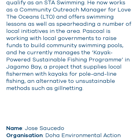
qualify as an STA Swimming. He now works
as a Community Outreach Manager for Love
The Oceans (LTO) and offers swimming
lessons as well as spearheading a number of
local initiatives in the area. Pascoal is
working with local governments to raise
funds to build community swimming pools,
and he currently manages the ‘Kayak-
Powered Sustainable Fishing Programme’ in
Jagamo Bay, a project that supplies local
fishermen with kayaks for pole-and-line
fishing, an alternative to unsustainable
methods such as gillnetting.
Name
: Jose Saucedo
Organisation
: Doha Environmental Action