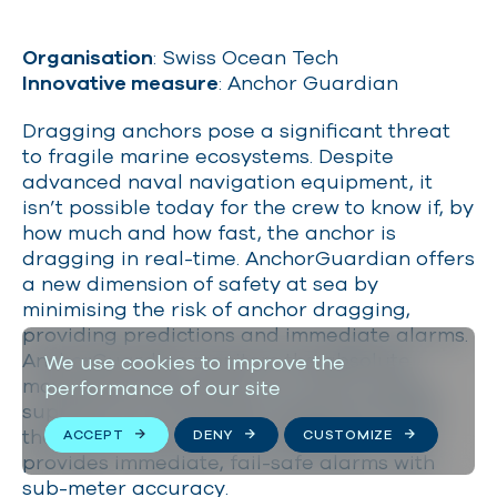
Organisation
: Swiss Ocean Tech
Innovative measure
: Anchor Guardian
Dragging anchors pose a significant threat
to fragile marine ecosystems. Despite
advanced naval navigation equipment, it
isn’t possible today for the crew to know if, by
how much and how fast, the anchor is
dragging in real-time. AnchorGuardian offers
a new dimension of safety at sea by
minimising the risk of anchor dragging,
providing predictions and immediate alarms.
AnchorGuardian monitors the absolute
We use cookies to improve the
movement and position of a ship’s anchor,
performance of our site
supports the crew whilst laying and lifting
the anchor with relevant intelligence and
ACCEPT
DENY
CUSTOMIZE
provides immediate, fail-safe alarms with
sub-meter accuracy.