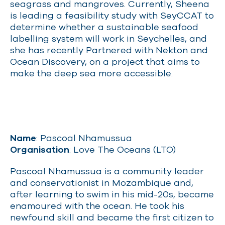
seagrass and mangroves. Currently, Sheena
is leading a feasibility study with SeyCCAT to
determine whether a sustainable seafood
labelling system will work in Seychelles, and
she has recently Partnered with Nekton and
Ocean Discovery, on a project that aims to
make the deep sea more accessible.
Name
: Pascoal Nhamussua
Organisation
: Love The Oceans (LTO)
Pascoal Nhamussua is a community leader
and conservationist in Mozambique and,
after learning to swim in his mid-20s, became
enamoured with the ocean. He took his
newfound skill and became the first citizen to