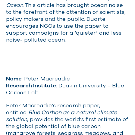
Ocean.
This article has brought ocean noise
to the forefront of the attention of scientists,
policy makers and the public. Duarte
encourages NGOs to use the paper to
support campaigns for a ‘quieter’ and less
noise- polluted ocean.
Name
: Peter Macreadie
Research Institute
: Deakin University – Blue
Carbon Lab
Peter Macreadie’s research paper,
entitled
Blue Carbon as a natural climate
solution
, provides the world’s first estimate of
the global potential of blue carbon
(mangrove forests, seagrass meadows, and