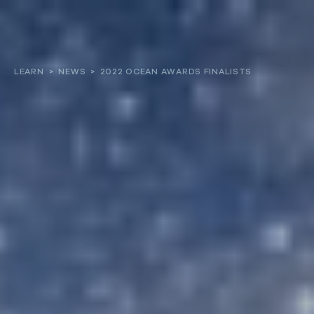
About
LEARN
>
NEWS
>
2022 OCEAN AWARDS FINALISTS
Our work
Resources and Reports
Get involved