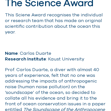
The Science Award
This Sciene Award recognises the individual
or research team that has made an original
scientific contribution about the ocean this
year.
Name
: Carlos Duarte
Research Institute
: Kaust University
Prof. Carlos Duarte, a diver with almost 40
years of experience, felt that no one was
addressing the impacts of anthropogenic
noise (human noise pollution) on the
‘soundscape’ of the ocean, so decided to
collate all his evidence and bring it to the
front of ocean conservation issues in a paper
entitled
The Soundscape of the Anthropocene