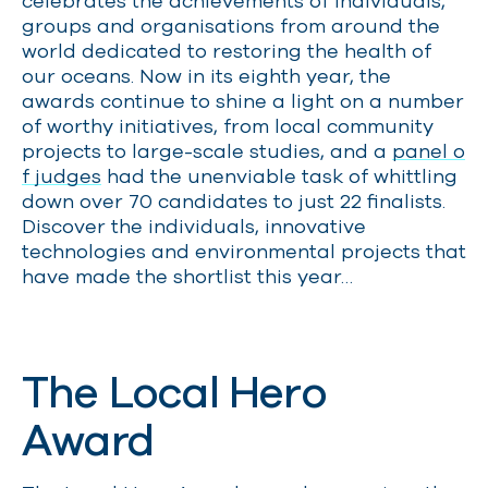
celebrates the achievements of individuals,
groups and organisations from around the
world dedicated to restoring the health of
our oceans. Now in its eighth year, the
awards continue to shine a light on a number
of worthy initiatives, from local community
projects to large-scale studies, and a
panel o
f judges
had the unenviable task of whittling
down over 70 candidates to just 22 finalists.
Discover the individuals, innovative
technologies and environmental projects that
have made the shortlist this year…
The Local Hero
Award