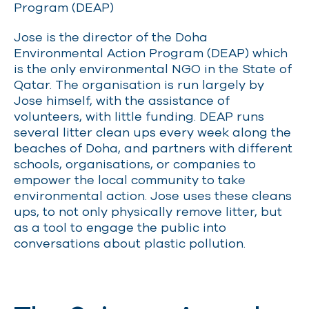
Program (DEAP)
Jose is the director of the Doha
Environmental Action Program (DEAP) which
is the only environmental NGO in the State of
Qatar. The organisation is run largely by
Jose himself, with the assistance of
volunteers, with little funding. DEAP runs
several litter clean ups every week along the
beaches of Doha, and partners with different
schools, organisations, or companies to
empower the local community to take
environmental action. Jose uses these cleans
ups, to not only physically remove litter, but
as a tool to engage the public into
conversations about plastic pollution.