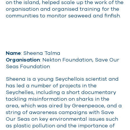
on the island, helped scale up the work of the
organisation and organised training for the
communities to monitor seaweed and finfish.
Name
: Sheena Talma
Organisation
: Nekton Foundation, Save Our
Seas Foundation
Sheena is a young Seychellois scientist and
has led a number of projects in the
Seychelles, including a short documentary
tackling misinformation on sharks in the
area, which was aired by Greenpeace, and a
string of awareness campaigns with Save
Our Seas on key environmental issues such
as plastic pollution and the importance of