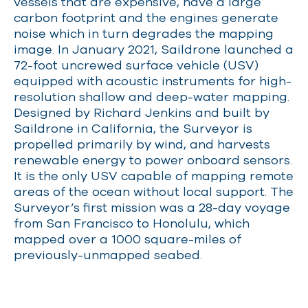
vessels that are expensive, have a large
carbon footprint and the engines generate
noise which in turn degrades the mapping
image. In January 2021, Saildrone launched a
72-foot uncrewed surface vehicle (USV)
equipped with acoustic instruments for high-
resolution shallow and deep-water mapping.
Designed by Richard Jenkins and built by
Saildrone in California, the Surveyor is
propelled primarily by wind, and harvests
renewable energy to power onboard sensors.
It is the only USV capable of mapping remote
areas of the ocean without local support. The
Surveyor’s first mission was a 28-day voyage
from San Francisco to Honolulu, which
mapped over a 1000 square-miles of
previously-unmapped seabed.