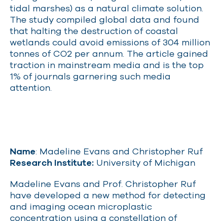
tidal marshes) as a natural climate solution.
The study compiled global data and found
that halting the destruction of coastal
wetlands could avoid emissions of 304 million
tonnes of CO2 per annum. The article gained
traction in mainstream media and is the top
1% of journals garnering such media
attention.
Name
: Madeline Evans and Christopher Ruf
Research Institute:
University of Michigan
Madeline Evans and Prof. Christopher Ruf
have developed a new method for detecting
and imaging ocean microplastic
concentration using a constellation of