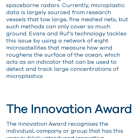
spaceborne radars. Currently, microplastic
data is largely sourced from research
vessels that tow large, fine meshed nets, but
such methods can only cover so much
ground. Evans and Ruf’s technology tackles
this issue by using a network of eight
microsatellites that measure how wind
roughens the surface of the ocean, which
acts as an indicator that can be used to
detect and track large concentrations of
microplastics.
The Innovation Award
The Innovation Award recognises the
individual, company or group that has this
year publicly introduced innovative