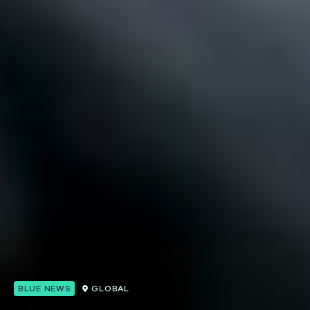
BLUE NEWS
GLOBAL