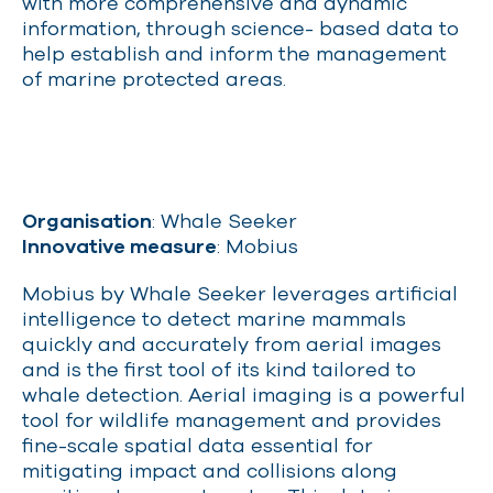
with more comprehensive and dynamic
information, through science- based data to
help establish and inform the management
of marine protected areas.
Organisation
: Whale Seeker
Innovative measure
: Mobius
Mobius by Whale Seeker leverages artificial
intelligence to detect marine mammals
quickly and accurately from aerial images
and is the first tool of its kind tailored to
whale detection. Aerial imaging is a powerful
tool for wildlife management and provides
fine-scale spatial data essential for
mitigating impact and collisions along