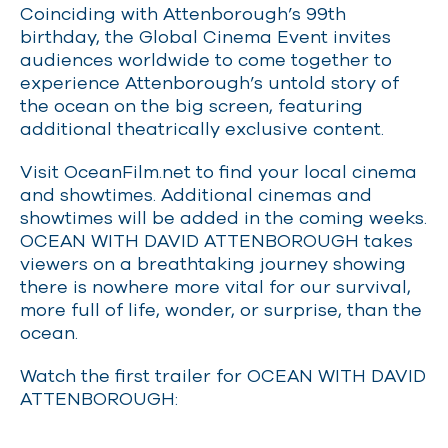
Coinciding with Attenborough’s 99th
birthday, the Global Cinema Event invites
audiences worldwide to come together to
experience Attenborough’s untold story of
the ocean on the big screen, featuring
additional theatrically exclusive content.
Visit OceanFilm.net to find your local cinema
and showtimes. Additional cinemas and
showtimes will be added in the coming weeks.
OCEAN WITH DAVID ATTENBOROUGH takes
viewers on a breathtaking journey showing
there is nowhere more vital for our survival,
more full of life, wonder, or surprise, than the
ocean.
Watch the first trailer for OCEAN WITH DAVID
ATTENBOROUGH: