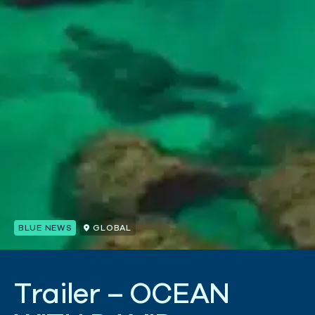
BLUE NEWS
GLOBAL
T
r
a
i
l
e
r
–
O
C
E
A
N