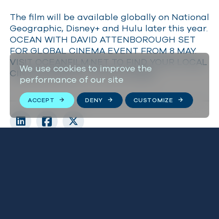
The film will be available globally on National
Geographic, Disney+ and Hulu later this year.
OCEAN WITH DAVID ATTENBOROUGH SET
FOR GLOBAL CINEMA EVENT FROM 8 MAY.
VISIT OCEANFILM.NET TO FIND YOUR LOCAL
We use cookies to improve the
CINEMA AND BUY TICKETS NOW.
performance of our site
ACCEPT
DENY
CUSTOMIZE
Related news
VIEW ALL