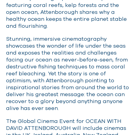
featuring coral reefs, kelp forests and the
open ocean, Attenborough shares why a
healthy ocean keeps the entire planet stable
and flourishing.
Stunning, immersive cinematography
showcases the wonder of life under the seas
and exposes the realities and challenges
facing our ocean as never-before-seen, from
destructive fishing techniques to mass coral
reef bleaching. Yet the story is one of
optimism, with Attenborough pointing to
inspirational stories from around the world to
deliver his greatest message: the ocean can
recover to a glory beyond anything anyone
alive has ever seen.
The Global Cinema Event for OCEAN WITH
DAVID ATTENBOROUGH will include cinemas
in the UK, Ireland, Australia, New Zealand,