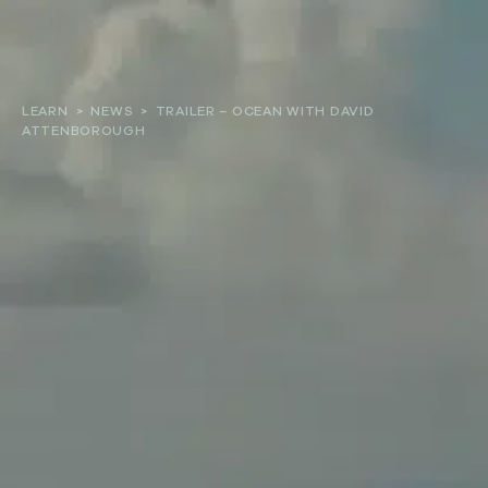
About
LEARN
>
NEWS
>
TRAILER – OCEAN WITH DAVID
ATTENBOROUGH
Our work
Resources and Reports
Get involved