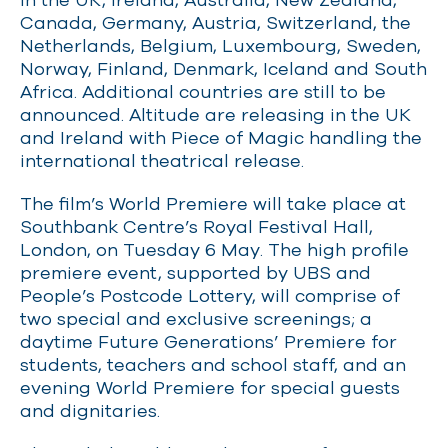
Canada, Germany, Austria, Switzerland, the
Netherlands, Belgium, Luxembourg, Sweden,
Norway, Finland, Denmark, Iceland and South
Africa. Additional countries are still to be
announced. Altitude are releasing in the UK
and Ireland with Piece of Magic handling the
international theatrical release.
The film’s World Premiere will take place at
Southbank Centre’s Royal Festival Hall,
London, on Tuesday 6 May. The high profile
premiere event, supported by UBS and
People’s Postcode Lottery, will comprise of
two special and exclusive screenings; a
daytime Future Generations’ Premiere for
students, teachers and school staff, and an
evening World Premiere for special guests
and dignitaries.