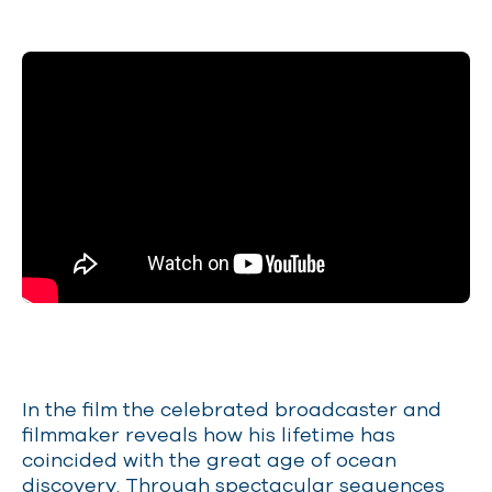
In the film the celebrated broadcaster and
filmmaker reveals how his lifetime has
coincided with the great age of ocean
discovery. Through spectacular sequences