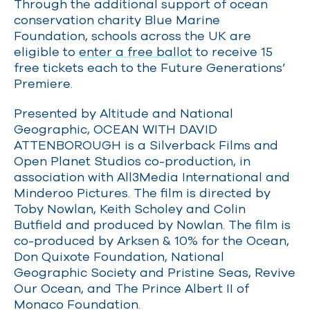
Through the additional support of ocean
conservation charity Blue Marine
Foundation, schools across the UK are
eligible to
enter a free ballot
to receive 15
free tickets each to the Future Generations’
Premiere.
Presented by Altitude and National
Geographic, OCEAN WITH DAVID
ATTENBOROUGH is a Silverback Films and
Open Planet Studios co-production, in
association with All3Media International and
Minderoo Pictures. The film is directed by
Toby Nowlan, Keith Scholey and Colin
Butfield and produced by Nowlan. The film is
co-produced by Arksen & 10% for the Ocean,
Don Quixote Foundation, National
Geographic Society and Pristine Seas, Revive
Our Ocean, and The Prince Albert II of
Monaco Foundation.