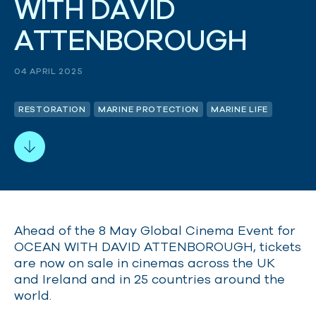
W
I
T
H
D
A
V
I
D
A
T
T
E
N
B
O
R
O
U
G
H
04 APRIL 2025
RESTORATION
MARINE PROTECTION
MARINE LIFE
Ahead of the 8 May Global Cinema Event for
OCEAN WITH DAVID ATTENBOROUGH, tickets
are now on sale in cinemas across the UK
and Ireland and in 25 countries around the
world.