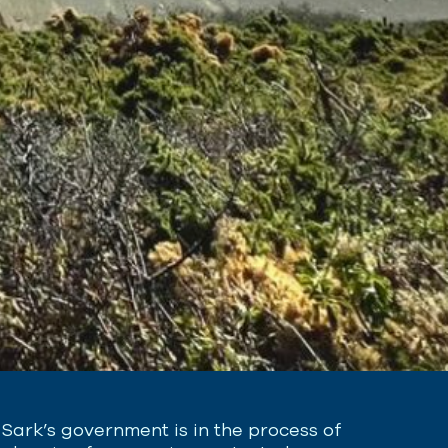
Sark’s government is in the process of