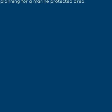
planning for a marine protected area.