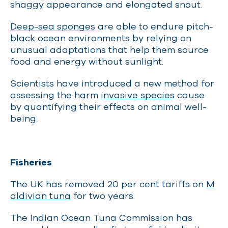
shaggy appearance and elongated snout.
Deep-sea sponges
are able to endure pitch-
black ocean environments by relying on
unusual adaptations that help them source
food and energy without sunlight.
Scientists have introduced a new method for
assessing the harm
invasive species
cause
by quantifying their effects on animal well-
being.
Fisheries
The UK has removed 20 per cent tariffs on
M
aldivian tuna
for two years.
The Indian Ocean Tuna Commission has