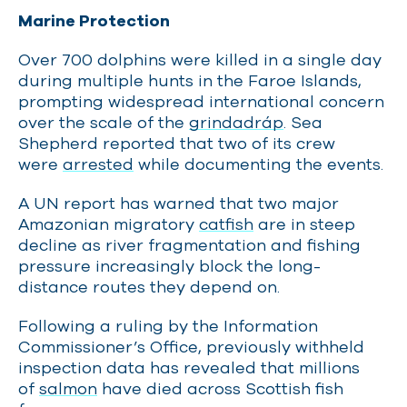
Marine Protection
Over 700 dolphins were killed in a single day
during multiple hunts in the Faroe Islands,
prompting widespread international concern
over the scale of the
grindadráp
. Sea
Shepherd reported that two of its crew
were
arrested
while documenting the events.
A UN report has warned that two major
Amazonian migratory
catfish
are in steep
decline as river fragmentation and fishing
pressure increasingly block the long-
distance routes they depend on.
Following a ruling by the Information
Commissioner’s Office, previously withheld
inspection data has revealed that millions
of
salmon
have died across Scottish fish