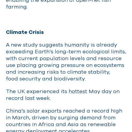
farming.
Climate Crisis
A new study suggests
humanity
is already
exceeding Earth’s long-term ecological limits,
with current population levels and resource
use placing growing pressure on ecosystems
and increasing risks to climate stability,
food security and biodiversity.
The UK experienced its
hottest
May day on
record last week.
China’s solar exports
reached a record high
in March, driven by surging demand from
countries in Africa and Asia as renewable
energy deployment accelerates.