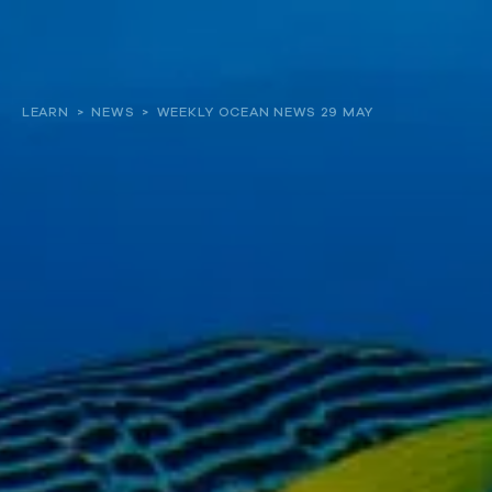
About
LEARN
>
NEWS
>
WEEKLY OCEAN NEWS 29 MAY
Our work
Resources and Reports
Get involved