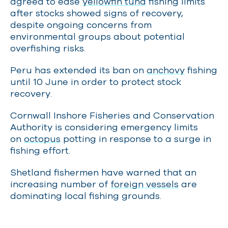
agreed to ease
yellowfin tuna
fishing limits
after stocks showed signs of recovery,
despite ongoing concerns from
environmental groups about potential
overfishing risks.
Peru has extended its ban on
anchovy
fishing
until 10 June in order to protect stock
recovery.
Cornwall Inshore Fisheries and Conservation
Authority is considering emergency limits
on
octopus
potting in response to a surge in
fishing effort.
Shetland fishermen have warned that an
increasing number of
foreign vessels
are
dominating local fishing grounds.