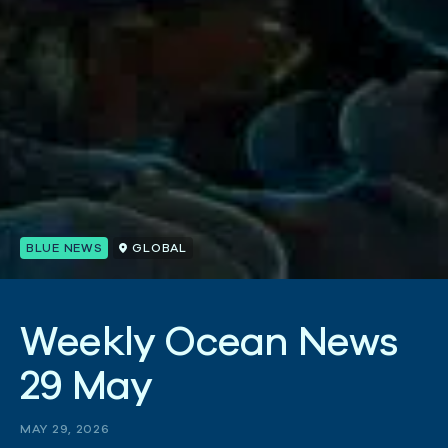
BLUE NEWS
GLOBAL
W
e
e
k
l
y
O
c
e
a
n
N
e
w
s
2
9
M
a
y
MAY 29, 2026