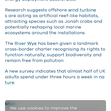
Research suggests offshore
wind turbine
s
are acting as artificial reef-like habitats,
attracting species such as Jonah crabs and
potentially reshaping local marine
ecosystems around the installations.
The
River Wye
has been given a landmark
cross-border charter recognising its rights to
function naturally, support biodiversity and
remain free from pollution.
A new survey indicates that almost half of UK
adults spend under three hours a week in
na
ture.
Misc
We use cookies to improve the