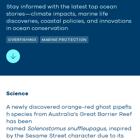
Stay informed with the latest top ocean
stories—climate impacts, marine life
discoveries, coastal policies, and innovations
in ocean conservation.
OVERFISHING
MARINE PROTECTION
Science
A newly discovered orange-red ghost
pipefis
h
species from Australia’s Great Barrier Reef
has been
named
Solenostomus snuffleupagus
, inspired
by the Sesame Street character due to its