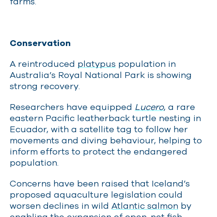
farms.
Conservation
A reintroduced
platypus
population in
Australia’s Royal National Park is showing
strong recovery.
Researchers have equipped
Lucero
, a rare
eastern Pacific leatherback turtle nesting in
Ecuador, with a satellite tag to follow her
movements and diving behaviour, helping to
inform efforts to protect the endangered
population.
Concerns have been raised that Iceland’s
proposed aquaculture legislation could
worsen declines in wild
Atlantic salmon
by
enabling the expansion of open-net fish